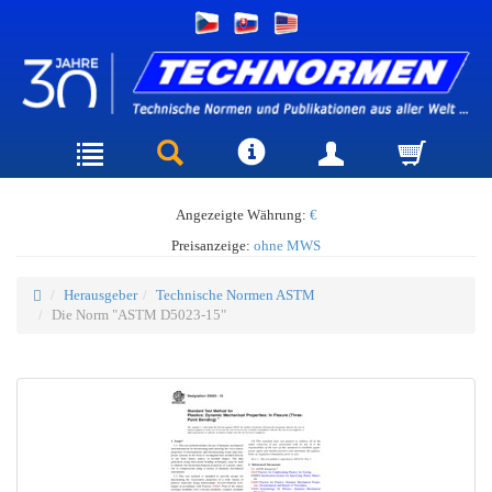
Angezeigte Währung:
€
Preisanzeige:
ohne MWS
Herausgeber
Technische Normen ASTM
Die Norm "ASTM D5023-15"