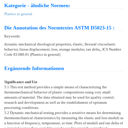
Kategorie - ähnliche Normen:
Plastics in general
Die Annotation des Normtextes ASTM D5023-15 :
Keywords:
dynamic mechanical rheological properties, elastic, flexural viscoelastic
behavior, linear displacement, loss, storage modulus, tan delta,, ICS Number
Code 83.080.01 (Plastics in general)
Ergänzende Informationen
Significance and Use
5.1
This test method provides a simple means of characterizing the
thermomechanical behavior of plastic compositions using very small
amounts of material. The data obtained may be used for quality control,
research and development as well as the establishment of optimum
processing conditions.
5.2
Dynamic mechanical testing provides a sensitive means for determining
thermomechanical characteristics by measuring the elastic and loss moduli as
a function of frequency, temperature, or time. Plots of moduli and tan delta of