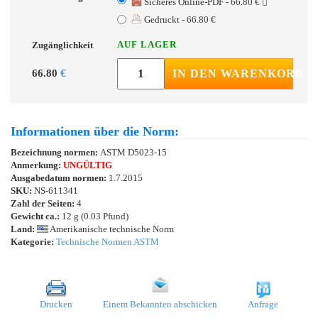
Sicheres Online-PDF - 66.80 €
Gedruckt - 66.80 €
AUF LAGER
Zugänglichkeit
66.80
€
IN DEN WARENKORB
Informationen über die Norm:
Bezeichnung normen:
ASTM D5023-15
Anmerkung:
UNGÜLTIG
Ausgabedatum normen:
1.7.2015
SKU:
NS-611341
Zahl der Seiten:
4
Gewicht ca.:
12 g (0.03 Pfund)
Land:
Amerikanische technische Norm
Kategorie:
Technische Normen ASTM
Drucken
Einem Bekannten abschicken
Anfrage