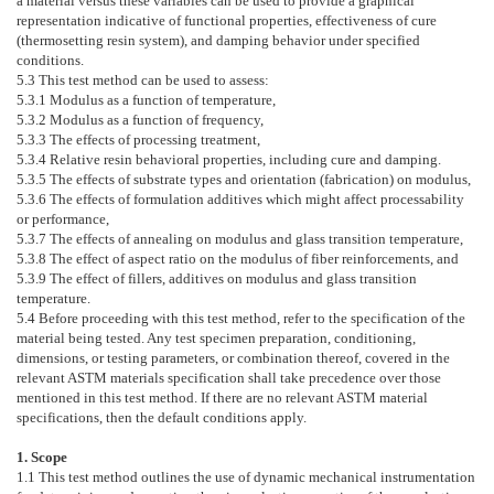
a material versus these variables can be used to provide a graphical
representation indicative of functional properties, effectiveness of cure
(thermosetting resin system), and damping behavior under specified
conditions.
5.3
This test method can be used to assess:
5.3.1
Modulus as a function of temperature,
5.3.2
Modulus as a function of frequency,
5.3.3
The effects of processing treatment,
5.3.4
Relative resin behavioral properties, including cure and damping.
5.3.5
The effects of substrate types and orientation (fabrication) on modulus,
5.3.6
The effects of formulation additives which might affect processability
or performance,
5.3.7
The effects of annealing on modulus and glass transition temperature,
5.3.8
The effect of aspect ratio on the modulus of fiber reinforcements, and
5.3.9
The effect of fillers, additives on modulus and glass transition
temperature.
5.4
Before proceeding with this test method, refer to the specification of the
material being tested. Any test specimen preparation, conditioning,
dimensions, or testing parameters, or combination thereof, covered in the
relevant ASTM materials specification shall take precedence over those
mentioned in this test method. If there are no relevant ASTM material
specifications, then the default conditions apply.
1. Scope
1.1
This test method outlines the use of dynamic mechanical instrumentation