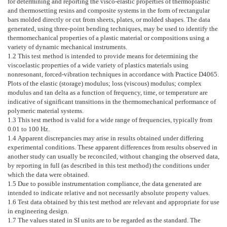
for determining and reporting the visco-elastic properties of thermoplastic
and thermosetting resins and composite systems in the form of rectangular
bars molded directly or cut from sheets, plates, or molded shapes. The data
generated, using three-point bending techniques, may be used to identify the
thermomechanical properties of a plastic material or compositions using a
variety of dynamic mechanical instruments.
1.2
This test method is intended to provide means for determining the
viscoelastic properties of a wide variety of plastics materials using
nonresonant, forced-vibration techniques in accordance with Practice
D4065
.
Plots of the elastic (storage) modulus; loss (viscous) modulus; complex
modulus and tan delta as a function of frequency, time, or temperature are
indicative of significant transitions in the thermomechanical performance of
polymeric material systems.
1.3
This test method is valid for a wide range of frequencies, typically from
0.01 to 100 Hz.
1.4
Apparent discrepancies may arise in results obtained under differing
experimental conditions. These apparent differences from results observed in
another study can usually be reconciled, without changing the observed data,
by reporting in full (as described in this test method) the conditions under
which the data were obtained.
1.5
Due to possible instrumentation compliance, the data generated are
intended to indicate relative and not necessarily absolute property values.
1.6
Test data obtained by this test method are relevant and appropriate for use
in engineering design.
1.7
The values stated in SI units are to be regarded as the standard. The