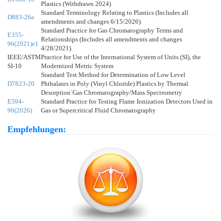
Plastics (Withdrawn 2024)
Standard Terminology Relating to Plastics (Includes all
D883-26a
amendments and changes 6/15/2026).
Standard Practice for Gas Chromatography Terms and
E355-
Relationships (Includes all amendments and changes
96(2021)e1
4/28/2021).
IEEE/ASTM
Practice for Use of the International System of Units (SI), the
SI-10
Modernized Metric System
Standard Test Method for Determination of Low Level
D7823-20
Phthalates in Poly (Vinyl Chloride) Plastics by Thermal
Desorption´Gas Chromatography/Mass Spectrometry
E594-
Standard Practice for Testing Flame Ionization Detectors Used in
96(2026)
Gas or Supercritical Fluid Chromatography
Empfehlungen: