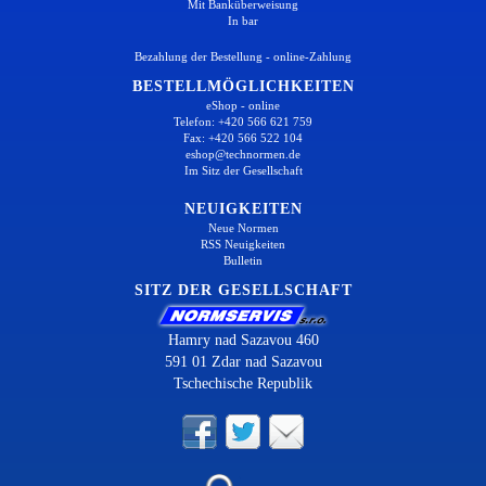
Mit Banküberweisung
In bar
Bezahlung der Bestellung - online-Zahlung
BESTELLMÖGLICHKEITEN
eShop - online
Telefon: +420 566 621 759
Fax: +420 566 522 104
eshop@technormen.de
Im Sitz der Gesellschaft
NEUIGKEITEN
Neue Normen
RSS Neuigkeiten
Bulletin
SITZ DER GESELLSCHAFT
Hamry nad Sazavou 460
591 01 Zdar nad Sazavou
Tschechische Republik