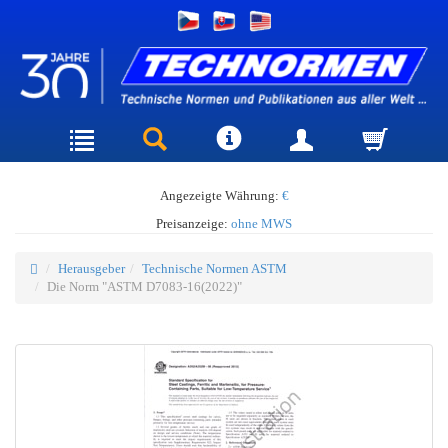
Angezeigte Währung:
€
Preisanzeige:
ohne MWS
Herausgeber
Technische Normen ASTM
Die Norm "ASTM D7083-16(2022)"