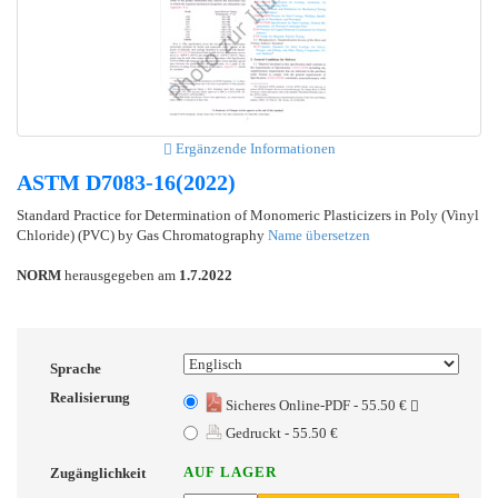
Ergänzende Informationen
ASTM D7083-16(2022)
Standard Practice for Determination of Monomeric Plasticizers in Poly (Vinyl
Chloride) (PVC) by Gas Chromatography
Name übersetzen
NORM
herausgegeben am
1.7.2022
Sprache
Realisierung
Sicheres Online-PDF - 55.50 €
Gedruckt - 55.50 €
AUF LAGER
Zugänglichkeit