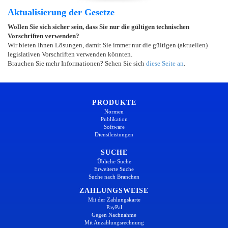
Aktualisierung der Gesetze
Wollen Sie sich sicher sein, dass Sie nur die gültigen technischen
Vorschriften verwenden?
Wir bieten Ihnen Lösungen, damit Sie immer nur die gültigen (aktuellen)
legislativen Vorschriften verwenden könnten.
Brauchen Sie mehr Informationen? Sehen Sie sich
diese Seite an
.
PRODUKTE
Normen
Publikation
Software
Dienstleistungen
SUCHE
Übliche Suche
Erweiterte Suche
Suche nach Branchen
ZAHLUNGSWEISE
Mit der Zahlungskarte
PayPal
Gegen Nachnahme
Mit Anzahlungsrechnung