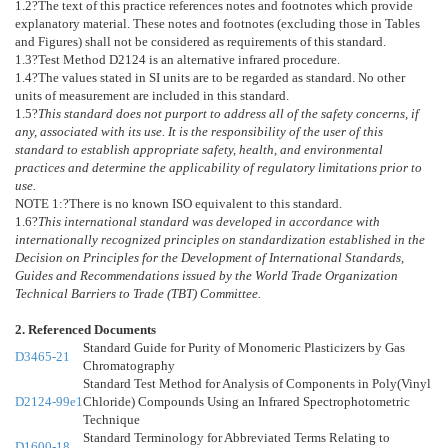
1.2
?The text of this practice references notes and footnotes which provide
explanatory material. These notes and footnotes (excluding those in Tables
and Figures) shall not be considered as requirements of this standard.
1.3
?Test Method
D2124
is an alternative infrared procedure.
1.4
?The values stated in SI units are to be regarded as standard. No other
units of measurement are included in this standard.
1.5
?
This standard does not purport to address all of the safety concerns, if
any, associated with its use. It is the responsibility of the user of this
standard to establish appropriate safety, health, and environmental
practices and determine the applicability of regulatory limitations prior to
use.
NOTE 1:
?
There is no known ISO equivalent to this standard.
1.6
?
This international standard was developed in accordance with
internationally recognized principles on standardization established in the
Decision on Principles for the Development of International Standards,
Guides and Recommendations issued by the World Trade Organization
Technical Barriers to Trade (TBT) Committee.
2. Referenced Documents
Standard Guide for Purity of Monomeric Plasticizers by Gas
D3465-21
Chromatography
Standard Test Method for Analysis of Components in Poly(Vinyl
D2124-99e1
Chloride) Compounds Using an Infrared Spectrophotometric
Technique
Standard Terminology for Abbreviated Terms Relating to
D1600-18