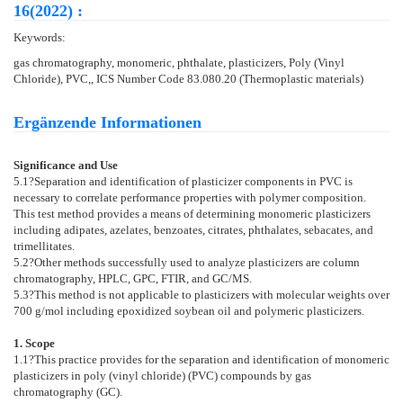
16(2022) :
Keywords:
gas chromatography, monomeric, phthalate, plasticizers, Poly (Vinyl
Chloride), PVC,, ICS Number Code 83.080.20 (Thermoplastic materials)
Ergänzende Informationen
Significance and Use
5.1
?Separation and identification of plasticizer components in PVC is
necessary to correlate performance properties with polymer composition.
This test method provides a means of determining monomeric plasticizers
including adipates, azelates, benzoates, citrates, phthalates, sebacates, and
trimellitates.
5.2
?Other methods successfully used to analyze plasticizers are column
chromatography, HPLC, GPC, FTIR, and GC/MS.
5.3
?This method is not applicable to plasticizers with molecular weights over
700 g/mol including epoxidized soybean oil and polymeric plasticizers.
1. Scope
1.1
?This practice provides for the separation and identification of monomeric
plasticizers in poly (vinyl chloride) (PVC) compounds by gas
chromatography (GC).