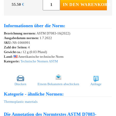
55.50
€
IN DEN WARENKORB
Informationen über die Norm:
Bezeichnung normen:
ASTM D7083-16(2022)
Ausgabedatum normen:
1.7.2022
SKU:
NS-1066991
Zahl der Seiten:
4
Gewicht ca.:
12 g (0.03 Pfund)
Land:
Amerikanische technische Norm
Kategorie:
Technische Normen ASTM
Drucken
Einem Bekannten abschicken
Anfrage
Kategorie - ähnliche Normen:
Thermoplastic materials
Die Annotation des Normtextes ASTM D7083-