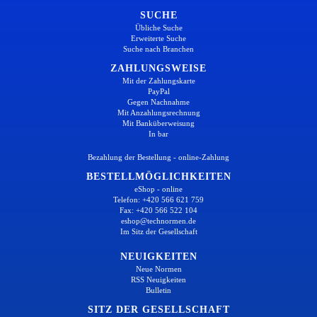
SUCHE
Übliche Suche
Erweiterte Suche
Suche nach Branchen
ZAHLUNGSWEISE
Mit der Zahlungskarte
PayPal
Gegen Nachnahme
Mit Anzahlungsrechnung
Mit Banküberweisung
In bar
Bezahlung der Bestellung - online-Zahlung
BESTELLMÖGLICHKEITEN
eShop - online
Telefon: +420 566 621 759
Fax: +420 566 522 104
eshop@technormen.de
Im Sitz der Gesellschaft
NEUIGKEITEN
Neue Normen
RSS Neuigkeiten
Bulletin
SITZ DER GESELLSCHAFT