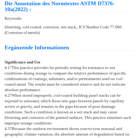
Die Annotation des Normtextes ASTM D7376-
10a(2022) :
Keywords:
blistering, coil-coated, corrosion, wet stack,, ICS Number Code 77.060
(Corrosion of metals)
Ergänzende Informationen
Significance and Use
4.1
?This practice provides for periodic testing for resistance to wet
conditions during storage to compare the relative performance of specific
combinations of coatings, substrates, and/or pretreatments used on coil-
coated metal. The results must be considered relative and do not indicate
absolute performance.
4.2
?When stored improperly, coil-coated building panel stacks can be
exposed to rainwater, which flows into gaps between panels by capillary
action or gravity, and remains in the gaps because of poor drainage
conditions. Such a condition is known as a wet stack and may cause
blistering and corrosion of the painted surfaces. This practice simulates such
improper storage conditions.
4.3
?Because the outdoor environment shows year-to-year seasonal and
geographic climate variation, the absolute amount of degradation based on