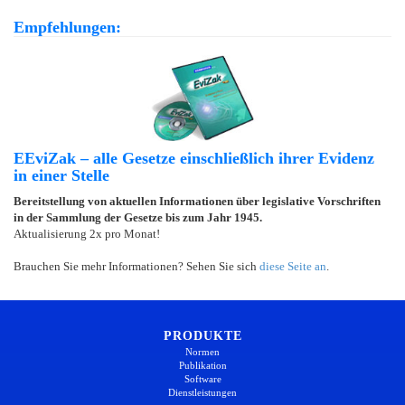
Empfehlungen:
EEviZak – alle Gesetze einschließlich ihrer Evidenz
in einer Stelle
Bereitstellung von aktuellen Informationen über legislative Vorschriften
in der Sammlung der Gesetze bis zum Jahr 1945.
Aktualisierung 2x pro Monat!
Brauchen Sie mehr Informationen? Sehen Sie sich
diese Seite an
.
PRODUKTE
Normen
Publikation
Software
Dienstleistungen