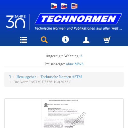
Angezeigte Währung:
€
Preisanzeige:
ohne MWS
Herausgeber
Technische Normen ASTM
Die Norm "ASTM D7376-10a(2022)"