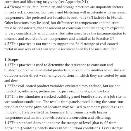
corrosion and blistering may vary (see
Appendix X1
).
4.4
?Temperature, rain, humidity, and storage practices are important factors
in wet stack corrosion. Corrosion and blistering will accelerate with increased
temperature. The preferred test location is south of 27?N latitude in Florida.
Other locations may be used, but differences in temperature and moisture
must be considered, and the amount of corrosion and blistering are expected
to vary considerably with climate. Test sites must have the instrumentation to
measure and record ambient temperature and rainfall as in Practice
G7
.
4.5
?This practice is not meant to support the field storage of coil-coated
metal in any way other than what is recommended by the manufacturer.
1. Scope
1.1
?This practice is used to determine the resistance to corrosion and
blistering of coil-coated metal products relative to one another when stacked
outdoors under direct weathering conditions in which they are wetted by rain
and dew.
1.2
?The coil-coated product variables evaluated may include, but are not
limited to, substrates, pretreatments, primers, topcoats, and backers.
1.3
?This test simulates a stacked building panel bundle stored at a job site in
wet outdoor conditions. The results from panels tested during the same time
period at the same physical location may be used to compare products as an
indicator of relative field performance. Environments with higher
temperature and moisture levels accelerate corrosion and blistering.
1.4
?This standard does not endorse the storage of level (that is, 0? from
horizontal) building panels stacks in wet outdoor conditions. Level storage