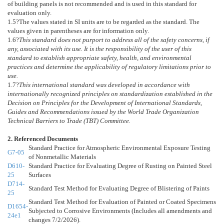
of building panels is not recommended and is used in this standard for
evaluation only.
1.5
?The values stated in SI units are to be regarded as the standard. The
values given in parentheses are for information only.
1.6
?
This standard does not purport to address all of the safety concerns, if
any, associated with its use. It is the responsibility of the user of this
standard to establish appropriate safety, health, and environmental
practices and determine the applicability of regulatory limitations prior to
use.
1.7
?
This international standard was developed in accordance with
internationally recognized principles on standardization established in the
Decision on Principles for the Development of International Standards,
Guides and Recommendations issued by the World Trade Organization
Technical Barriers to Trade (TBT) Committee.
2. Referenced Documents
Standard Practice for Atmospheric Environmental Exposure Testing
G7-05
of Nonmetallic Materials
D610-
Standard Practice for Evaluating Degree of Rusting on Painted Steel
25
Surfaces
D714-
Standard Test Method for Evaluating Degree of Blistering of Paints
25
Standard Test Method for Evaluation of Painted or Coated Specimens
D1654-
Subjected to Corrosive Environments (Includes all amendments and
24e1
changes 7/2/2026).