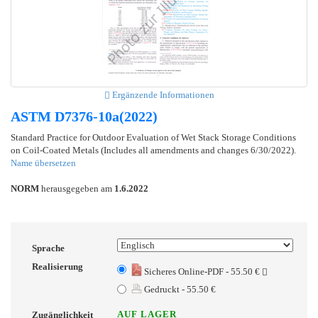
Ergänzende Informationen
ASTM D7376-10a(2022)
Standard Practice for Outdoor Evaluation of Wet Stack Storage Conditions
on Coil-Coated Metals (Includes all amendments and changes 6/30/2022).
Name übersetzen
NORM
herausgegeben am
1.6.2022
Sprache
Realisierung
Sicheres Online-PDF - 55.50 €
Gedruckt - 55.50 €
AUF LAGER
Zugänglichkeit