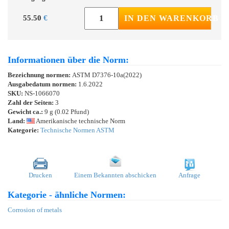
55.50
€
IN DEN WARENKORB
Informationen über die Norm:
Bezeichnung normen:
ASTM D7376-10a(2022)
Ausgabedatum normen:
1.6.2022
SKU:
NS-1066070
Zahl der Seiten:
3
Gewicht ca.:
9 g (0.02 Pfund)
Land:
Amerikanische technische Norm
Kategorie:
Technische Normen ASTM
Drucken
Einem Bekannten abschicken
Anfrage
Kategorie - ähnliche Normen:
Corrosion of metals