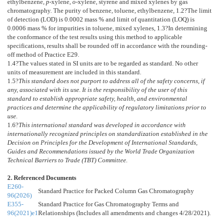
ethylbenzene,
p
-xylene,
o
-xylene, styrene and mixed xylenes by gas
chromatography. The purity of benzene, toluene, ethylbenzene,
1.2
?The limit
of detection (LOD) is 0.0002 mass % and limit of quantitation (LOQ) is
0.0006 mass % for impurities in toluene, mixed xylenes,
1.3
?In determining
the conformance of the test results using this method to applicable
specifications, results shall be rounded off in accordance with the rounding-
off method of Practice
E29
.
1.4
?The values stated in SI units are to be regarded as standard. No other
units of measurement are included in this standard.
1.5
?
This standard does not purport to address all of the safety concerns, if
any, associated with its use. It is the responsibility of the user of this
standard to establish appropriate safety, health, and environmental
practices and determine the applicability of regulatory limitations prior to
use.
1.6
?
This international standard was developed in accordance with
internationally recognized principles on standardization established in the
Decision on Principles for the Development of International Standards,
Guides and Recommendations issued by the World Trade Organization
Technical Barriers to Trade (TBT) Committee.
2. Referenced Documents
E260-
Standard Practice for Packed Column Gas Chromatography
96(2026)
E355-
Standard Practice for Gas Chromatography Terms and
96(2021)e1
Relationships (Includes all amendments and changes 4/28/2021).