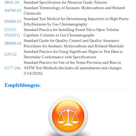
D841-24
Standard Specification for Nitration Grade Toluene
Standard Terminology of Aromatic Hydrocarbons and Related
D4790-25
Chemicals
Standard Test Method for Determining Impurities in High-Purity
D5060-25
Ethylbenzene by Gas Chromatography
E1510-
Standard Practice for Installing Fused Silica Open Tubular
95(2021)
Capillary Columns in Gas Chromatographs
Standard Guide for Quality Control and Quality Assurance
D6809-24
Procedures for Aromatic Hydrocarbons and Related Materials
Standard Practice for Using Significant Digits in Test Data to
E29-22
Determine Conformance with Specifications
Standard Practice for Use of the Terms Precision and Bias in
E177-26a
ASTM Test Methods (Includes all amendments and changes
5/14/2026).
Empfehlungen: