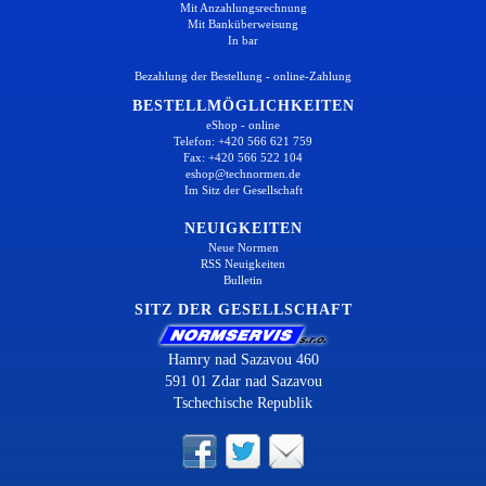
Mit Anzahlungsrechnung
Mit Banküberweisung
In bar
Bezahlung der Bestellung - online-Zahlung
BESTELLMÖGLICHKEITEN
eShop - online
Telefon: +420 566 621 759
Fax: +420 566 522 104
eshop@technormen.de
Im Sitz der Gesellschaft
NEUIGKEITEN
Neue Normen
RSS Neuigkeiten
Bulletin
SITZ DER GESELLSCHAFT
Hamry nad Sazavou 460
591 01 Zdar nad Sazavou
Tschechische Republik