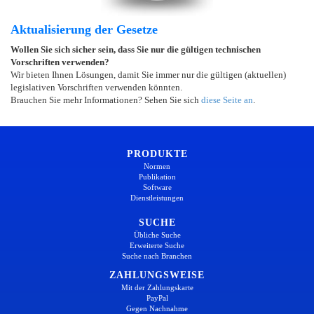
Aktualisierung der Gesetze
Wollen Sie sich sicher sein, dass Sie nur die gültigen technischen
Vorschriften verwenden?
Wir bieten Ihnen Lösungen, damit Sie immer nur die gültigen (aktuellen)
legislativen Vorschriften verwenden könnten.
Brauchen Sie mehr Informationen? Sehen Sie sich
diese Seite an
.
PRODUKTE
Normen
Publikation
Software
Dienstleistungen
SUCHE
Übliche Suche
Erweiterte Suche
Suche nach Branchen
ZAHLUNGSWEISE
Mit der Zahlungskarte
PayPal
Gegen Nachnahme