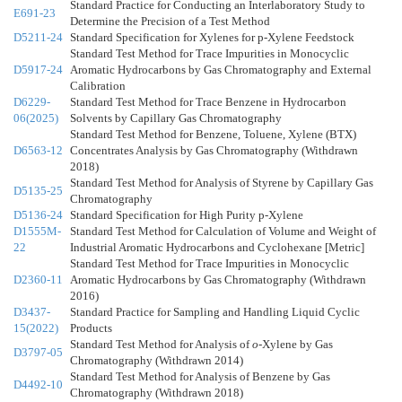
Standard Practice for Conducting an Interlaboratory Study to
E691-23
Determine the Precision of a Test Method
D5211-24
Standard Specification for Xylenes for p-Xylene Feedstock
Standard Test Method for Trace Impurities in Monocyclic
D5917-24
Aromatic Hydrocarbons by Gas Chromatography and External
Calibration
D6229-
Standard Test Method for Trace Benzene in Hydrocarbon
06(2025)
Solvents by Capillary Gas Chromatography
Standard Test Method for Benzene, Toluene, Xylene (BTX)
D6563-12
Concentrates Analysis by Gas Chromatography (Withdrawn
2018)
Standard Test Method for Analysis of Styrene by Capillary Gas
D5135-25
Chromatography
D5136-24
Standard Specification for High Purity p-Xylene
D1555M-
Standard Test Method for Calculation of Volume and Weight of
22
Industrial Aromatic Hydrocarbons and Cyclohexane [Metric]
Standard Test Method for Trace Impurities in Monocyclic
D2360-11
Aromatic Hydrocarbons by Gas Chromatography (Withdrawn
2016)
D3437-
Standard Practice for Sampling and Handling Liquid Cyclic
15(2022)
Products
Standard Test Method for Analysis of
o
-Xylene by Gas
D3797-05
Chromatography (Withdrawn 2014)
Standard Test Method for Analysis of Benzene by Gas
D4492-10
Chromatography (Withdrawn 2018)