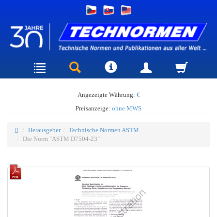
Angezeigte Währung:
€
Preisanzeige:
ohne MWS
Herausgeber
Technische Normen ASTM
Die Norm "ASTM D7504-23"