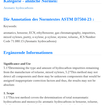
Kategorie - ähnliche Normen:
Aromatic hydrocarbons
Die Annotation des Normtextes ASTM D7504-23 :
Keywords:
aromatics, benzene, ECN, ethylbenzene, gas chromatography, impurities,
mixed xylenes, purity, o-xylene, p-xylene, styrene, toluene,, ICS Number
Code 71.080.15 (Aromatic hydrocarbons)
Ergänzende Informationen
Significance and Use
5.1
?Determining the type and amount of hydrocarbon impurities remaining
from the manufacture of toluene, mixed xylenes,
5.2
?This method may not
detect all components and there may be unknown components that would be
assigned inappropriate correction factors and thus, the results may not be
absolute.
1. Scope
1.1
?This test method covers the determination of total nonaromatic
hydrocarbons and monocyclic aromatic hydrocarbons in benzene, toluene,