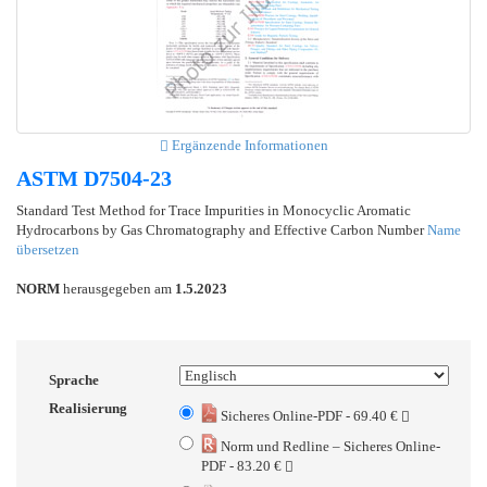
Ergänzende Informationen
ASTM D7504-23
Standard Test Method for Trace Impurities in Monocyclic Aromatic
Hydrocarbons by Gas Chromatography and Effective Carbon Number
Name
übersetzen
NORM
herausgegeben am
1.5.2023
Sprache
Realisierung
Sicheres Online-PDF - 69.40 €
Norm und Redline – Sicheres Online-
PDF - 83.20 €