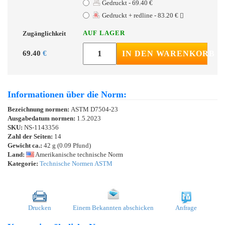
Gedruckt - 69.40 €
Gedruckt + redline - 83.20 €
AUF LAGER
Zugänglichkeit
69.40
€
IN DEN WARENKORB
Informationen über die Norm:
Bezeichnung normen:
ASTM D7504-23
Ausgabedatum normen:
1.5.2023
SKU:
NS-1143356
Zahl der Seiten:
14
Gewicht ca.:
42 g (0.09 Pfund)
Land:
Amerikanische technische Norm
Kategorie:
Technische Normen ASTM
Drucken
Einem Bekannten abschicken
Anfrage