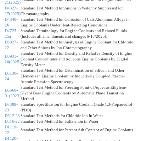
21(2025)
D4327-
Standard Test Method for Anions in Water by Suppressed Ion
17(2025)
Chromatography
D4340-
Standard Test Method for Corrosion of Cast Aluminum Alloys in
26
Engine Coolants Under Heat-Rejecting Conditions
D4725-
Standard Terminology for Engine Coolants and Related Fluids
25a
(Includes all amendments and changes 6/10/2025).
D5827-
Standard Test Method for Analysis of Engine Coolant for Chloride
22
and Other Anions by Ion Chromatography
Standard Test Method for Density and Relative Density of Engine
D5931-
Coolant Concentrates and Aqueous Engine Coolants by Digital
20(2025)
Density Meter
Standard Test Method for Determination of Silicon and Other
D6130-
Elements in Engine Coolant by Inductively Coupled Plasma-
24
Atomic Emission Spectroscopy
Standard Test Method for Freezing Point of Aqueous Ethylene
D6660-
Glycol Base Engine Coolants by Automatic Phase Transition
01(2023)
Method
D7388-
Standard Specification for Engine Coolant Grade 1,3-Propanediol
23
(PDO)
D512-23
Standard Test Methods for Chloride Ion In Water
D516-22
Standard Test Method for Sulfate Ion in Water
D1119-
Standard Test Method for Percent Ash Content of Engine Coolants
22
D1120-