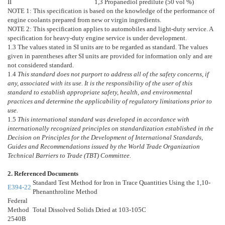
II
1,3 Propanediol predilute (50 vol %)
NOTE 1:
This specification is based on the knowledge of the performance of
engine coolants prepared from new or virgin ingredients.
NOTE 2:
This specification applies to automobiles and light-duty service. A
specification for heavy-duty engine service is under development.
1.3
The values stated in SI units are to be regarded as standard. The values
given in parentheses after SI units are provided for information only and are
not considered standard.
1.4
This standard does not purport to address all of the safety concerns, if
any, associated with its use. It is the responsibility of the user of this
standard to establish appropriate safety, health, and environmental
practices and determine the applicability of regulatory limitations prior to
use.
1.5
This international standard was developed in accordance with
internationally recognized principles on standardization established in the
Decision on Principles for the Development of International Standards,
Guides and Recommendations issued by the World Trade Organization
Technical Barriers to Trade (TBT) Committee.
2. Referenced Documents
Standard Test Method for Iron in Trace Quantities Using the 1,10-
E394-22
Phenanthroline Method
Federal
Method
Total Dissolved Solids Dried at 103-105C
2540B