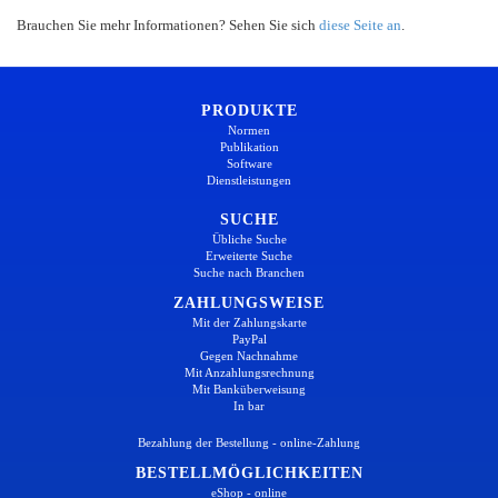
Brauchen Sie mehr Informationen? Sehen Sie sich
diese Seite an
.
PRODUKTE
Normen
Publikation
Software
Dienstleistungen
SUCHE
Übliche Suche
Erweiterte Suche
Suche nach Branchen
ZAHLUNGSWEISE
Mit der Zahlungskarte
PayPal
Gegen Nachnahme
Mit Anzahlungsrechnung
Mit Banküberweisung
In bar
Bezahlung der Bestellung - online-Zahlung
BESTELLMÖGLICHKEITEN
eShop - online