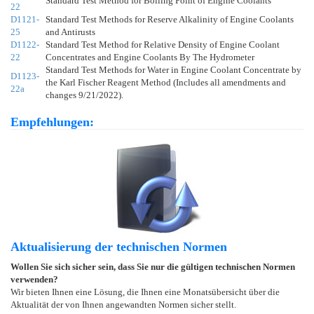
Standard Test Method for Boiling Point of Engine Coolants
22
D1121-
Standard Test Methods for Reserve Alkalinity of Engine Coolants
25
and Antirusts
D1122-
Standard Test Method for Relative Density of Engine Coolant
22
Concentrates and Engine Coolants By The Hydrometer
Standard Test Methods for Water in Engine Coolant Concentrate by
D1123-
the Karl Fischer Reagent Method (Includes all amendments and
22a
changes 9/21/2022).
Empfehlungen:
Aktualisierung der technischen Normen
Wollen Sie sich sicher sein, dass Sie nur die gültigen technischen Normen
verwenden?
Wir bieten Ihnen eine Lösung, die Ihnen eine Monatsübersicht über die
Aktualität der von Ihnen angewandten Normen sicher stellt.