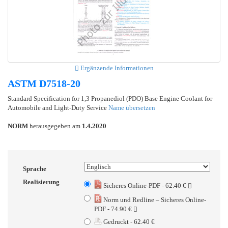
Ergänzende Informationen
ASTM D7518-20
Standard Specification for 1,3 Propanediol (PDO) Base Engine Coolant for
Automobile and Light-Duty Service
Name übersetzen
NORM
herausgegeben am
1.4.2020
Sprache
Realisierung
Sicheres Online-PDF - 62.40 €
Norm und Redline – Sicheres Online-
PDF - 74.90 €
Gedruckt - 62.40 €