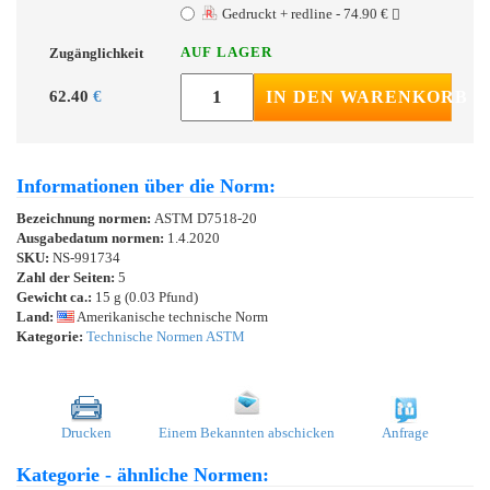
Gedruckt + redline - 74.90 €
AUF LAGER
Zugänglichkeit
62.40
€
IN DEN WARENKORB
Informationen über die Norm:
Bezeichnung normen:
ASTM D7518-20
Ausgabedatum normen:
1.4.2020
SKU:
NS-991734
Zahl der Seiten:
5
Gewicht ca.:
15 g (0.03 Pfund)
Land:
Amerikanische technische Norm
Kategorie:
Technische Normen ASTM
Drucken
Einem Bekannten abschicken
Anfrage
Kategorie - ähnliche Normen: