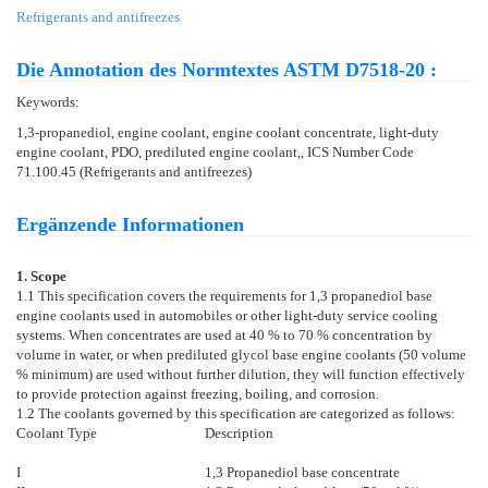
Refrigerants and antifreezes
Die Annotation des Normtextes ASTM D7518-20 :
Keywords:
1,3-propanediol, engine coolant, engine coolant concentrate, light-duty
engine coolant, PDO, prediluted engine coolant,, ICS Number Code
71.100.45 (Refrigerants and antifreezes)
Ergänzende Informationen
1. Scope
1.1
This specification covers the requirements for 1,3 propanediol base
engine coolants used in automobiles or other light-duty service cooling
systems. When concentrates are used at 40 % to 70 % concentration by
volume in water, or when prediluted glycol base engine coolants (50 volume
% minimum) are used without further dilution, they will function effectively
to provide protection against freezing, boiling, and corrosion.
1.2
The coolants governed by this specification are categorized as follows:
Coolant Type
Description
I
1,3 Propanediol base concentrate