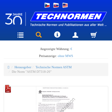
Angezeigte Währung:
€
Preisanzeige:
ohne MWS
Herausgeber
Technische Normen ASTM
Die Norm "ASTM D7518-20"