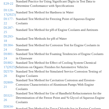
Standard Practice for Using Significant Digits in Test Data to
E29-22
Determine Conformance with Specifications
D1126-
Standard Test Method for Hardness in Water
17(2025)
D1177-
Standard Test Method for Freezing Point of Aqueous Engine
22
Coolants
D1287-
Standard Test Method for pH of Engine Coolants and Antirusts
25
D1293-
Standard Test Methods for pH of Water
18
D1384-
Standard Test Method for Corrosion Test for Engine Coolants in
24
Glassware
D1881-
Standard Test Method for Foaming Tendencies of Engine Coolants
24
in Glassware
D1882-
Standard Test Method for Effect of Cooling System Chemical
17(2025)
Solutions on Organic Finishes for Automotive Vehicles
D2570-
Standard Test Method for Simulated Service Corrosion Testing of
26
Engine Coolants
Standard Test Method for Cavitation Corrosion and Erosion-
D2809-
Corrosion Characteristics of Aluminum Pumps With Engine
21
Coolants
Standard Test Method for Use of Handheld Refractometers for the
D3321-
Determination of the Freeze Point and % Glycol of Aqueous Engine
26
Coolants
D3634-
Standard Test Method for Trace Chloride Ion in Engine Coolants