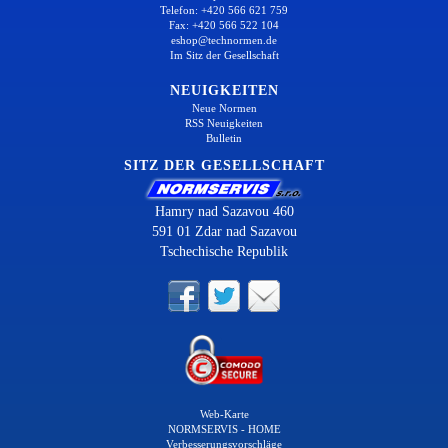
Telefon: +420 566 621 759
Fax: +420 566 522 104
eshop@technormen.de
Im Sitz der Gesellschaft
NEUIGKEITEN
Neue Normen
RSS Neuigkeiten
Bulletin
SITZ DER GESELLSCHAFT
Hamry nad Sazavou 460
591 01 Zdar nad Sazavou
Tschechische Republik
Web-Karte
NORMSERVIS - HOME
Verbesserungsvorschläge