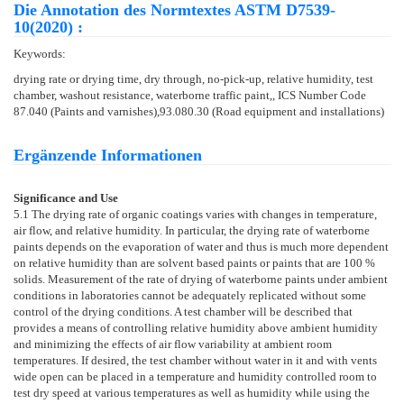
Die Annotation des Normtextes ASTM D7539-
10(2020) :
Keywords:
drying rate or drying time, dry through, no-pick-up, relative humidity, test
chamber, washout resistance, waterborne traffic paint,, ICS Number Code
87.040 (Paints and varnishes),93.080.30 (Road equipment and installations)
Ergänzende Informationen
Significance and Use
5.1
The drying rate of organic coatings varies with changes in temperature,
air flow, and relative humidity. In particular, the drying rate of waterborne
paints depends on the evaporation of water and thus is much more dependent
on relative humidity than are solvent based paints or paints that are 100 %
solids. Measurement of the rate of drying of waterborne paints under ambient
conditions in laboratories cannot be adequately replicated without some
control of the drying conditions. A test chamber will be described that
provides a means of controlling relative humidity above ambient humidity
and minimizing the effects of air flow variability at ambient room
temperatures. If desired, the test chamber without water in it and with vents
wide open can be placed in a temperature and humidity controlled room to
test dry speed at various temperatures as well as humidity while using the