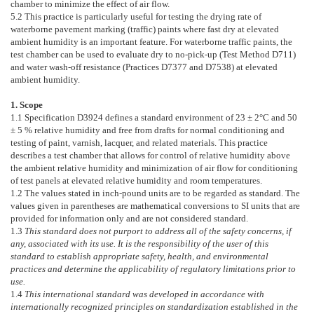
chamber to minimize the effect of air flow.
5.2
This practice is particularly useful for testing the drying rate of
waterborne pavement marking (traffic) paints where fast dry at elevated
ambient humidity is an important feature. For waterborne traffic paints, the
test chamber can be used to evaluate dry to no-pick-up (Test Method
D711
)
and water wash-off resistance (Practices
D7377
and
D7538
) at elevated
ambient humidity.
1. Scope
1.1
Specification
D3924
defines a standard environment of 23 ± 2°C and 50
± 5 % relative humidity and free from drafts for normal conditioning and
testing of paint, varnish, lacquer, and related materials. This practice
describes a test chamber that allows for control of relative humidity above
the ambient relative humidity and minimization of air flow for conditioning
of test panels at elevated relative humidity and room temperatures.
1.2
The values stated in inch-pound units are to be regarded as standard. The
values given in parentheses are mathematical conversions to SI units that are
provided for information only and are not considered standard.
1.3
This standard does not purport to address all of the safety concerns, if
any, associated with its use. It is the responsibility of the user of this
standard to establish appropriate safety, health, and environmental
practices and determine the applicability of regulatory limitations prior to
use.
1.4
This international standard was developed in accordance with
internationally recognized principles on standardization established in the