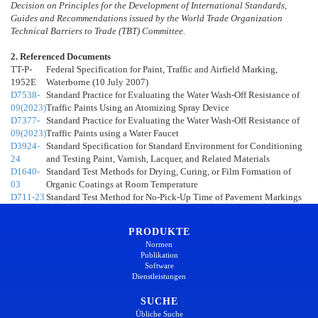
Decision on Principles for the Development of International Standards,
Guides and Recommendations issued by the World Trade Organization
Technical Barriers to Trade (TBT) Committee.
2. Referenced Documents
TT-P-
Federal Specification for Paint, Traffic and Airfield Marking,
1952E
Waterborne (10 July 2007)
D7538-
Standard Practice for Evaluating the Water Wash-Off Resistance of
09(2023)
Traffic Paints Using an Atomizing Spray Device
D7377-
Standard Practice for Evaluating the Water Wash-Off Resistance of
09(2023)
Traffic Paints using a Water Faucet
D3924-
Standard Specification for Standard Environment for Conditioning
24
and Testing Paint, Varnish, Lacquer, and Related Materials
D1640-
Standard Test Methods for Drying, Curing, or Film Formation of
03
Organic Coatings at Room Temperature
D711-23
Standard Test Method for No-Pick-Up Time of Pavement Markings
PRODUKTE
Normen
Publikation
Software
Dienstleistungen
SUCHE
Übliche Suche