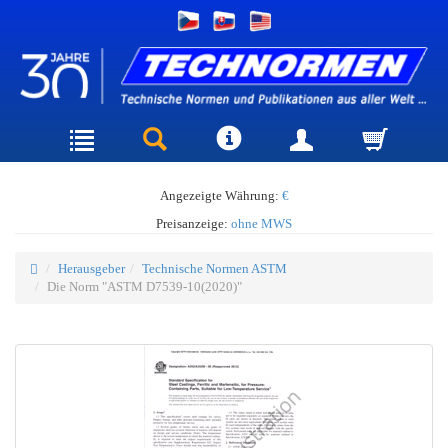
Angezeigte Währung:
€
Preisanzeige:
ohne MWS
Herausgeber
Technische Normen ASTM
Die Norm "ASTM D7539-10(2020)"