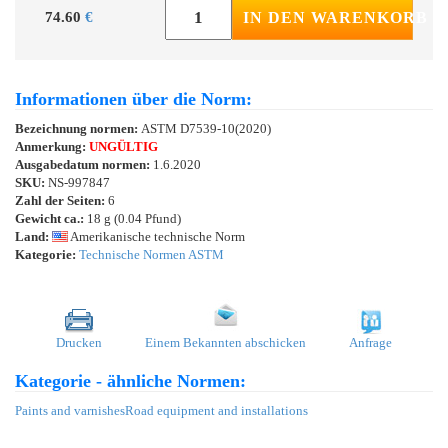
74.60
€
IN DEN WARENKORB
Informationen über die Norm:
Bezeichnung normen:
ASTM D7539-10(2020)
Anmerkung:
UNGÜLTIG
Ausgabedatum normen:
1.6.2020
SKU:
NS-997847
Zahl der Seiten:
6
Gewicht ca.:
18 g (0.04 Pfund)
Land:
Amerikanische technische Norm
Kategorie:
Technische Normen ASTM
Drucken
Einem Bekannten abschicken
Anfrage
Kategorie - ähnliche Normen:
Paints and varnishes
Road equipment and installations