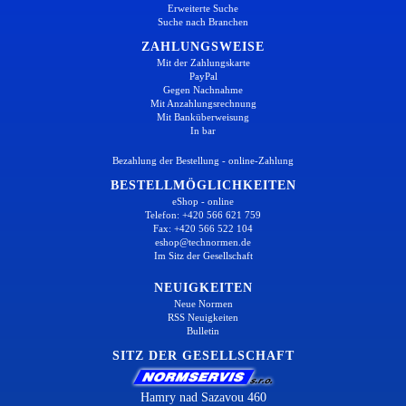
Erweiterte Suche
Suche nach Branchen
ZAHLUNGSWEISE
Mit der Zahlungskarte
PayPal
Gegen Nachnahme
Mit Anzahlungsrechnung
Mit Banküberweisung
In bar
Bezahlung der Bestellung - online-Zahlung
BESTELLMÖGLICHKEITEN
eShop - online
Telefon: +420 566 621 759
Fax: +420 566 522 104
eshop@technormen.de
Im Sitz der Gesellschaft
NEUIGKEITEN
Neue Normen
RSS Neuigkeiten
Bulletin
SITZ DER GESELLSCHAFT
Hamry nad Sazavou 460