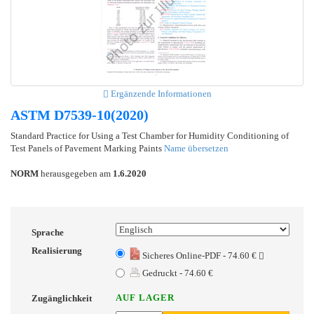
Ergänzende Informationen
ASTM D7539-10(2020)
Standard Practice for Using a Test Chamber for Humidity Conditioning of
Test Panels of Pavement Marking Paints
Name übersetzen
NORM
herausgegeben am
1.6.2020
Sprache
Realisierung
Sicheres Online-PDF - 74.60 €
Gedruckt - 74.60 €
AUF LAGER
Zugänglichkeit