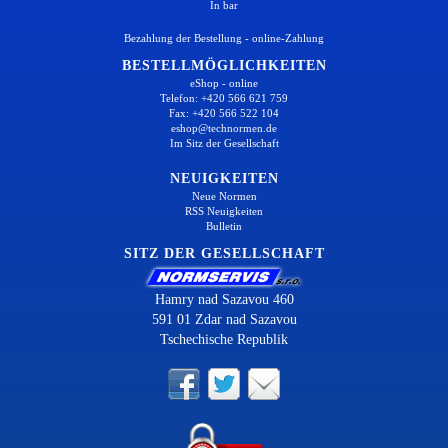
In bar
Bezahlung der Bestellung - online-Zahlung
BESTELLMÖGLICHKEITEN
eShop - online
Telefon: +420 566 621 759
Fax: +420 566 522 104
eshop@technormen.de
Im Sitz der Gesellschaft
NEUIGKEITEN
Neue Normen
RSS Neuigkeiten
Bulletin
SITZ DER GESELLSCHAFT
Hamry nad Sazavou 460
591 01 Zdar nad Sazavou
Tschechische Republik