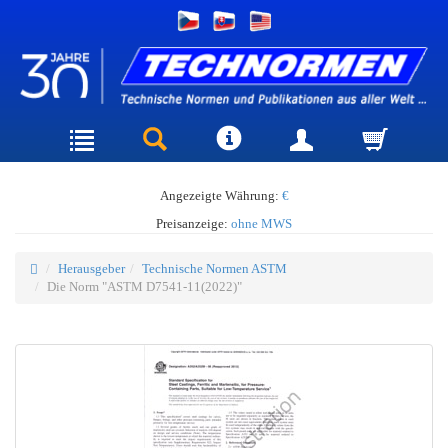
Angezeigte Währung:
€
Preisanzeige:
ohne MWS
Herausgeber
Technische Normen ASTM
Die Norm "ASTM D7541-11(2022)"