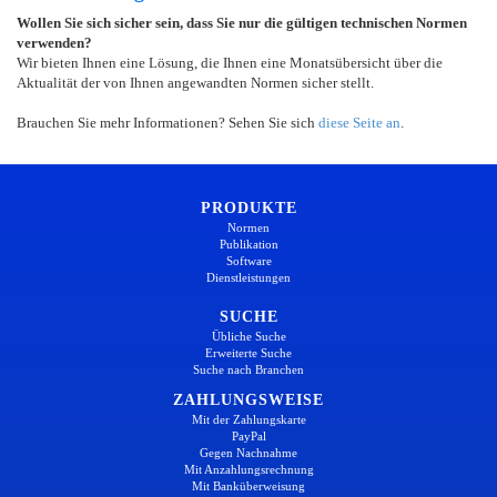
Wollen Sie sich sicher sein, dass Sie nur die gültigen technischen Normen
verwenden?
Wir bieten Ihnen eine Lösung, die Ihnen eine Monatsübersicht über die
Aktualität der von Ihnen angewandten Normen sicher stellt.
Brauchen Sie mehr Informationen? Sehen Sie sich
diese Seite an
.
PRODUKTE
Normen
Publikation
Software
Dienstleistungen
SUCHE
Übliche Suche
Erweiterte Suche
Suche nach Branchen
ZAHLUNGSWEISE
Mit der Zahlungskarte
PayPal
Gegen Nachnahme
Mit Anzahlungsrechnung
Mit Banküberweisung