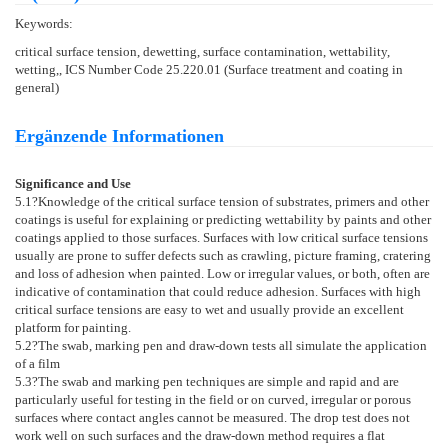
Keywords:
critical surface tension, dewetting, surface contamination, wettability,
wetting,, ICS Number Code 25.220.01 (Surface treatment and coating in
general)
Ergänzende Informationen
Significance and Use
5.1
?Knowledge of the critical surface tension of substrates, primers and other
coatings is useful for explaining or predicting wettability by paints and other
coatings applied to those surfaces. Surfaces with low critical surface tensions
usually are prone to suffer defects such as crawling, picture framing, cratering
and loss of adhesion when painted. Low or irregular values, or both, often are
indicative of contamination that could reduce adhesion. Surfaces with high
critical surface tensions are easy to wet and usually provide an excellent
platform for painting.
5.2
?The swab, marking pen and draw-down tests all simulate the application
of a film
5.3
?The swab and marking pen techniques are simple and rapid and are
particularly useful for testing in the field or on curved, irregular or porous
surfaces where contact angles cannot be measured. The drop test does not
work well on such surfaces and the draw-down method requires a flat