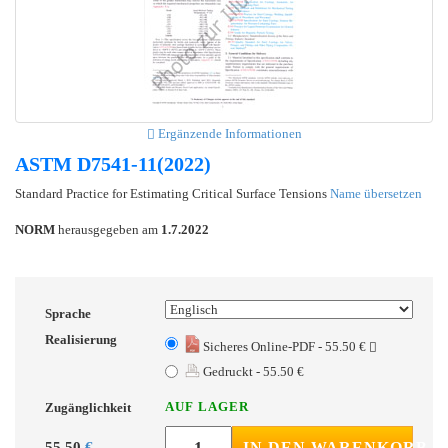
Ergänzende Informationen
ASTM D7541-11(2022)
Standard Practice for Estimating Critical Surface Tensions
Name übersetzen
NORM
herausgegeben am
1.7.2022
Sprache
Realisierung
Sicheres Online-PDF - 55.50 €
Gedruckt - 55.50 €
AUF LAGER
Zugänglichkeit
55.50
€
IN DEN WARENKORB