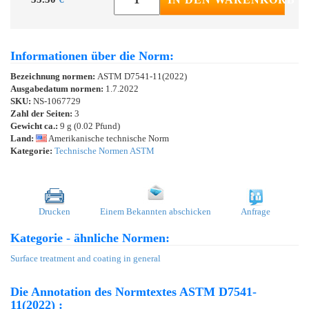
Informationen über die Norm:
Bezeichnung normen:
ASTM D7541-11(2022)
Ausgabedatum normen:
1.7.2022
SKU:
NS-1067729
Zahl der Seiten:
3
Gewicht ca.:
9 g (0.02 Pfund)
Land:
Amerikanische technische Norm
Kategorie:
Technische Normen ASTM
Drucken
Einem Bekannten abschicken
Anfrage
Kategorie - ähnliche Normen:
Surface treatment and coating in general
Die Annotation des Normtextes ASTM D7541-
11(2022) :