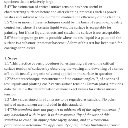
specimen that is relatively large.
5.4
?The estimation of critical surface tension has been useful in
characterizing surfaces before and after cleaning processes such as power
washes and solvent wipes in order to evaluate the efficiency of the cleaning.
5.5
?One or more of these techniques could be the basis of a go/no-go quality
control test where if a certain liquid wets, the surface is acceptable for
painting, but if that liquid retracts and crawls, the surface is not acceptable.
5.6
?Another go/no go test is possible where the test liquid is a paint and the
surface is a substrate, primer or basecoat. A form of this test has been used for
coatings for plastics.
1. Scope
1.1
?This practice covers procedures for estimating values of the critical
surface tension of surfaces by observing the wetting and dewetting of a series
of liquids (usually organic solvents) applied to the surface in question.
1.2
?Another technique, measurement of the contact angles, ?, of a series of
test liquids and plotting cos ? versus surface tension (Zisman plots), provides
data that allow the determination of more exact values for critical surface
tension.
1.3
?The values stated in SI units are to be regarded as standard. No other
units of measurement are included in this standard.
1.4
?
This standard does not purport to address all of the safety concerns, if
any, associated with its use. It is the responsibility of the user of this
standard to establish appropriate safety, health, and environmental
practices and determine the applicability of regulatory limitations prior to