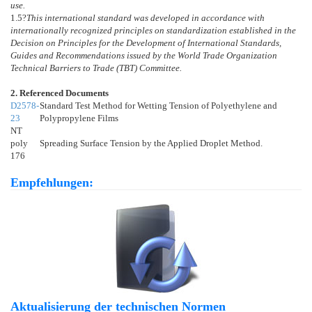
use.
1.5
?
This international standard was developed in accordance with
internationally recognized principles on standardization established in the
Decision on Principles for the Development of International Standards,
Guides and Recommendations issued by the World Trade Organization
Technical Barriers to Trade (TBT) Committee.
2. Referenced Documents
D2578-
Standard Test Method for Wetting Tension of Polyethylene and
23
Polypropylene Films
NT
poly
Spreading Surface Tension by the Applied Droplet Method.
176
Empfehlungen:
Aktualisierung der technischen Normen