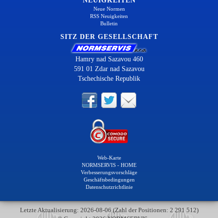
NEUIGKEITEN
Neue Normen
RSS Neuigkeiten
Bulletin
SITZ DER GESELLSCHAFT
Hamry nad Sazavou 460
591 01 Zdar nad Sazavou
Tschechische Republik
Web-Karte
NORMSERVIS - HOME
Verbesserungsvorschläge
Geschäftsbedingungen
Datenschutzrichtlinie
Letzte Aktualisierung: 2026-08-06 (Zahl der Positionen: 2 291 512)