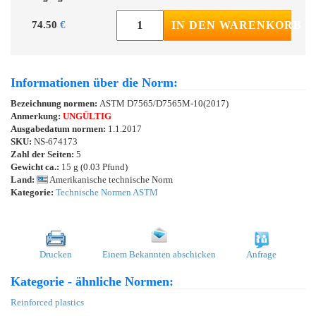
74.50
€
IN DEN WARENKORB
Informationen über die Norm:
Bezeichnung normen:
ASTM D7565/D7565M-10(2017)
Anmerkung:
UNGÜLTIG
Ausgabedatum normen:
1.1.2017
SKU:
NS-674173
Zahl der Seiten:
5
Gewicht ca.:
15 g (0.03 Pfund)
Land:
Amerikanische technische Norm
Kategorie:
Technische Normen ASTM
Drucken
Einem Bekannten abschicken
Anfrage
Kategorie - ähnliche Normen:
Reinforced plastics