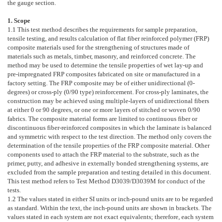
the gauge section.
1. Scope
1.1
This test method describes the requirements for sample preparation,
tensile testing, and results calculation of flat fiber reinforced polymer (FRP)
composite materials used for the strengthening of structures made of
materials such as metals, timber, masonry, and reinforced concrete. The
method may be used to determine the tensile properties of wet lay-up and
pre-impregnated FRP composites fabricated on site or manufactured in a
factory setting. The FRP composite may be of either unidirectional (0-
degrees) or cross-ply (0/90 type) reinforcement. For cross-ply laminates, the
construction may be achieved using multiple-layers of unidirectional fibers
at either 0 or 90 degrees, or one or more layers of stitched or woven 0/90
fabrics. The composite material forms are limited to continuous fiber or
discontinuous fiber-reinforced composites in which the laminate is balanced
and symmetric with respect to the test direction. The method only covers the
determination of the tensile properties of the FRP composite material. Other
components used to attach the FRP material to the substrate, such as the
primer, putty, and adhesive in externally bonded strengthening systems, are
excluded from the sample preparation and testing detailed in this document.
This test method refers to Test Method
D3039/D3039M
for conduct of the
tests.
1.2
The values stated in either SI units or inch-pound units are to be regarded
as standard. Within the text, the inch-pound units are shown in brackets. The
values stated in each system are not exact equivalents; therefore, each system