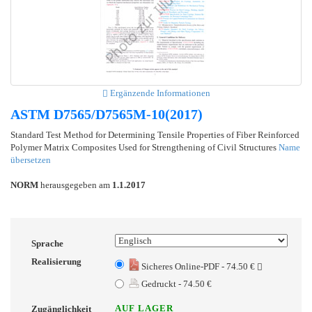
Ergänzende Informationen
ASTM D7565/D7565M-10(2017)
Standard Test Method for Determining Tensile Properties of Fiber Reinforced
Polymer Matrix Composites Used for Strengthening of Civil Structures
Name
übersetzen
NORM
herausgegeben am
1.1.2017
Sprache
Realisierung
Sicheres Online-PDF - 74.50 €
Gedruckt - 74.50 €
AUF LAGER
Zugänglichkeit