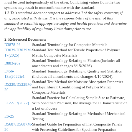
must be used independently of the other. Combining values from the two
systems may result in nonconformance with the standard.
1.3
This standard does not purport to address all of the safety concerns, if
any, associated with its use. It is the responsibility of the user of this
standard to establish appropriate safety and health practices and determine
the applicability of regulatory limitations prior to use.
2. Referenced Documents
D3878-26
Standard Terminology for Composite Materials
D3039/D3039M-
Standard Test Method for Tensile Properties of Polymer
17(2025)
Matrix Composite Materials
Standard Terminology Relating to Plastics (Includes all
D883-26a
amendments and changes 6/15/2026).
E456-
Standard Terminology Relating to Quality and Statistics
13a(2022)e1
(Includes all amendments and changes 4/16/2024).
Standard Test Method for Moisture Absorption Properties
D5229/D5229M-
and Equilibrium Conditioning of Polymer Matrix
20
Composite Materials
Standard Practice for Calculating Sample Size to Estimate,
E122-17(2022)
With Specified Precision, the Average for a Characteristic of
a Lot or Process
Standard Terminology Relating to Methods of Mechanical
E6-25
Testing
D5687/D5687M-
Standard Guide for Preparation of Flat Composite Panels
20
with Processing Guidelines for Specimen Preparation