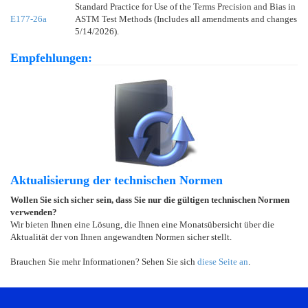
Standard Practice for Use of the Terms Precision and Bias in
E177-26a
ASTM Test Methods (Includes all amendments and changes
5/14/2026).
Empfehlungen:
Aktualisierung der technischen Normen
Wollen Sie sich sicher sein, dass Sie nur die gültigen technischen Normen
verwenden?
Wir bieten Ihnen eine Lösung, die Ihnen eine Monatsübersicht über die
Aktualität der von Ihnen angewandten Normen sicher stellt.
Brauchen Sie mehr Informationen? Sehen Sie sich
diese Seite an
.