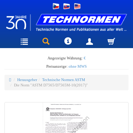
Angezeigte Währung:
€
Preisanzeige:
ohne MWS
Herausgeber
Technische Normen ASTM
Die Norm "ASTM D7565/D7565M-10(2017)"