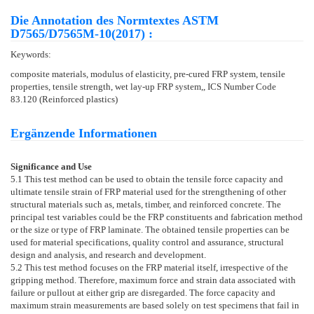
Die Annotation des Normtextes ASTM
D7565/D7565M-10(2017) :
Keywords:
composite materials, modulus of elasticity, pre-cured FRP system, tensile
properties, tensile strength, wet lay-up FRP system,, ICS Number Code
83.120 (Reinforced plastics)
Ergänzende Informationen
Significance and Use
5.1
This test method can be used to obtain the tensile force capacity and
ultimate tensile strain of FRP material used for the strengthening of other
structural materials such as, metals, timber, and reinforced concrete. The
principal test variables could be the FRP constituents and fabrication method
or the size or type of FRP laminate. The obtained tensile properties can be
used for material specifications, quality control and assurance, structural
design and analysis, and research and development.
5.2
This test method focuses on the FRP material itself, irrespective of the
gripping method. Therefore, maximum force and strain data associated with
failure or pullout at either grip are disregarded. The force capacity and
maximum strain measurements are based solely on test specimens that fail in