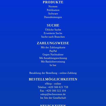
PRODUKTE
Normen
Publikation
Software
Dienstleistungen
SUCHE
Übliche Suche
Erweiterte Suche
Suche nach Branchen
ZAHLUNGSWEISE
Mit der Zahlungskarte
PayPal
Gegen Nachnahme
Mit Anzahlungsrechnung
Mit Banküberweisung
In bar
Bezahlung der Bestellung - online-Zahlung
BESTELLMÖGLICHKEITEN
eShop - online
Telefon: +420 566 621 759
Fax: +420 566 522 104
eshop@technormen.de
Im Sitz der Gesellschaft