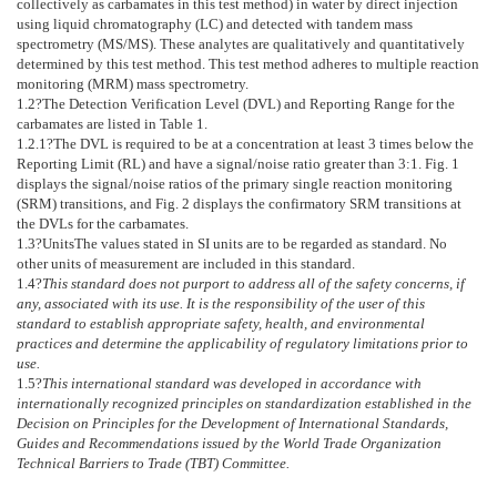
collectively as carbamates in this test method) in water by direct injection
using liquid chromatography (LC) and detected with tandem mass
spectrometry (MS/MS). These analytes are qualitatively and quantitatively
determined by this test method. This test method adheres to multiple reaction
monitoring (MRM) mass spectrometry.
1.2
?The Detection Verification Level (DVL) and Reporting Range for the
carbamates are listed in
Table 1
.
1.2.1
?The DVL is required to be at a concentration at least 3 times below the
Reporting Limit (RL) and have a signal/noise ratio greater than 3:1.
Fig. 1
displays the signal/noise ratios of the primary single reaction monitoring
(SRM) transitions, and
Fig. 2
displays the confirmatory SRM transitions at
the DVLs for the carbamates.
1.3
?
Units
The values stated in SI units are to be regarded as standard. No
other units of measurement are included in this standard.
1.4
?
This standard does not purport to address all of the safety concerns, if
any, associated with its use. It is the responsibility of the user of this
standard to establish appropriate safety, health, and environmental
practices and determine the applicability of regulatory limitations prior to
use.
1.5
?
This international standard was developed in accordance with
internationally recognized principles on standardization established in the
Decision on Principles for the Development of International Standards,
Guides and Recommendations issued by the World Trade Organization
Technical Barriers to Trade (TBT) Committee.