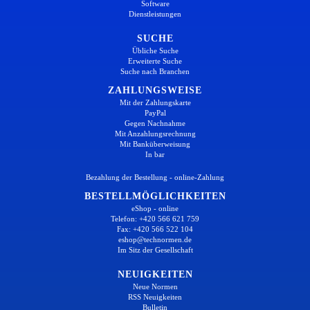
Software
Dienstleistungen
SUCHE
Übliche Suche
Erweiterte Suche
Suche nach Branchen
ZAHLUNGSWEISE
Mit der Zahlungskarte
PayPal
Gegen Nachnahme
Mit Anzahlungsrechnung
Mit Banküberweisung
In bar
Bezahlung der Bestellung - online-Zahlung
BESTELLMÖGLICHKEITEN
eShop - online
Telefon: +420 566 621 759
Fax: +420 566 522 104
eshop@technormen.de
Im Sitz der Gesellschaft
NEUIGKEITEN
Neue Normen
RSS Neuigkeiten
Bulletin