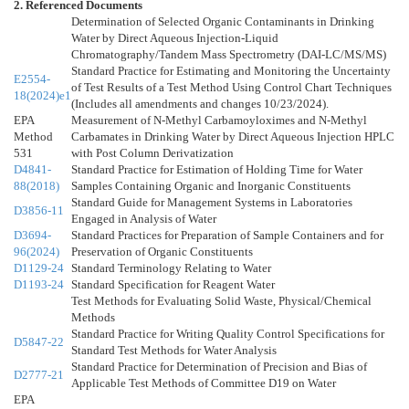
2. Referenced Documents
Determination of Selected Organic Contaminants in Drinking
Water by Direct Aqueous Injection-Liquid
Chromatography/Tandem Mass Spectrometry (DAI-LC/MS/MS)
Standard Practice for Estimating and Monitoring the Uncertainty
E2554-
of Test Results of a Test Method Using Control Chart Techniques
18(2024)e1
(Includes all amendments and changes 10/23/2024).
EPA
Measurement of N-Methyl Carbamoyloximes and N-Methyl
Method
Carbamates in Drinking Water by Direct Aqueous Injection HPLC
531
with Post Column Derivatization
D4841-
Standard Practice for Estimation of Holding Time for Water
88(2018)
Samples Containing Organic and Inorganic Constituents
Standard Guide for Management Systems in Laboratories
D3856-11
Engaged in Analysis of Water
D3694-
Standard Practices for Preparation of Sample Containers and for
96(2024)
Preservation of Organic Constituents
D1129-24
Standard Terminology Relating to Water
D1193-24
Standard Specification for Reagent Water
Test Methods for Evaluating Solid Waste, Physical/Chemical
Methods
Standard Practice for Writing Quality Control Specifications for
D5847-22
Standard Test Methods for Water Analysis
Standard Practice for Determination of Precision and Bias of
D2777-21
Applicable Test Methods of Committee D19 on Water
EPA