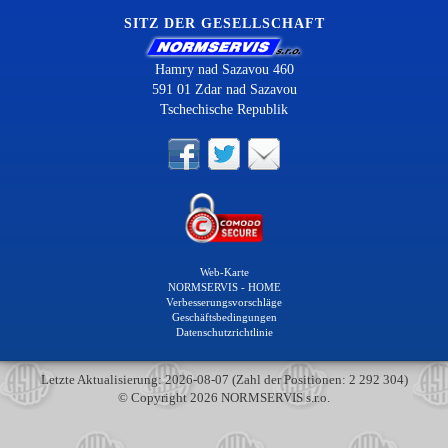
SITZ DER GESELLSCHAFT
Hamry nad Sazavou 460
591 01 Zdar nad Sazavou
Tschechische Republik
Web-Karte
NORMSERVIS - HOME
Verbesserungsvorschläge
Geschäftsbedingungen
Datenschutzrichtlinie
Letzte Aktualisierung: 2026-08-07 (Zahl der Positionen: 2 292 304)
© Copyright 2026 NORMSERVIS s.r.o.