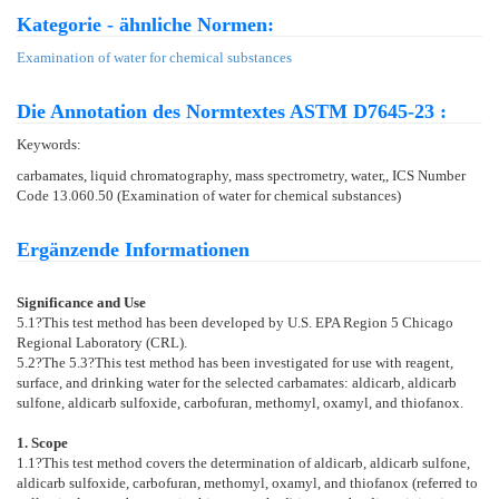
Kategorie - ähnliche Normen:
Examination of water for chemical substances
Die Annotation des Normtextes ASTM D7645-23 :
Keywords:
carbamates, liquid chromatography, mass spectrometry, water,, ICS Number
Code 13.060.50 (Examination of water for chemical substances)
Ergänzende Informationen
Significance and Use
5.1
?This test method has been developed by U.S. EPA Region 5 Chicago
Regional Laboratory (CRL).
5.2
?The
5.3
?This test method has been investigated for use with reagent,
surface, and drinking water for the selected carbamates: aldicarb, aldicarb
sulfone, aldicarb sulfoxide, carbofuran, methomyl, oxamyl, and thiofanox.
1. Scope
1.1
?This test method covers the determination of aldicarb, aldicarb sulfone,
aldicarb sulfoxide, carbofuran, methomyl, oxamyl, and thiofanox (referred to