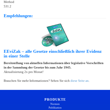
Method
531.2
Empfehlungen:
EEviZak – alle Gesetze einschließlich ihrer Evidenz
in einer Stelle
Bereitstellung von aktuellen Informationen über legislative Vorschriften
in der Sammlung der Gesetze bis zum Jahr 1945.
Aktualisierung 2x pro Monat!
Brauchen Sie mehr Informationen? Sehen Sie sich
diese Seite an
.
PRODUKTE
Normen
Publikation