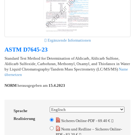
Ergänzende Informationen
ASTM D7645-23
Standard Test Method for Determination of Aldicarb, Aldicarb Sulfone,
Aldicarb Sulfoxide, Carbofuran, Methomyl, Oxamyl, and Thiofanox in Water
by Liquid Chromatography/Tandem Mass Spectrometry (LC/MS/MS)
Name
übersetzen
NORM
herausgegeben am
15.4.2023
Sprache
Realisierung
Sicheres Online-PDF - 69.40 €
Norm und Redline – Sicheres Online-
PDF - 83.20 €