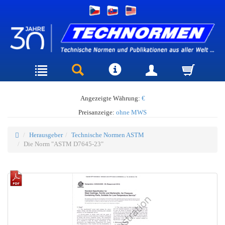
Angezeigte Währung:
€
Preisanzeige:
ohne MWS
Herausgeber
Technische Normen ASTM
Die Norm "ASTM D7645-23"