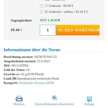
Gedruckt - 69.40 €
Gedruckt + redline - 83.20 €
AUF LAGER
Zugänglichkeit
69.40
€
IN DEN WARENKORB
Informationen über die Norm:
Bezeichnung normen:
ASTM D7645-23
Ausgabedatum normen:
15.4.2023
SKU:
NS-1142958
Zahl der Seiten:
14
Gewicht ca.:
42 g (0.09 Pfund)
Land:
Amerikanische technische Norm
Kategorie:
Technische Normen ASTM
Drucken
Einem Bekannten abschicken
Anfrage