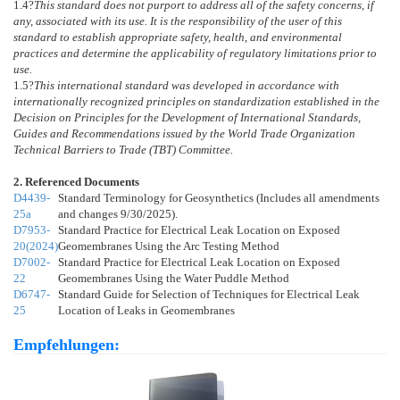
1.4
?
This standard does not purport to address all of the safety concerns, if
any, associated with its use. It is the responsibility of the user of this
standard to establish appropriate safety, health, and environmental
practices and determine the applicability of regulatory limitations prior to
use.
1.5
?
This international standard was developed in accordance with
internationally recognized principles on standardization established in the
Decision on Principles for the Development of International Standards,
Guides and Recommendations issued by the World Trade Organization
Technical Barriers to Trade (TBT) Committee.
2. Referenced Documents
D4439-
Standard Terminology for Geosynthetics (Includes all amendments
25a
and changes 9/30/2025).
D7953-
Standard Practice for Electrical Leak Location on Exposed
20(2024)
Geomembranes Using the Arc Testing Method
D7002-
Standard Practice for Electrical Leak Location on Exposed
22
Geomembranes Using the Water Puddle Method
D6747-
Standard Guide for Selection of Techniques for Electrical Leak
25
Location of Leaks in Geomembranes
Empfehlungen: