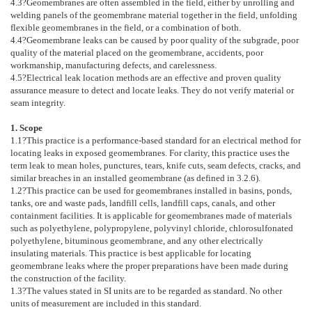
4.3
?Geomembranes are often assembled in the field, either by unrolling and
welding panels of the geomembrane material together in the field, unfolding
flexible geomembranes in the field, or a combination of both.
4.4
?Geomembrane leaks can be caused by poor quality of the subgrade, poor
quality of the material placed on the geomembrane, accidents, poor
workmanship, manufacturing defects, and carelessness.
4.5
?Electrical leak location methods are an effective and proven quality
assurance measure to detect and locate leaks. They do not verify material or
seam integrity.
1. Scope
1.1
?This practice is a performance-based standard for an electrical method for
locating leaks in exposed geomembranes. For clarity, this practice uses the
term leak to mean holes, punctures, tears, knife cuts, seam defects, cracks, and
similar breaches in an installed geomembrane (as defined in
3.2.6
).
1.2
?This practice can be used for geomembranes installed in basins, ponds,
tanks, ore and waste pads, landfill cells, landfill caps, canals, and other
containment facilities. It is applicable for geomembranes made of materials
such as polyethylene, polypropylene, polyvinyl chloride, chlorosulfonated
polyethylene, bituminous geomembrane, and any other electrically
insulating materials. This practice is best applicable for locating
geomembrane leaks where the proper preparations have been made during
the construction of the facility.
1.3
?The values stated in SI units are to be regarded as standard. No other
units of measurement are included in this standard.