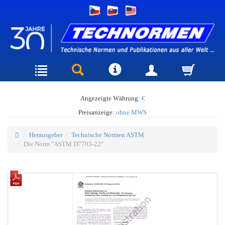
Angezeigte Währung:
€
Preisanzeige:
ohne MWS
Herausgeber
Technische Normen ASTM
Die Norm "ASTM D7703-22"