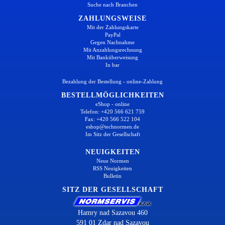
Suche nach Branchen
ZAHLUNGSWEISE
Mit der Zahlungskarte
PayPal
Gegen Nachnahme
Mit Anzahlungsrechnung
Mit Banküberweisung
In bar
Bezahlung der Bestellung - online-Zahlung
BESTELLMÖGLICHKEITEN
eShop - online
Telefon: +420 566 621 759
Fax: +420 566 522 104
eshop@technormen.de
Im Sitz der Gesellschaft
NEUIGKEITEN
Neue Normen
RSS Neuigkeiten
Bulletin
SITZ DER GESELLSCHAFT
Hamry nad Sazavou 460
591 01 Zdar nad Sazavou