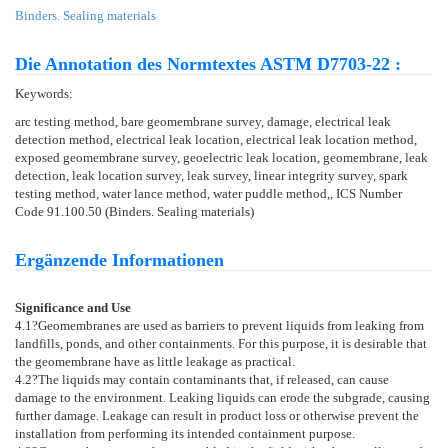
Binders. Sealing materials
Die Annotation des Normtextes ASTM D7703-22 :
Keywords:
arc testing method, bare geomembrane survey, damage, electrical leak
detection method, electrical leak location, electrical leak location method,
exposed geomembrane survey, geoelectric leak location, geomembrane, leak
detection, leak location survey, leak survey, linear integrity survey, spark
testing method, water lance method, water puddle method,, ICS Number
Code 91.100.50 (Binders. Sealing materials)
Ergänzende Informationen
Significance and Use
4.1
?Geomembranes are used as barriers to prevent liquids from leaking from
landfills, ponds, and other containments. For this purpose, it is desirable that
the geomembrane have as little leakage as practical.
4.2
?The liquids may contain contaminants that, if released, can cause
damage to the environment. Leaking liquids can erode the subgrade, causing
further damage. Leakage can result in product loss or otherwise prevent the
installation from performing its intended containment purpose.