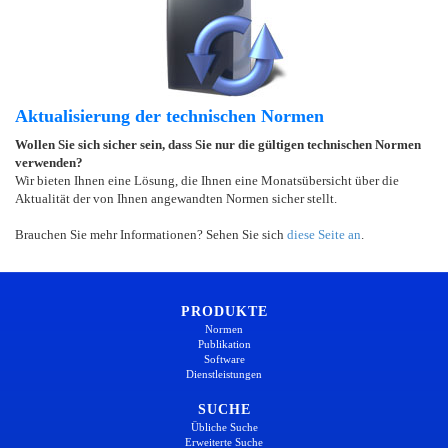
Aktualisierung der technischen Normen
Wollen Sie sich sicher sein, dass Sie nur die gültigen technischen Normen
verwenden?
Wir bieten Ihnen eine Lösung, die Ihnen eine Monatsübersicht über die
Aktualität der von Ihnen angewandten Normen sicher stellt.
Brauchen Sie mehr Informationen? Sehen Sie sich
diese Seite an
.
PRODUKTE
Normen
Publikation
Software
Dienstleistungen
SUCHE
Übliche Suche
Erweiterte Suche