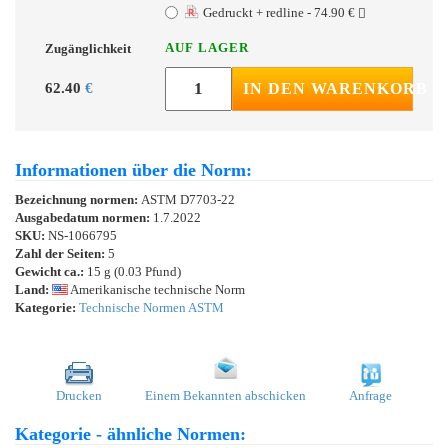
Gedruckt + redline - 74.90 €
AUF LAGER
Zugänglichkeit
62.40
€
IN DEN WARENKORB
Informationen über die Norm:
Bezeichnung normen:
ASTM D7703-22
Ausgabedatum normen:
1.7.2022
SKU:
NS-1066795
Zahl der Seiten:
5
Gewicht ca.:
15 g (0.03 Pfund)
Land:
Amerikanische technische Norm
Kategorie:
Technische Normen ASTM
Drucken
Einem Bekannten abschicken
Anfrage
Kategorie - ähnliche Normen: