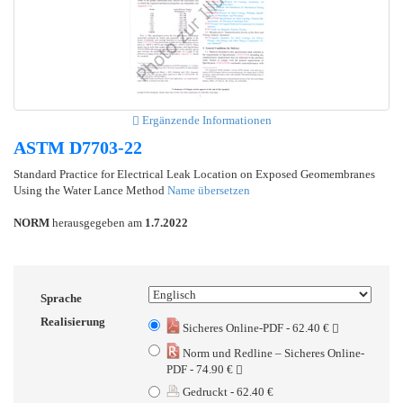
Ergänzende Informationen
ASTM D7703-22
Standard Practice for Electrical Leak Location on Exposed Geomembranes
Using the Water Lance Method
Name übersetzen
NORM
herausgegeben am
1.7.2022
Sprache
Realisierung
Sicheres Online-PDF - 62.40 €
Norm und Redline – Sicheres Online-
PDF - 74.90 €
Gedruckt - 62.40 €