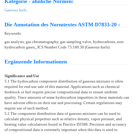
Kategorie - ähnliche Normen:
Gaseous fuels
Die Annotation des Normtextes ASTM D7833-20 :
Keywords:
gas analysis, gas chromatography, gas sampling valve, hydrocarbons, non-
hydrocarbon gases,, ICS Number Code 75.160.30 (Gaseous fuels)
Ergänzende Informationen
Significance and Use
5.1
The hydrocarbon component distribution of gaseous mixtures is often
required for end-use sale of this material. Applications such as chemical
feedstock or fuel require precise compositional data to ensure uniform
quality. Trace amounts of some hydrocarbon impurities in these materials can
have adverse effects on their use and processing. Certain regulations may
require use of such method.
5.2
The component distribution data of gaseous mixtures can be used to
calculate physical properties such as relative density, vapor pressure, and
heating value calculations found in Practice
D3588
. Precision and accuracy
of compositional data is extremely important when this data is used to