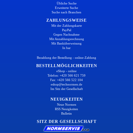
Übliche Suche
Erweiterte Suche
Suche nach Branchen
ZAHLUNGSWEISE
Mit der Zahlungskarte
PayPal
Gegen Nachnahme
Mit Anzahlungsrechnung
Mit Banküberweisung
In bar
Bezahlung der Bestellung - online-Zahlung
BESTELLMÖGLICHKEITEN
eShop - online
Telefon: +420 566 621 759
Fax: +420 566 522 104
eshop@technormen.de
Im Sitz der Gesellschaft
NEUIGKEITEN
Neue Normen
RSS Neuigkeiten
Bulletin
SITZ DER GESELLSCHAFT