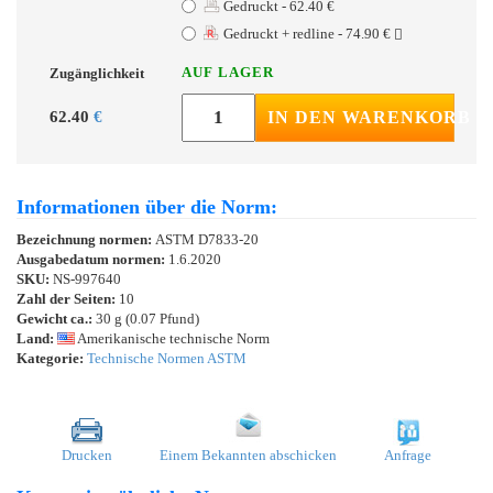
Gedruckt - 62.40 €
Gedruckt + redline - 74.90 €
AUF LAGER
Zugänglichkeit
62.40
€
IN DEN WARENKORB
Informationen über die Norm:
Bezeichnung normen:
ASTM D7833-20
Ausgabedatum normen:
1.6.2020
SKU:
NS-997640
Zahl der Seiten:
10
Gewicht ca.:
30 g (0.07 Pfund)
Land:
Amerikanische technische Norm
Kategorie:
Technische Normen ASTM
Drucken
Einem Bekannten abschicken
Anfrage