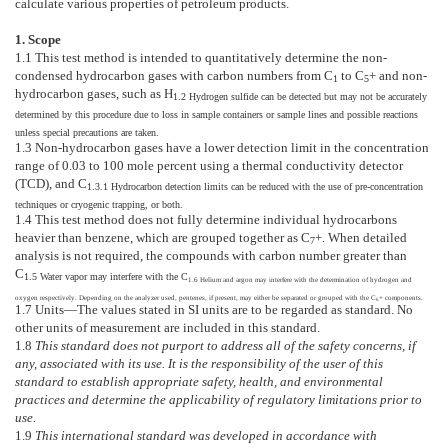
calculate various properties of petroleum products.
1. Scope
1.1
This test method is intended to quantitatively determine the non-
condensed hydrocarbon gases with carbon numbers from C
to C
+ and non-
1
5
hydrocarbon gases, such as H
1.2
Hydrogen sulfide can be detected but may not be accurately
determined by this procedure due to loss in sample containers or sample lines and possible reactions
unless special precautions are taken.
1.3
Non-hydrocarbon gases have a lower detection limit in the concentration
range of 0.03 to 100 mole percent using a thermal conductivity detector
(TCD), and C
1.3.1
Hydrocarbon detection limits can be reduced with the use of pre-concentration
techniques or cryogenic trapping, or both.
1.4
This test method does not fully determine individual hydrocarbons
heavier than benzene, which are grouped together as C
+. When detailed
7
analysis is not required, the compounds with carbon number greater than
C
1.5
Water vapor may interfere with the C
1.6
Helium and argon may interfere with the determination of hydrogen and
oxygen respectively. Depending on the analyzer used, pentenes, if present, may either be separated or grouped with the C
+ components.
6
1.7
Units—
The values stated in SI units are to be regarded as standard. No
other units of measurement are included in this standard.
1.8
This standard does not purport to address all of the safety concerns, if
any, associated with its use. It is the responsibility of the user of this
standard to establish appropriate safety, health, and environmental
practices and determine the applicability of regulatory limitations prior to
use.
1.9
This international standard was developed in accordance with