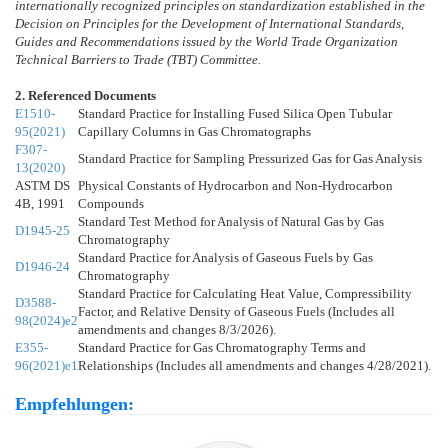
internationally recognized principles on standardization established in the
Decision on Principles for the Development of International Standards,
Guides and Recommendations issued by the World Trade Organization
Technical Barriers to Trade (TBT) Committee.
2. Referenced Documents
E1510-
Standard Practice for Installing Fused Silica Open Tubular
95(2021)
Capillary Columns in Gas Chromatographs
F307-
Standard Practice for Sampling Pressurized Gas for Gas Analysis
13(2020)
ASTM DS
Physical Constants of Hydrocarbon and Non-Hydrocarbon
4B, 1991
Compounds
Standard Test Method for Analysis of Natural Gas by Gas
D1945-25
Chromatography
Standard Practice for Analysis of Gaseous Fuels by Gas
D1946-24
Chromatography
Standard Practice for Calculating Heat Value, Compressibility
D3588-
Factor, and Relative Density of Gaseous Fuels (Includes all
98(2024)e2
amendments and changes 8/3/2026).
E355-
Standard Practice for Gas Chromatography Terms and
96(2021)e1
Relationships (Includes all amendments and changes 4/28/2021).
Empfehlungen: