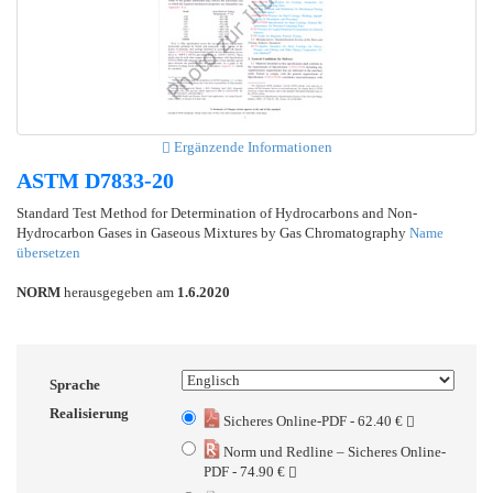
Ergänzende Informationen
ASTM D7833-20
Standard Test Method for Determination of Hydrocarbons and Non-
Hydrocarbon Gases in Gaseous Mixtures by Gas Chromatography
Name
übersetzen
NORM
herausgegeben am
1.6.2020
Sprache
Realisierung
Sicheres Online-PDF - 62.40 €
Norm und Redline – Sicheres Online-
PDF - 74.90 €