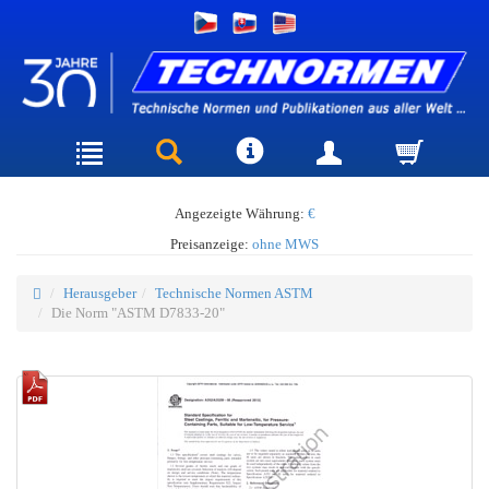
Angezeigte Währung:
€
Preisanzeige:
ohne MWS
Herausgeber
Technische Normen ASTM
Die Norm "ASTM D7833-20"