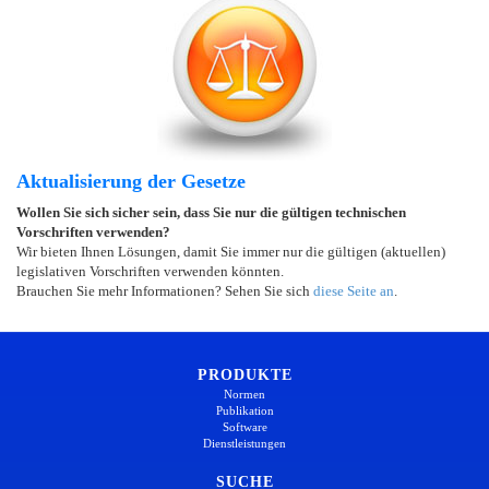
Aktualisierung der Gesetze
Wollen Sie sich sicher sein, dass Sie nur die gültigen technischen
Vorschriften verwenden?
Wir bieten Ihnen Lösungen, damit Sie immer nur die gültigen (aktuellen)
legislativen Vorschriften verwenden könnten.
Brauchen Sie mehr Informationen? Sehen Sie sich
diese Seite an
.
PRODUKTE
Normen
Publikation
Software
Dienstleistungen
SUCHE