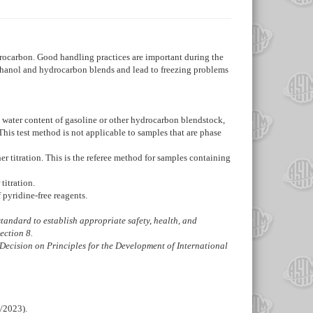
drocarbon. Good handling practices are important during the
 ethanol and hydrocarbon blends and lead to freezing problems
g water content of gasoline or other hydrocarbon blendstock,
 This test method is not applicable to samples that are phase
 titration. This is the referee method for samples containing
titration.
pyridine-free reagents.
s standard to establish appropriate safety, health, and
Section
8
.
Decision on Principles for the Development of International
/2023).