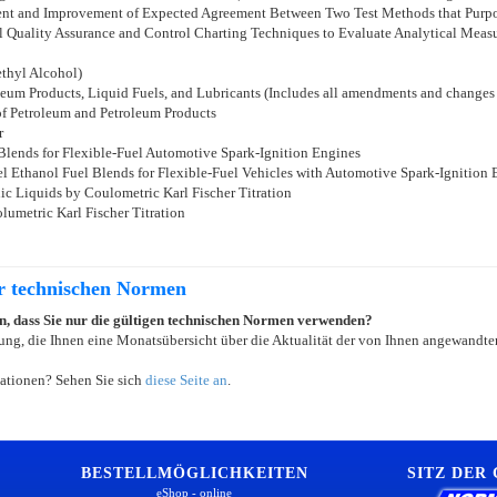
sment and Improvement of Expected Agreement Between Two Test Methods that Purpo
cal Quality Assurance and Control Charting Techniques to Evaluate Analytical Me
ethyl Alcohol)
eum Products, Liquid Fuels, and Lubricants (Includes all amendments and changes
of Petroleum and Petroleum Products
r
 Blends for Flexible-Fuel Automotive Spark-Ignition Engines
l Ethanol Fuel Blends for Flexible-Fuel Vehicles with Automotive Spark-Ignition 
ic Liquids by Coulometric Karl Fischer Titration
lumetric Karl Fischer Titration
er technischen Normen
ein, dass Sie nur die gültigen technischen Normen verwenden?
ung, die Ihnen eine Monatsübersicht über die Aktualität der von Ihnen angewandten
ationen? Sehen Sie sich
diese Seite an
.
BESTELLMÖGLICHKEITEN
SITZ DER
eShop - online