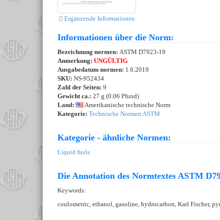
Ergänzende Informationen
Informationen über die Norm:
Bezeichnung normen:
ASTM D7923-19
Anmerkung:
UNGÜLTIG
Ausgabedatum normen:
1.6.2019
SKU:
NS-952434
Zahl der Seiten:
9
Gewicht ca.:
27 g (0.06 Pfund)
Land:
Amerikanische technische Norm
Kategorie:
Technische Normen ASTM
Kategorie - ähnliche Normen:
Liquid fuels
Die Annotation des Normtextes ASTM D79
Keywords:
coulometric, ethanol, gasoline, hydrocarbon, Karl Fischer, p