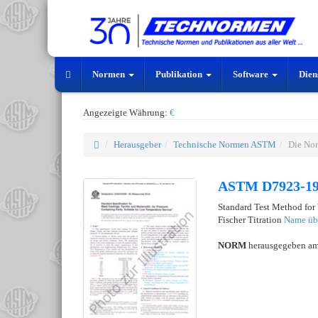
Normen
Publikation
Software
Dien
Angezeigte Währung:
€
Herausgeber
Technische Normen ASTM
Die No
ASTM D7923-1
Standard Test Method for
Fischer Titration
Name üb
NORM
herausgegeben a