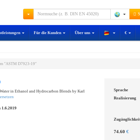
S
stleistungen
Für die Kunden
Über uns
€
rm "ASTM D7923-19"
9
Sprache
 Water in Ethanol and Hydrocarbon Blends by Karl
ersetzen
Realisierung
m
1.6.2019
Zugänglichkei
74.60
€