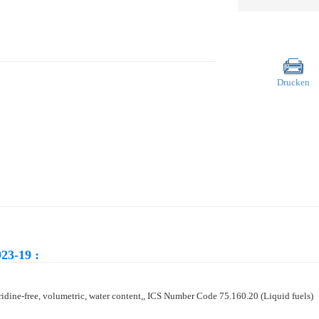
Drucken
23-19 :
yridine-free, volumetric, water content,, ICS Number Code 75.160.20 (Liquid fuels)