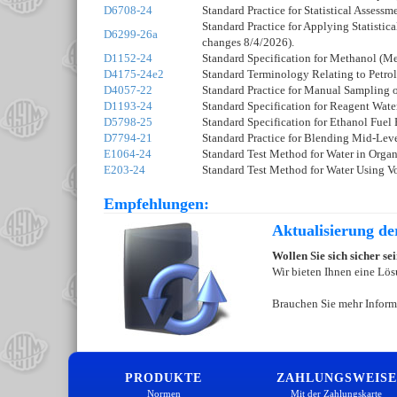
D6708-24
Standard Practice for Statistical Asses
Standard Practice for Applying Statisti
D6299-26a
changes 8/4/2026).
D1152-24
Standard Specification for Methanol (M
D4175-24e2
Standard Terminology Relating to Petrol
D4057-22
Standard Practice for Manual Sampling 
D1193-24
Standard Specification for Reagent Wate
D5798-25
Standard Specification for Ethanol Fuel
D7794-21
Standard Practice for Blending Mid-Leve
E1064-24
Standard Test Method for Water in Organ
E203-24
Standard Test Method for Water Using Vo
Empfehlungen:
Aktualisierung d
Wollen Sie sich sicher s
Wir bieten Ihnen eine Lös
Brauchen Sie mehr Inform
PRODUKTE
ZAHLUNGSWEISE
Normen
Mit der Zahlungskarte