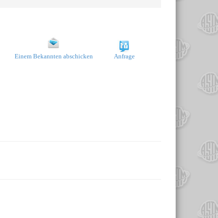
Einem Bekannten abschicken
Anfrage