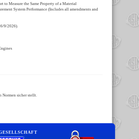
rt to Measure the Same Property of a Material
asurement System Performance (Includes all amendments and
 6/9/2026).
Engines
 Normen sicher stellt.
 GESELLSCHAFT