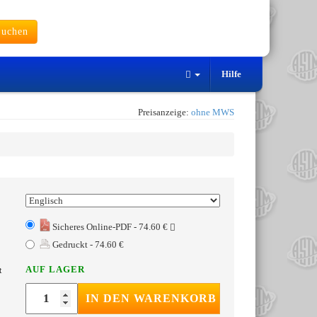
uchen
Hilfe
Preisanzeige:
ohne MWS
Sicheres Online-PDF - 74.60 €
Gedruckt - 74.60 €
AUF LAGER
t
IN DEN WARENKORB