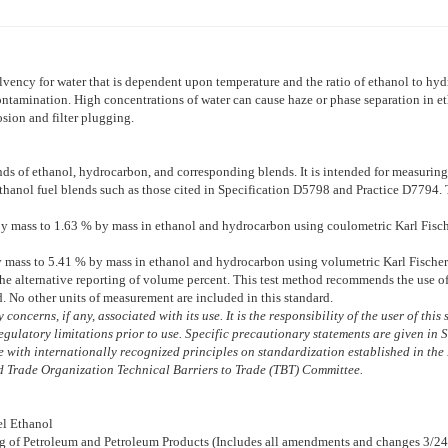
vency for water that is dependent upon temperature and the ratio of ethanol to hy
 contamination. High concentrations of water can cause haze or phase separation in
osion and filter plugging.
nds of ethanol, hydrocarbon, and corresponding blends. It is intended for measurin
ethanol fuel blends such as those cited in Specification
D5798
and Practice
D7794
.
 mass to 1.63 % by mass in ethanol and hydrocarbon using coulometric Karl Fischer
mass to 5.41 % by mass in ethanol and hydrocarbon using volumetric Karl Fischer 
e alternative reporting of volume percent. This test method recommends the use of 
d. No other units of measurement are included in this standard.
concerns, if any, associated with its use. It is the responsibility of the user of thi
egulatory limitations prior to use. Specific precautionary statements are given in 
with internationally recognized principles on standardization established in the 
 Trade Organization Technical Barriers to Trade (TBT) Committee.
el Ethanol
ng of Petroleum and Petroleum Products (Includes all amendments and changes 3/24