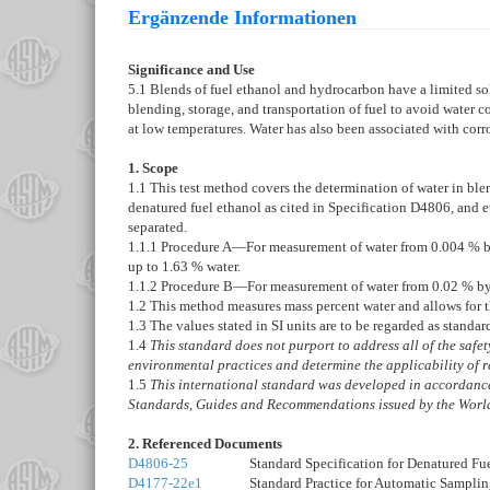
Ergänzende Informationen
Significance and Use
5.1
Blends of fuel ethanol and hydrocarbon have a limited sol
blending, storage, and transportation of fuel to avoid water
at low temperatures. Water has also been associated with corr
1. Scope
1.1
This test method covers the determination of water in ble
denatured fuel ethanol as cited in Specification
D4806
, and 
separated.
1.1.1
Procedure A—
For measurement of water from 0.004 % by
up to 1.63 % water.
1.1.2
Procedure B—
For measurement of water from 0.02 % by 
1.2
This method measures mass percent water and allows for th
1.3
The values stated in SI units are to be regarded as standar
1.4
This standard does not purport to address all of the safety 
environmental practices and determine the applicability of r
1.5
This international standard was developed in accordance 
Standards, Guides and Recommendations issued by the World
2. Referenced Documents
D4806-25
Standard Specification for Denatured Fu
D4177-22e1
Standard Practice for Automatic Sampli