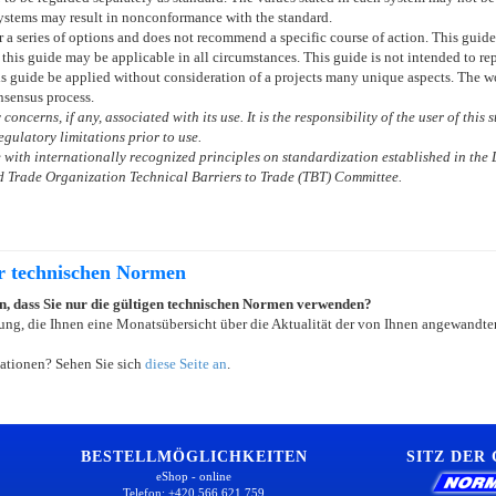
ystems may result in nonconformance with the standard.
or a series of options and does not recommend a specific course of action. This gui
 this guide may be applicable in all circumstances. This guide is not intended to re
is guide be applied without consideration of a projects many unique aspects. The wor
sensus process.
concerns, if any, associated with its use. It is the responsibility of the user of this
gulatory limitations prior to use.
with internationally recognized principles on standardization established in the 
 Trade Organization Technical Barriers to Trade (TBT) Committee.
er technischen Normen
ein, dass Sie nur die gültigen technischen Normen verwenden?
ung, die Ihnen eine Monatsübersicht über die Aktualität der von Ihnen angewandten
ationen? Sehen Sie sich
diese Seite an
.
BESTELLMÖGLICHKEITEN
SITZ DER
eShop - online
Telefon: +420 566 621 759