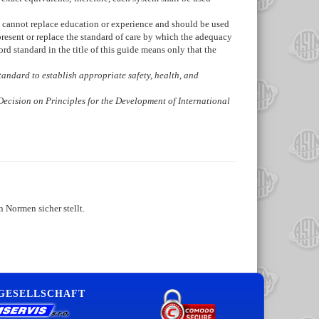
de cannot replace education or experience and should be used
present or replace the standard of care by which the adequacy
d standard in the title of this guide means only that the
 standard to establish appropriate safety, health, and
Decision on Principles for the Development of International
 Normen sicher stellt.
 GESELLSCHAFT