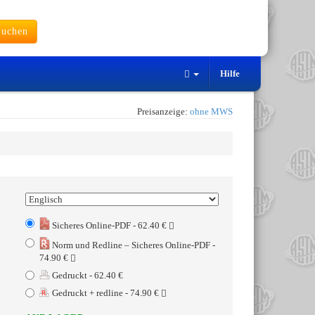
uchen
Hilfe
Preisanzeige:
ohne MWS
Sicheres Online-PDF - 62.40 €
Norm und Redline – Sicheres Online-PDF -
74.90 €
Gedruckt - 62.40 €
Gedruckt + redline - 74.90 €