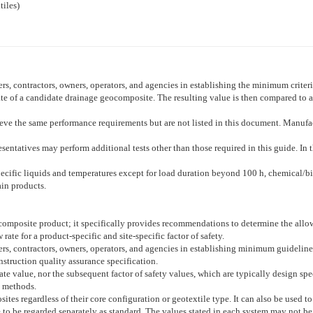
iles)
lers, contractors, owners, operators, and agencies in establishing the minimum criter
e of a candidate drainage geocomposite. The resulting value is then compared to a re
hieve the same performance requirements but are not listed in this document. Manufa
esentatives may perform additional tests other than those required in this guide. In th
specific liquids and temperatures except for load duration beyond 100 h, chemical/bi
ain products.
composite product; it specifically provides recommendations to determine the allo
rate for a product-specific and site-specific factor of safety.
llers, contractors, owners, operators, and agencies in establishing minimum guidelin
onstruction quality assurance specification.
ate value, nor the subsequent factor of safety values, which are typically design spec
 methods.
ites regardless of their core configuration or geotextile type. It can also be used 
e to be regarded separately as standard. The values stated in each system may not be