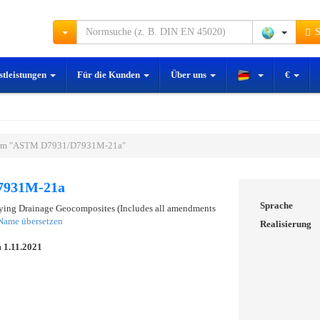
S
stleistungen
Für die Kunden
Über uns
€
rm "ASTM D7931/D7931M-21a"
7931M-21a
Sprache
fying Drainage Geocomposites (Includes all amendments
Name übersetzen
Realisierung
m
1.11.2021