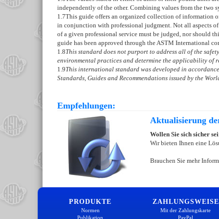
independently of the other. Combining values from the two s
1.7
This guide offers an organized collection of information 
in conjunction with professional judgment. Not all aspects of
of a given professional service must be judged, nor should th
guide has been approved through the ASTM International con
1.8
This standard does not purport to address all of the safety 
environmental practices and determine the applicability of re
1.9
This international standard was developed in accordance 
Standards, Guides and Recommendations issued by the World
Empfehlungen:
Aktualisierung d
Wollen Sie sich sicher s
Wir bieten Ihnen eine Lös
Brauchen Sie mehr Inform
PRODUKTE
ZAHLUNGSWEISE
Normen
Mit der Zahlungskarte
Publikation
PayPal