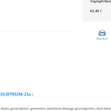
Zugänglichkei
62.40
€
Drucken
931/D7931M-21a :
rains, geosynthetics, geotextiles, multilinear drainage geocomposites, sheet drain