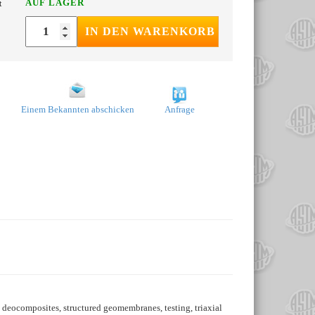
AUF LAGER
t
IN DEN WARENKORB
Einem Bekannten abschicken
Anfrage
 deocomposites, structured geomembranes, testing, triaxial