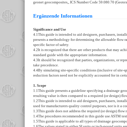
geonet geocomposites,, ICS Number Code 59.080.70 (Geotext
Ergänzende Informationen
Significance and Use
4.1
This guide is intended to aid designers, purchasers, instal
presents a methodology for determining the allowable flow rat
specific factor of safety.
4.2
It is recognized that there are other products that may ac
standard guide with the appropriate information.
4.3
It should be recognized that parties, organizations, or repr
take precedence.
4.4
By simulating site-specific conditions (inclusive of site-
reduction factors need not be explicitly accounted for in cert
1. Scope
1.1
This guide presents a guideline specifying a drainage geo
resulting value is then compared to a required (or design) flow 
1.2
This guide is intended to aid designers, purchasers, insta
used for manufacturers quality control purposes, nor is it a c
1.3
This guide does not address the required (or design) flow r
1.4
The procedures recommended in this guide use ASTM test
1.5
This guide is applicable to all types of drainage geocompos
1.6
The values stated in either SI units or inch-pound units ar