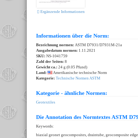
Ergänzende Informationen
Informationen über die Norm:
Bezeichnung normen:
ASTM D7931/D7931M-21a
Ausgabedatum normen:
1.11.2021
SKU:
NS-1041759
Zahl der Seiten:
8
Gewicht ca.:
24 g (0.05 Pfund)
Land:
Amerikanische technische Norm
Kategorie:
Technische Normen ASTM
Kategorie - ähnliche Normen:
Geotextiles
Die Annotation des Normtextes ASTM D7
Keywords:
biaxial geonet geocomposites, draintube, geocomposite edge d