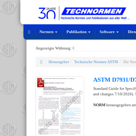
Normen
Publikation
Software
Dien
Angezeigte Währung:
€
Herausgeber
Technische Normen ASTM
Die No
ASTM D7931/D
Standard Guide for Speci
and changes 7/10/2026).
NORM
herausgegeben a