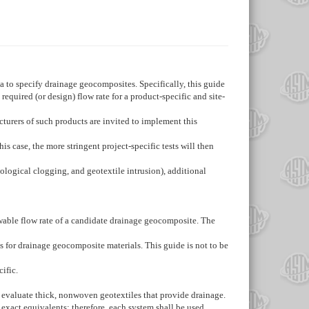
ia to specify drainage geocomposites. Specifically, this guide
quired (or design) flow rate for a product-specific and site-
cturers of such products are invited to implement this
is case, the more stringent project-specific tests will then
ological clogging, and geotextile intrusion), additional
wable flow rate of a candidate drainage geocomposite. The
es for drainage geocomposite materials. This guide is not to be
ific.
to evaluate thick, nonwoven geotextiles that provide drainage.
 exact equivalents; therefore, each system shall be used