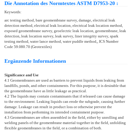
Die Annotation des Normtextes ASTM D7953-20 :
Keywords:
arc testing method, bare geomembrane survey, damage, electrical leak
detection method, electrical leak location, electrical leak location method,
exposed geomembrane survey, geoelectric leak location, geomembrane, leak
detection, leak location survey, leak survey, liner integrity survey, spark
testing method, water lance method, water puddle method,, ICS Number
Code 59.080.70 (Geotextiles)
Ergänzende Informationen
Significance and Use
4.1
Geomembranes are used as barriers to prevent liquids from leaking from
landfills, ponds, and other containments. For this purpose, it is desirable that
the geomembrane have as little leakage as practical.
4.2
The liquids may contain contaminants that if released can cause damage
to the environment. Leaking liquids can erode the subgrade, causing further
damage. Leakage can result in product loss or otherwise prevent the
installation from performing its intended containment purpose.
4.3
Geomembranes are often assembled in the field, either by unrolling and
welding panels of the geomembrane material together in the field, unfolding
flexible geomembranes in the field, or a combination of both.