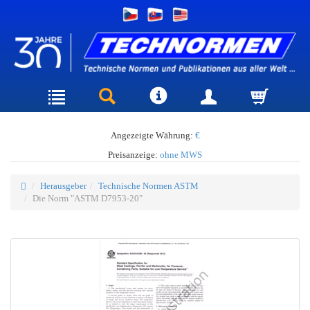
Angezeigte Währung:
€
Preisanzeige:
ohne MWS
Herausgeber
Technische Normen ASTM
Die Norm "ASTM D7953-20"