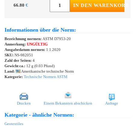
66.80
€
IN DEN WARENKORB
Informationen über die Norm:
Bezeichnung normen:
ASTM D7953-20
Anmerkung:
UNGÜLTIG
Ausgabedatum normen:
1.1.2020
SKU:
NS-982051
Zahl der Seiten:
4
Gewicht ca.:
12 g (0.03 Pfund)
Land:
Amerikanische technische Norm
Kategorie:
Technische Normen ASTM
Drucken
Einem Bekannten abschicken
Anfrage
Kategorie - ähnliche Normen:
Geotextiles