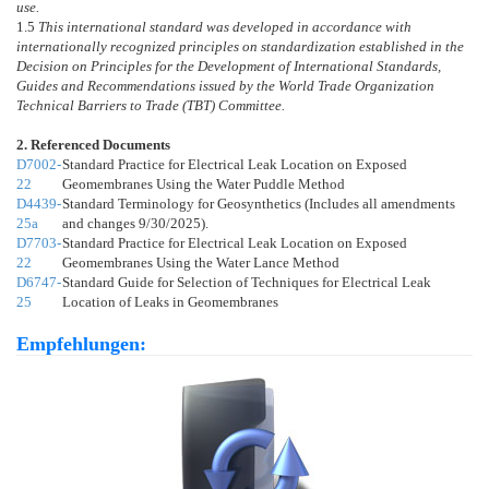
use.
1.5
This international standard was developed in accordance with
internationally recognized principles on standardization established in the
Decision on Principles for the Development of International Standards,
Guides and Recommendations issued by the World Trade Organization
Technical Barriers to Trade (TBT) Committee.
2. Referenced Documents
D7002-
Standard Practice for Electrical Leak Location on Exposed
22
Geomembranes Using the Water Puddle Method
D4439-
Standard Terminology for Geosynthetics (Includes all amendments
25a
and changes 9/30/2025).
D7703-
Standard Practice for Electrical Leak Location on Exposed
22
Geomembranes Using the Water Lance Method
D6747-
Standard Guide for Selection of Techniques for Electrical Leak
25
Location of Leaks in Geomembranes
Empfehlungen: