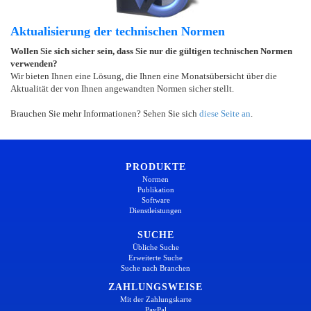
Aktualisierung der technischen Normen
Wollen Sie sich sicher sein, dass Sie nur die gültigen technischen Normen
verwenden?
Wir bieten Ihnen eine Lösung, die Ihnen eine Monatsübersicht über die
Aktualität der von Ihnen angewandten Normen sicher stellt.
Brauchen Sie mehr Informationen? Sehen Sie sich
diese Seite an
.
PRODUKTE
Normen
Publikation
Software
Dienstleistungen
SUCHE
Übliche Suche
Erweiterte Suche
Suche nach Branchen
ZAHLUNGSWEISE
Mit der Zahlungskarte
PayPal