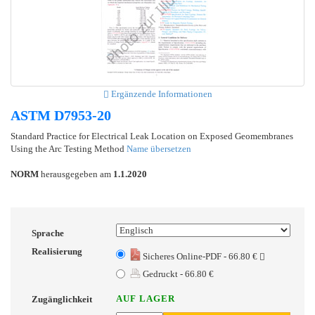
Ergänzende Informationen
ASTM D7953-20
Standard Practice for Electrical Leak Location on Exposed Geomembranes
Using the Arc Testing Method
Name übersetzen
NORM
herausgegeben am
1.1.2020
Sprache
Realisierung
Sicheres Online-PDF - 66.80 €
Gedruckt - 66.80 €
AUF LAGER
Zugänglichkeit