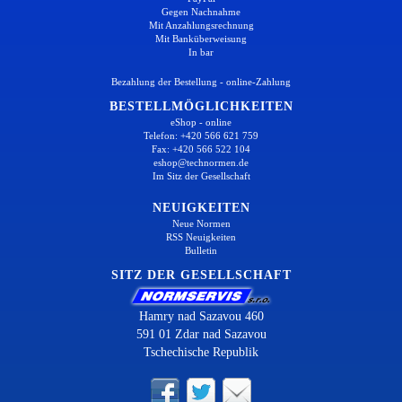
Gegen Nachnahme
Mit Anzahlungsrechnung
Mit Banküberweisung
In bar
Bezahlung der Bestellung - online-Zahlung
BESTELLMÖGLICHKEITEN
eShop - online
Telefon: +420 566 621 759
Fax: +420 566 522 104
eshop@technormen.de
Im Sitz der Gesellschaft
NEUIGKEITEN
Neue Normen
RSS Neuigkeiten
Bulletin
SITZ DER GESELLSCHAFT
Hamry nad Sazavou 460
591 01 Zdar nad Sazavou
Tschechische Republik