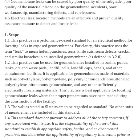
4.4
Geomembrane leaks can be caused by poor quality of the subgrade, poor
quality of the material placed on the geomembrane, accidents, poor
workmanship, manufacturing defects, and carelessness.
4.5
Electrical leak location methods are an effective and proven quality
assurance measure to detect and locate leaks.
1. Scope
1.1
This practice is a performance-based standard for an electrical method for
locating leaks in exposed geomembranes. For clarity, this practice uses the
term “leak” to mean holes, punctures, tears, knife cuts, seam defects, cracks,
and similar breaches in an installed geomembrane (as defined in
3.2.6
).
1.2
This practice can be used for geomembranes installed in basins, ponds,
tanks, ore and waste pads, landfill cells, landfill caps, canals, and other
containment facilities. It is applicable for geomembranes made of materials
such as polyethylene, polypropylene, polyvinyl chloride, chlorosulfonated
polyethylene, bituminous geomembrane, and any other sufficiently
electrically insulating materials. This practice is best applicable for locating
geomembrane leaks where the proper preparations have been made during
the construction of the facility.
1.3
The values stated in SI units are to be regarded as standard. No other units
of measurement are included in this standard.
1.4
This standard does not purport to address all of the safety concerns, if
any, associated with its use. It is the responsibility of the user of this
standard to establish appropriate safety, health, and environmental
practices and determine the applicability of regulatory limitations prior to