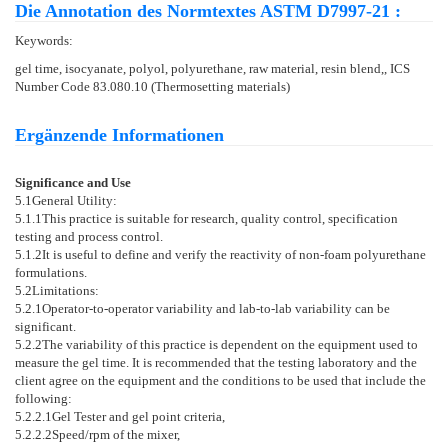
Die Annotation des Normtextes ASTM D7997-21 :
Keywords:
gel time, isocyanate, polyol, polyurethane, raw material, resin blend,, ICS
Number Code 83.080.10 (Thermosetting materials)
Ergänzende Informationen
Significance and Use
5.1
General Utility:
5.1.1
This practice is suitable for research, quality control, specification
testing and process control.
5.1.2
It is useful to define and verify the reactivity of non-foam polyurethane
formulations.
5.2
Limitations:
5.2.1
Operator-to-operator variability and lab-to-lab variability can be
significant.
5.2.2
The variability of this practice is dependent on the equipment used to
measure the gel time. It is recommended that the testing laboratory and the
client agree on the equipment and the conditions to be used that include the
following:
5.2.2.1
Gel Tester and gel point criteria,
5.2.2.2
Speed/rpm of the mixer,