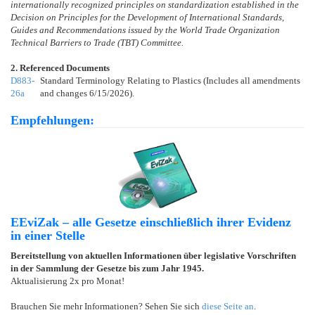
internationally recognized principles on standardization established in the
Decision on Principles for the Development of International Standards,
Guides and Recommendations issued by the World Trade Organization
Technical Barriers to Trade (TBT) Committee.
2. Referenced Documents
D883-
Standard Terminology Relating to Plastics (Includes all amendments
26a
and changes 6/15/2026).
Empfehlungen:
EEviZak – alle Gesetze einschließlich ihrer Evidenz
in einer Stelle
Bereitstellung von aktuellen Informationen über legislative Vorschriften
in der Sammlung der Gesetze bis zum Jahr 1945.
Aktualisierung 2x pro Monat!
Brauchen Sie mehr Informationen? Sehen Sie sich
diese Seite an
.