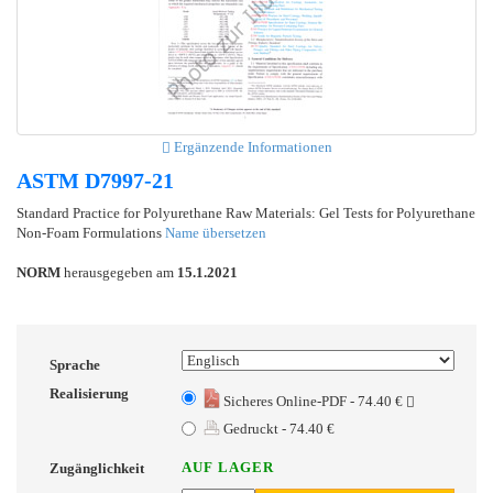
Ergänzende Informationen
ASTM D7997-21
Standard Practice for Polyurethane Raw Materials: Gel Tests for Polyurethane
Non-Foam Formulations
Name übersetzen
NORM
herausgegeben am
15.1.2021
Sprache
Realisierung
Sicheres Online-PDF - 74.40 €
Gedruckt - 74.40 €
AUF LAGER
Zugänglichkeit