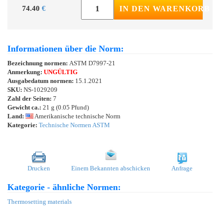
74.40
€
IN DEN WARENKORB
Informationen über die Norm:
Bezeichnung normen:
ASTM D7997-21
Anmerkung:
UNGÜLTIG
Ausgabedatum normen:
15.1.2021
SKU:
NS-1029209
Zahl der Seiten:
7
Gewicht ca.:
21 g (0.05 Pfund)
Land:
Amerikanische technische Norm
Kategorie:
Technische Normen ASTM
Drucken
Einem Bekannten abschicken
Anfrage
Kategorie - ähnliche Normen:
Thermosetting materials