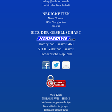
eshop@technormen.de
Im Sitz der Gesellschaft
NEUIGKEITEN
Neue Normen
RSS Neuigkeiten
Bulletin
SITZ DER GESELLSCHAFT
Hamry nad Sazavou 460
591 01 Zdar nad Sazavou
Tschechische Republik
Web-Karte
NORMSERVIS - HOME
Verbesserungsvorschläge
Geschäftsbedingungen
Datenschutzrichtlinie