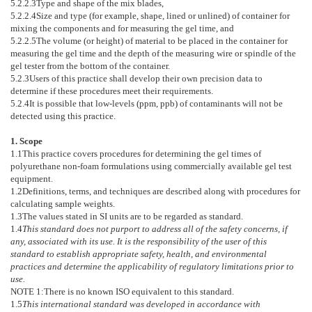
5.2.2.3
Type and shape of the mix blades,
5.2.2.4
Size and type (for example, shape, lined or unlined) of container for
mixing the components and for measuring the gel time, and
5.2.2.5
The volume (or height) of material to be placed in the container for
measuring the gel time and the depth of the measuring wire or spindle of the
gel tester from the bottom of the container.
5.2.3
Users of this practice shall develop their own precision data to
determine if these procedures meet their requirements.
5.2.4
It is possible that low-levels (ppm, ppb) of contaminants will not be
detected using this practice.
1. Scope
1.1
This practice covers procedures for determining the gel times of
polyurethane non-foam formulations using commercially available gel test
equipment.
1.2
Definitions, terms, and techniques are described along with procedures for
calculating sample weights.
1.3
The values stated in SI units are to be regarded as standard.
1.4
This standard does not purport to address all of the safety concerns, if
any, associated with its use. It is the responsibility of the user of this
standard to establish appropriate safety, health, and environmental
practices and determine the applicability of regulatory limitations prior to
use.
NOTE 1:
There is no known ISO equivalent to this standard.
1.5
This international standard was developed in accordance with