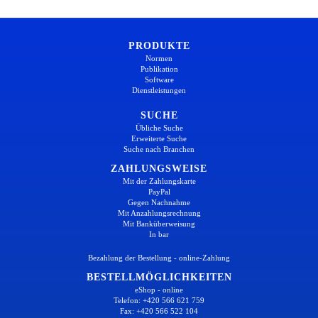
PRODUKTE
Normen
Publikation
Software
Dienstleistungen
SUCHE
Übliche Suche
Erweiterte Suche
Suche nach Branchen
ZAHLUNGSWEISE
Mit der Zahlungskarte
PayPal
Gegen Nachnahme
Mit Anzahlungsrechnung
Mit Banküberweisung
In bar
Bezahlung der Bestellung - online-Zahlung
BESTELLMÖGLICHKEITEN
eShop - online
Telefon: +420 566 621 759
Fax: +420 566 522 104