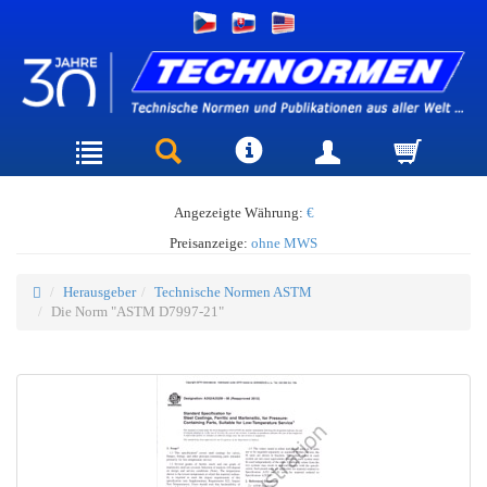
Angezeigte Währung:
€
Preisanzeige:
ohne MWS
Herausgeber
Technische Normen ASTM
Die Norm "ASTM D7997-21"