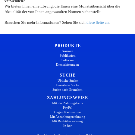
verwenden?
Wir bieten Ihnen eine Lösung, die Ihnen eine Monatsübersicht über die
Aktualität der von Ihnen angewandten Normen sicher stellt.
Brauchen Sie mehr Informationen? Sehen Sie sich
diese Seite an
.
PRODUKTE
Normen
Publikation
Software
Dienstleistungen
SUCHE
Übliche Suche
Erweiterte Suche
Suche nach Branchen
ZAHLUNGSWEISE
Mit der Zahlungskarte
PayPal
Gegen Nachnahme
Mit Anzahlungsrechnung
Mit Banküberweisung
In bar