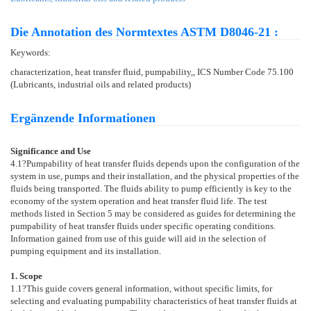
Die Annotation des Normtextes ASTM D8046-21 :
Keywords:
characterization, heat transfer fluid, pumpability,, ICS Number Code 75.100
(Lubricants, industrial oils and related products)
Ergänzende Informationen
Significance and Use
4.1
?Pumpability of heat transfer fluids depends upon the configuration of the
system in use, pumps and their installation, and the physical properties of the
fluids being transported. The fluids ability to pump efficiently is key to the
economy of the system operation and heat transfer fluid life. The test
methods listed in Section
5
may be considered as guides for determining the
pumpability of heat transfer fluids under specific operating conditions.
Information gained from use of this guide will aid in the selection of
pumping equipment and its installation.
1. Scope
1.1
?This guide covers general information, without specific limits, for
selecting and evaluating pumpability characteristics of heat transfer fluids at