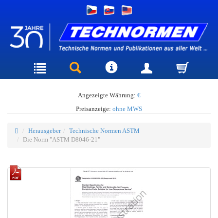
Angezeigte Währung:
€
Preisanzeige:
ohne MWS
Herausgeber
Technische Normen ASTM
Die Norm "ASTM D8046-21"