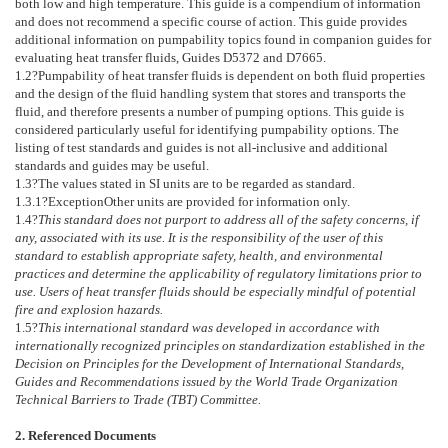
both low and high temperature. This guide is a compendium of information
and does not recommend a specific course of action. This guide provides
additional information on pumpability topics found in companion guides for
evaluating heat transfer fluids, Guides
D5372
and
D7665
.
1.2
?Pumpability of heat transfer fluids is dependent on both fluid properties
and the design of the fluid handling system that stores and transports the
fluid, and therefore presents a number of pumping options. This guide is
considered particularly useful for identifying pumpability options. The
listing of test standards and guides is not all-inclusive and additional
standards and guides may be useful.
1.3
?The values stated in SI units are to be regarded as standard.
1.3.1
?
Exception
Other units are provided for information only.
1.4
?
This standard does not purport to address all of the safety concerns, if
any, associated with its use. It is the responsibility of the user of this
standard to establish appropriate safety, health, and environmental
practices and determine the applicability of regulatory limitations prior to
use. Users of heat transfer fluids should be especially mindful of potential
fire and explosion hazards.
1.5
?
This international standard was developed in accordance with
internationally recognized principles on standardization established in the
Decision on Principles for the Development of International Standards,
Guides and Recommendations issued by the World Trade Organization
Technical Barriers to Trade (TBT) Committee.
2. Referenced Documents