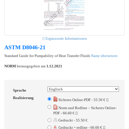
Ergänzende Informationen
ASTM D8046-21
Standard Guide for Pumpability of Heat Transfer Fluids
Name übersetzen
NORM
herausgegeben am
1.12.2021
Sprache
Realisierung
Sicheres Online-PDF - 55.50 €
Norm und Redline – Sicheres Online-
PDF - 66.60 €
Gedruckt - 55.50 €
Gedruckt + redline - 66.60 €