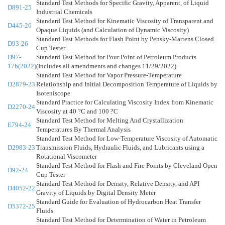
Standard Test Methods for Specific Gravity, Apparent, of Liquid
D891-25
Industrial Chemicals
Standard Test Method for Kinematic Viscosity of Transparent and
D445-26
Opaque Liquids (and Calculation of Dynamic Viscosity)
Standard Test Methods for Flash Point by Pensky-Martens Closed
D93-26
Cup Tester
D97-
Standard Test Method for Pour Point of Petroleum Products
17b(2022)
(Includes all amendments and changes 11/29/2022).
Standard Test Method for Vapor Pressure-Temperature
D2879-23
Relationship and Initial Decomposition Temperature of Liquids by
Isoteniscope
Standard Practice for Calculating Viscosity Index from Kinematic
D2270-24
Viscosity at 40 ?C and 100 ?C
Standard Test Method for Melting And Crystallization
E794-24
Temperatures By Thermal Analysis
Standard Test Method for Low-Temperature Viscosity of Automatic
D2983-23
Transmission Fluids, Hydraulic Fluids, and Lubricants using a
Rotational Viscometer
Standard Test Method for Flash and Fire Points by Cleveland Open
D92-24
Cup Tester
Standard Test Method for Density, Relative Density, and API
D4052-22
Gravity of Liquids by Digital Density Meter
Standard Guide for Evaluation of Hydrocarbon Heat Transfer
D5372-25
Fluids
Standard Test Method for Determination of Water in Petroleum