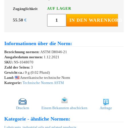
AUF LAGER
Zugänglichkeit
55.50
€
IN DEN WARENKORB
Informationen über die Norm:
Bezeichnung normen:
ASTM D8046-21
Ausgabedatum normen:
1.12.2021
SKU:
NS-1048070
Zahl der Seiten:
3
Gewicht ca.:
9 g (0.02 Pfund)
Land:
Amerikanische technische Norm
Kategorie:
Technische Normen ASTM
Drucken
Einem Bekannten abschicken
Anfrage
Kategorie - ähnliche Normen:
Lubricants, industrial oils and related products