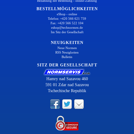
Bezahlung der Bestellung - online-Zahlung
BESTELLMÖGLICHKEITEN
eShop - online
Telefon: +420 566 621 759
Fax: +420 566 522 104
eshop@technormen.de
Im Sitz der Gesellschaft
NEUIGKEITEN
Neue Normen
RSS Neuigkeiten
Bulletin
SITZ DER GESELLSCHAFT
Hamry nad Sazavou 460
591 01 Zdar nad Sazavou
Tschechische Republik