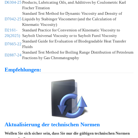
D6304-25
Products, Lubricating Oils, and Additives by Coulometric Karl
Fischer Titration
Standard Test Method for Dynamic Viscosity and Density of
D7042-25
Liquids by Stabinger Viscometer (and the Calculation of
Kinematic Viscosity)
D2161-
Standard Practice for Conversion of Kinematic Viscosity to
20(2025)
Saybolt Universal Viscosity or to Saybolt Furol Viscosity
Standard Guide for Evaluation of Biodegradable Heat Transfer
D7665-22
Fluids
Standard Test Method for Boiling Range Distribution of Petroleum
D2887-24
Fractions by Gas Chromatography
Empfehlungen:
Aktualisierung der technischen Normen
Wollen Sie sich sicher sein, dass Sie nur die gültigen technischen Normen