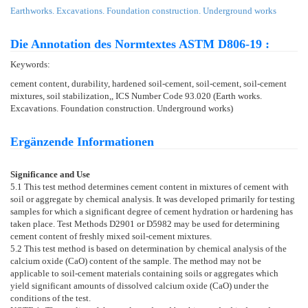
Earthworks. Excavations. Foundation construction. Underground works
Die Annotation des Normtextes ASTM D806-19 :
Keywords:
cement content, durability, hardened soil-cement, soil-cement, soil-cement
mixtures, soil stabilization,, ICS Number Code 93.020 (Earth works.
Excavations. Foundation construction. Underground works)
Ergänzende Informationen
Significance and Use
5.1
This test method determines cement content in mixtures of cement with
soil or aggregate by chemical analysis. It was developed primarily for testing
samples for which a significant degree of cement hydration or hardening has
taken place. Test Methods
D2901
or
D5982
may be used for determining
cement content of freshly mixed soil-cement mixtures.
5.2
This test method is based on determination by chemical analysis of the
calcium oxide (CaO) content of the sample. The method may not be
applicable to soil-cement materials containing soils or aggregates which
yield significant amounts of dissolved calcium oxide (CaO) under the
conditions of the test.