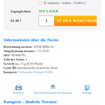
Gedruckt + redline - 74.90 €
AUF LAGER
Zugänglichkeit
62.40
€
IN DEN WARENKORB
Informationen über die Norm:
Bezeichnung normen:
ASTM D806-19
Ausgabedatum normen:
1.12.2019
SKU:
NS-980701
Zahl der Seiten:
5
Gewicht ca.:
15 g (0.03 Pfund)
Land:
Amerikanische technische Norm
Kategorie:
Technische Normen ASTM
Drucken
Einem Bekannten abschicken
Anfrage
Kategorie - ähnliche Normen: