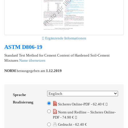
Ergänzende Informationen
ASTM D806-19
Standard Test Method for Cement Content of Hardened Soil-Cement
Mixtures
Name übersetzen
NORM
herausgegeben am
1.12.2019
Sprache
Realisierung
Sicheres Online-PDF - 62.40 €
Norm und Redline – Sicheres Online-
PDF - 74.90 €
Gedruckt - 62.40 €