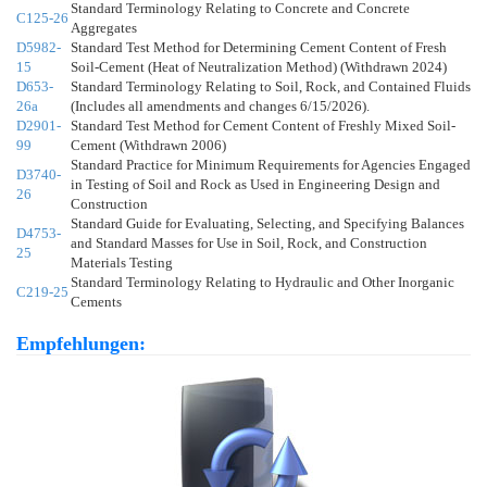
Standard Terminology Relating to Concrete and Concrete
C125-26
Aggregates
D5982-
Standard Test Method for Determining Cement Content of Fresh
15
Soil-Cement (Heat of Neutralization Method) (Withdrawn 2024)
D653-
Standard Terminology Relating to Soil, Rock, and Contained Fluids
26a
(Includes all amendments and changes 6/15/2026).
D2901-
Standard Test Method for Cement Content of Freshly Mixed Soil-
99
Cement (Withdrawn 2006)
Standard Practice for Minimum Requirements for Agencies Engaged
D3740-
in Testing of Soil and Rock as Used in Engineering Design and
26
Construction
Standard Guide for Evaluating, Selecting, and Specifying Balances
D4753-
and Standard Masses for Use in Soil, Rock, and Construction
25
Materials Testing
Standard Terminology Relating to Hydraulic and Other Inorganic
C219-25
Cements
Empfehlungen: