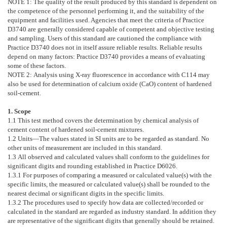
NOTE 1:
The quality of the result produced by this standard is dependent on
the competence of the personnel performing it, and the suitability of the
equipment and facilities used. Agencies that meet the criteria of Practice
D3740
are generally considered capable of competent and objective testing
and sampling. Users of this standard are cautioned the compliance with
Practice
D3740
does not in itself assure reliable results. Reliable results
depend on many factors: Practice
D3740
provides a means of evaluating
some of these factors.
NOTE 2:
Analysis using X-ray fluorescence in accordance with
C114
may
also be used for determination of calcium oxide (CaO) content of hardened
soil-cement.
1. Scope
1.1
This test method covers the determination by chemical analysis of
cement content of hardened soil-cement mixtures.
1.2
Units—
The values stated in SI units are to be regarded as standard. No
other units of measurement are included in this standard.
1.3
All observed and calculated values shall conform to the guidelines for
significant digits and rounding established in Practice
D6026
.
1.3.1
For purposes of comparing a measured or calculated value(s) with the
specific limits, the measured or calculated value(s) shall be rounded to the
nearest decimal or significant digits in the specific limits.
1.3.2
The procedures used to specify how data are collected/recorded or
calculated in the standard are regarded as industry standard. In addition they
are representative of the significant digits that generally should be retained.