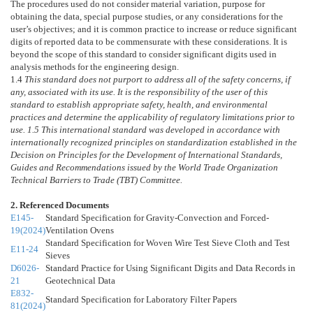
The procedures used do not consider material variation, purpose for
obtaining the data, special purpose studies, or any considerations for the
user’s objectives; and it is common practice to increase or reduce significant
digits of reported data to be commensurate with these considerations. It is
beyond the scope of this standard to consider significant digits used in
analysis methods for the engineering design.
1.4
This standard does not purport to address all of the safety concerns, if
any, associated with its use. It is the responsibility of the user of this
standard to establish appropriate safety, health, and environmental
practices and determine the applicability of regulatory limitations prior to
use.
1.5
This international standard was developed in accordance with
internationally recognized principles on standardization established in the
Decision on Principles for the Development of International Standards,
Guides and Recommendations issued by the World Trade Organization
Technical Barriers to Trade (TBT) Committee.
2. Referenced Documents
E145-
Standard Specification for Gravity-Convection and Forced-
19(2024)
Ventilation Ovens
Standard Specification for Woven Wire Test Sieve Cloth and Test
E11-24
Sieves
D6026-
Standard Practice for Using Significant Digits and Data Records in
21
Geotechnical Data
E832-
Standard Specification for Laboratory Filter Papers
81(2024)