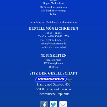
Gegen Nachnahme
Mit Anzahlungsrechnung
Mit Banküberweisung
In bar
Bezahlung der Bestellung - online-Zahlung
BESTELLMÖGLICHKEITEN
eShop - online
Telefon: +420 566 621 759
Fax: +420 566 522 104
eshop@technormen.de
Im Sitz der Gesellschaft
NEUIGKEITEN
Neue Normen
RSS Neuigkeiten
Bulletin
SITZ DER GESELLSCHAFT
Hamry nad Sazavou 460
591 01 Zdar nad Sazavou
Tschechische Republik