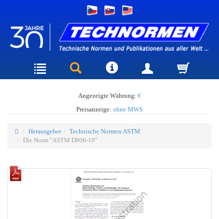
Angezeigte Währung:
€
Preisanzeige:
ohne MWS
Herausgeber
Technische Normen ASTM
Die Norm "ASTM D806-19"