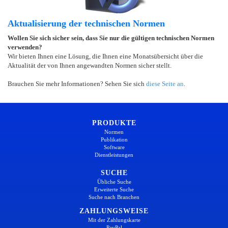
Aktualisierung der technischen Normen
Wollen Sie sich sicher sein, dass Sie nur die gültigen technischen Normen
verwenden?
Wir bieten Ihnen eine Lösung, die Ihnen eine Monatsübersicht über die
Aktualität der von Ihnen angewandten Normen sicher stellt.
Brauchen Sie mehr Informationen? Sehen Sie sich
diese Seite an
.
PRODUKTE
Normen
Publikation
Software
Dienstleistungen
SUCHE
Übliche Suche
Erweiterte Suche
Suche nach Branchen
ZAHLUNGSWEISE
Mit der Zahlungskarte
PayPal