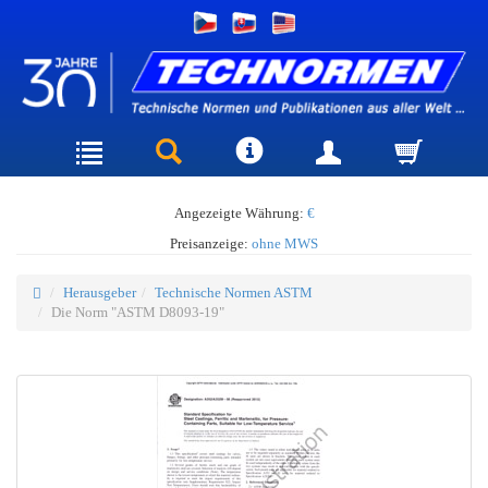
Angezeigte Währung:
€
Preisanzeige:
ohne MWS
Herausgeber
Technische Normen ASTM
Die Norm "ASTM D8093-19"