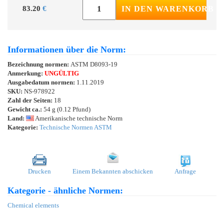
83.20
€
IN DEN WARENKORB
Informationen über die Norm:
Bezeichnung normen:
ASTM D8093-19
Anmerkung:
UNGÜLTIG
Ausgabedatum normen:
1.11.2019
SKU:
NS-978922
Zahl der Seiten:
18
Gewicht ca.:
54 g (0.12 Pfund)
Land:
Amerikanische technische Norm
Kategorie:
Technische Normen ASTM
Drucken
Einem Bekannten abschicken
Anfrage
Kategorie - ähnliche Normen:
Chemical elements