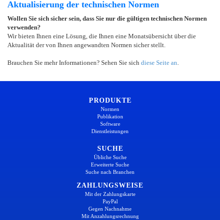
Aktualisierung der technischen Normen
Wollen Sie sich sicher sein, dass Sie nur die gültigen technischen Normen
verwenden?
Wir bieten Ihnen eine Lösung, die Ihnen eine Monatsübersicht über die
Aktualität der von Ihnen angewandten Normen sicher stellt.
Brauchen Sie mehr Informationen? Sehen Sie sich
diese Seite an
.
PRODUKTE
Normen
Publikation
Software
Dienstleistungen
SUCHE
Übliche Suche
Erweiterte Suche
Suche nach Branchen
ZAHLUNGSWEISE
Mit der Zahlungskarte
PayPal
Gegen Nachnahme
Mit Anzahlungsrechnung