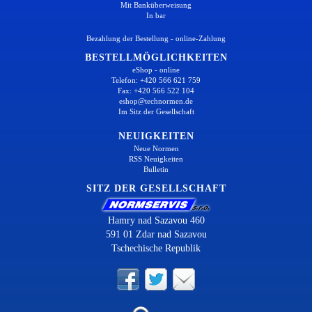
Mit Banküberweisung
In bar
Bezahlung der Bestellung - online-Zahlung
BESTELLMÖGLICHKEITEN
eShop - online
Telefon: +420 566 621 759
Fax: +420 566 522 104
eshop@technormen.de
Im Sitz der Gesellschaft
NEUIGKEITEN
Neue Normen
RSS Neuigkeiten
Bulletin
SITZ DER GESELLSCHAFT
Hamry nad Sazavou 460
591 01 Zdar nad Sazavou
Tschechische Republik