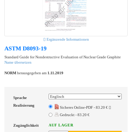
Ergänzende Informationen
ASTM D8093-19
Standard Guide for Nondestructive Evaluation of Nuclear Grade Graphite
Name übersetzen
NORM
herausgegeben am
1.11.2019
Sprache
Realisierung
Sicheres Online-PDF - 83.20 €
Gedruckt - 83.20 €
AUF LAGER
Zugänglichkeit