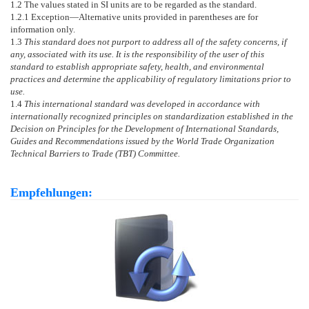
1.2
The values stated in SI units are to be regarded as the standard.
1.2.1
Exception—
Alternative units provided in parentheses are for
information only.
1.3
This standard does not purport to address all of the safety concerns, if
any, associated with its use. It is the responsibility of the user of this
standard to establish appropriate safety, health, and environmental
practices and determine the applicability of regulatory limitations prior to
use.
1.4
This international standard was developed in accordance with
internationally recognized principles on standardization established in the
Decision on Principles for the Development of International Standards,
Guides and Recommendations issued by the World Trade Organization
Technical Barriers to Trade (TBT) Committee.
Empfehlungen: