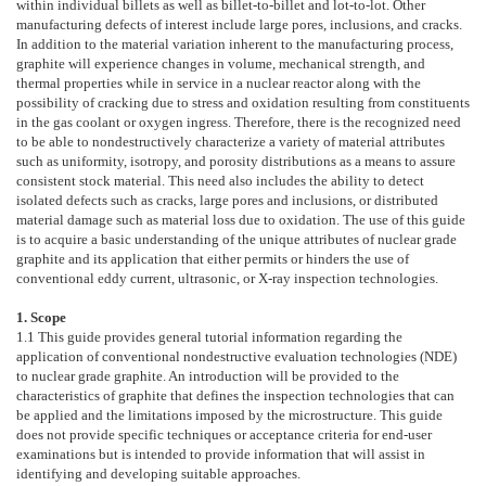
within individual billets as well as billet-to-billet and lot-to-lot. Other
manufacturing defects of interest include large pores, inclusions, and cracks.
In addition to the material variation inherent to the manufacturing process,
graphite will experience changes in volume, mechanical strength, and
thermal properties while in service in a nuclear reactor along with the
possibility of cracking due to stress and oxidation resulting from constituents
in the gas coolant or oxygen ingress. Therefore, there is the recognized need
to be able to nondestructively characterize a variety of material attributes
such as uniformity, isotropy, and porosity distributions as a means to assure
consistent stock material. This need also includes the ability to detect
isolated defects such as cracks, large pores and inclusions, or distributed
material damage such as material loss due to oxidation. The use of this guide
is to acquire a basic understanding of the unique attributes of nuclear grade
graphite and its application that either permits or hinders the use of
conventional eddy current, ultrasonic, or X-ray inspection technologies.
1. Scope
1.1
This guide provides general tutorial information regarding the
application of conventional nondestructive evaluation technologies (NDE)
to nuclear grade graphite. An introduction will be provided to the
characteristics of graphite that defines the inspection technologies that can
be applied and the limitations imposed by the microstructure. This guide
does not provide specific techniques or acceptance criteria for end-user
examinations but is intended to provide information that will assist in
identifying and developing suitable approaches.