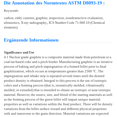
Die Annotation des Normtextes ASTM D8093-19 :
Keywords:
carbon, eddy currents, graphite, inspection, nondestructive evaluation,
ultrasonics, X-ray radiography,, ICS Number Code 71.060.10 (Chemical
elements)
Ergänzende Informationen
Significance and Use
4.1
Nuclear grade graphite is a composite material made from petroleum or a
coal-tar-based coke and a pitch binder. Manufacturing graphite is an iterative
process of baking and pitch impregnation of a formed billet prior to final
graphitization, which occurs at temperatures greater than 2500 °C. The
impregnation and rebake step is repeated several times until the desired
product density is obtained. Integral to this process is the use of isotropic
cokes and a forming process (that is, isostatically molded, vibrationally
molded, or extruded) that is intended to obtain an isotropic or near isotropic
material. However, the source, size, and blend of the starting materials as well
as the forming process of the green billet will impart unique material
properties as well as variations within the final product. There will be density
variations from the billet surface inward and different physical properties
with and transverse to the grain direction. Material variations are expected