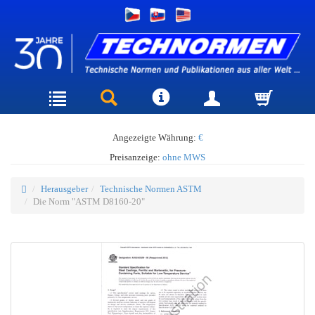
Angezeigte Währung:
€
Preisanzeige:
ohne MWS
Herausgeber
Technische Normen ASTM
Die Norm "ASTM D8160-20"