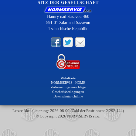
SITZ DER GESELLSCHAFT
Hamry nad Sazavou 460
591 01 Zdar nad Sazavou
Tschechische Republik
Web-Karte
NORMSERVIS - HOME
Verbesserungsvorschläge
Geschäftsbedingungen
Datenschutzrichtlinie
Letzte Aktualisierung: 2026-08-09 (Zahl der Positionen: 2 292 444)
© Copyright 2026 NORMSERVIS s.r.o.