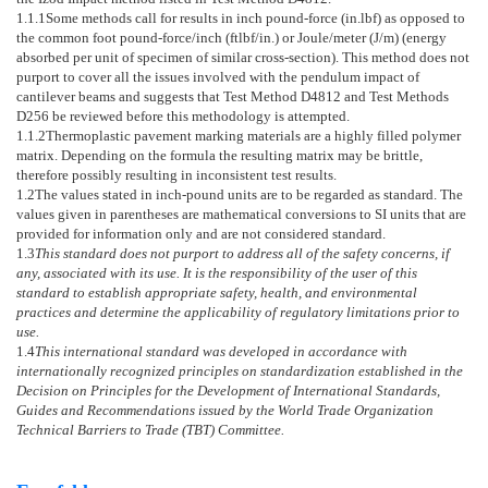
1.1.1
Some methods call for results in inch pound-force (in.lbf) as opposed to
the common foot pound-force/inch (ftlbf/in.) or Joule/meter (J/m) (energy
absorbed per unit of specimen of similar cross-section). This method does not
purport to cover all the issues involved with the pendulum impact of
cantilever beams and suggests that Test Method
D4812
and Test Methods
D256
be reviewed before this methodology is attempted.
1.1.2
Thermoplastic pavement marking materials are a highly filled polymer
matrix. Depending on the formula the resulting matrix may be brittle,
therefore possibly resulting in inconsistent test results.
1.2
The values stated in inch-pound units are to be regarded as standard. The
values given in parentheses are mathematical conversions to SI units that are
provided for information only and are not considered standard.
1.3
This standard does not purport to address all of the safety concerns, if
any, associated with its use. It is the responsibility of the user of this
standard to establish appropriate safety, health, and environmental
practices and determine the applicability of regulatory limitations prior to
use.
1.4
This international standard was developed in accordance with
internationally recognized principles on standardization established in the
Decision on Principles for the Development of International Standards,
Guides and Recommendations issued by the World Trade Organization
Technical Barriers to Trade (TBT) Committee.