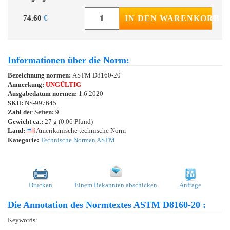
74.60
€
IN DEN WARENKORB
Informationen über die Norm:
Bezeichnung normen:
ASTM D8160-20
Anmerkung:
UNGÜLTIG
Ausgabedatum normen:
1.6.2020
SKU:
NS-997645
Zahl der Seiten:
9
Gewicht ca.:
27 g (0.06 Pfund)
Land:
Amerikanische technische Norm
Kategorie:
Technische Normen ASTM
Drucken
Einem Bekannten abschicken
Anfrage
Die Annotation des Normtextes ASTM D8160-20 :
Keywords: