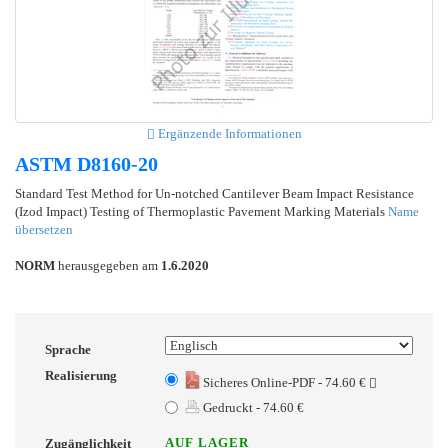
Ergänzende Informationen
ASTM D8160-20
Standard Test Method for Un-notched Cantilever Beam Impact Resistance
(Izod Impact) Testing of Thermoplastic Pavement Marking Materials
Name
übersetzen
NORM
herausgegeben am
1.6.2020
Sprache
Realisierung
Sicheres Online-PDF - 74.60 €
Gedruckt - 74.60 €
AUF LAGER
Zugänglichkeit