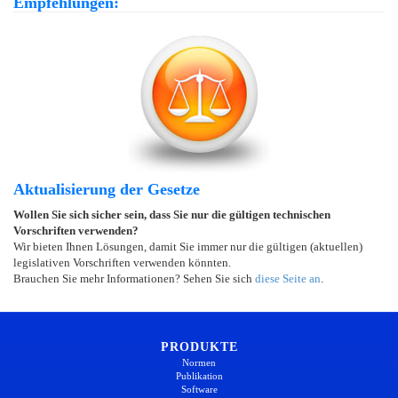
Empfehlungen:
Aktualisierung der Gesetze
Wollen Sie sich sicher sein, dass Sie nur die gültigen technischen
Vorschriften verwenden?
Wir bieten Ihnen Lösungen, damit Sie immer nur die gültigen (aktuellen)
legislativen Vorschriften verwenden könnten.
Brauchen Sie mehr Informationen? Sehen Sie sich
diese Seite an
.
PRODUKTE
Normen
Publikation
Software