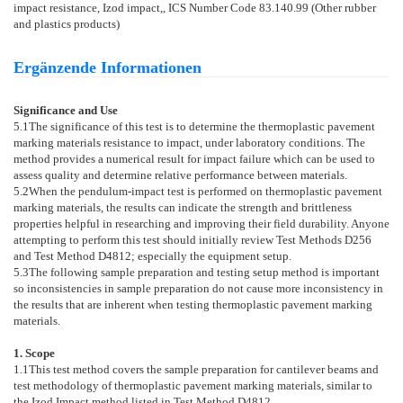
impact resistance, Izod impact,, ICS Number Code 83.140.99 (Other rubber
and plastics products)
Ergänzende Informationen
Significance and Use
5.1
The significance of this test is to determine the thermoplastic pavement
marking materials resistance to impact, under laboratory conditions. The
method provides a numerical result for impact failure which can be used to
assess quality and determine relative performance between materials.
5.2
When the pendulum-impact test is performed on thermoplastic pavement
marking materials, the results can indicate the strength and brittleness
properties helpful in researching and improving their field durability. Anyone
attempting to perform this test should initially review Test Methods
D256
and Test Method
D4812
; especially the equipment setup.
5.3
The following sample preparation and testing setup method is important
so inconsistencies in sample preparation do not cause more inconsistency in
the results that are inherent when testing thermoplastic pavement marking
materials.
1. Scope
1.1
This test method covers the sample preparation for cantilever beams and
test methodology of thermoplastic pavement marking materials, similar to
the Izod Impact method listed in Test Method
D4812
.