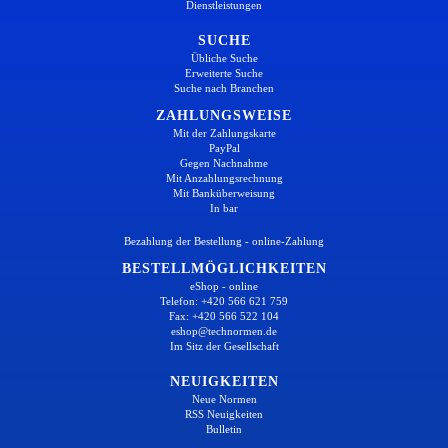
Dienstleistungen
SUCHE
Übliche Suche
Erweiterte Suche
Suche nach Branchen
ZAHLUNGSWEISE
Mit der Zahlungskarte
PayPal
Gegen Nachnahme
Mit Anzahlungsrechnung
Mit Banküberweisung
In bar
Bezahlung der Bestellung - online-Zahlung
BESTELLMÖGLICHKEITEN
eShop - online
Telefon: +420 566 621 759
Fax: +420 566 522 104
eshop@technormen.de
Im Sitz der Gesellschaft
NEUIGKEITEN
Neue Normen
RSS Neuigkeiten
Bulletin