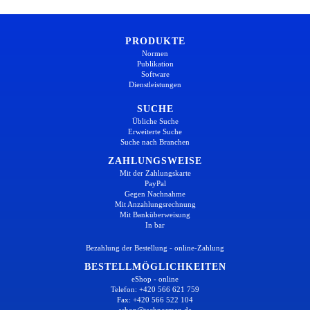
PRODUKTE
Normen
Publikation
Software
Dienstleistungen
SUCHE
Übliche Suche
Erweiterte Suche
Suche nach Branchen
ZAHLUNGSWEISE
Mit der Zahlungskarte
PayPal
Gegen Nachnahme
Mit Anzahlungsrechnung
Mit Banküberweisung
In bar
Bezahlung der Bestellung - online-Zahlung
BESTELLMÖGLICHKEITEN
eShop - online
Telefon: +420 566 621 759
Fax: +420 566 522 104
eshop@technormen.de