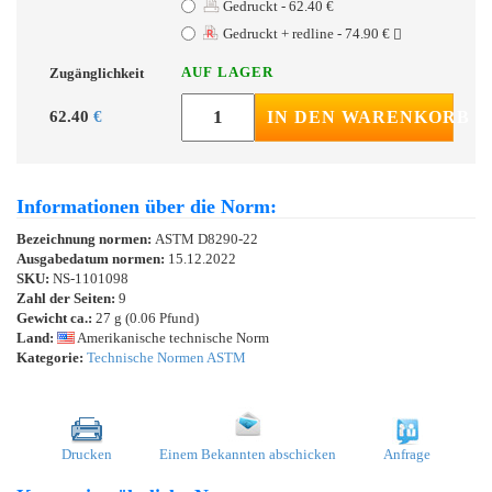
Gedruckt - 62.40 €
Gedruckt + redline - 74.90 €
AUF LAGER
Zugänglichkeit
62.40
€
IN DEN WARENKORB
Informationen über die Norm:
Bezeichnung normen:
ASTM D8290-22
Ausgabedatum normen:
15.12.2022
SKU:
NS-1101098
Zahl der Seiten:
9
Gewicht ca.:
27 g (0.06 Pfund)
Land:
Amerikanische technische Norm
Kategorie:
Technische Normen ASTM
Drucken
Einem Bekannten abschicken
Anfrage