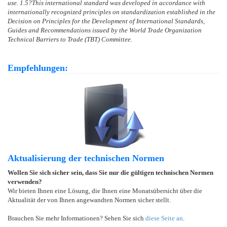
use.
1.5
?
This international standard was developed in accordance with
internationally recognized principles on standardization established in the
Decision on Principles for the Development of International Standards,
Guides and Recommendations issued by the World Trade Organization
Technical Barriers to Trade (TBT) Committee.
Empfehlungen:
Aktualisierung der technischen Normen
Wollen Sie sich sicher sein, dass Sie nur die gültigen technischen Normen
verwenden?
Wir bieten Ihnen eine Lösung, die Ihnen eine Monatsübersicht über die
Aktualität der von Ihnen angewandten Normen sicher stellt.
Brauchen Sie mehr Informationen? Sehen Sie sich
diese Seite an
.