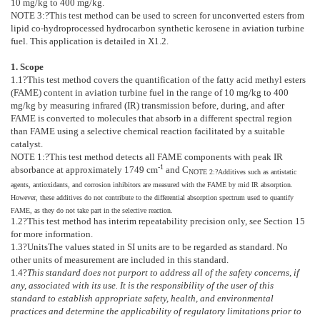
10 mg/kg to 400 mg/kg.
NOTE 3:
?
This test method can be used to screen for unconverted esters from
lipid co-hydroprocessed hydrocarbon synthetic kerosene in aviation turbine
fuel. This application is detailed in
X1.2
.
1. Scope
1.1
?This test method covers the quantification of the fatty acid methyl esters
(FAME) content in aviation turbine fuel in the range of 10 mg/kg to 400
mg/kg by measuring infrared (IR) transmission before, during, and after
FAME is converted to molecules that absorb in a different spectral region
than FAME using a selective chemical reaction facilitated by a suitable
catalyst.
NOTE 1:
?
This test method detects all FAME components with peak IR
-1
absorbance at approximately 1749 cm
and C
NOTE 2:
?
Additives such as antistatic
agents, antioxidants, and corrosion inhibitors are measured with the FAME by mid IR absorption.
However, these additives do not contribute to the differential absorption spectrum used to quantify
FAME, as they do not take part in the selective reaction.
1.2
?This test method has interim repeatability precision only, see Section
15
for more information.
1.3
?
Units
The values stated in SI units are to be regarded as standard. No
other units of measurement are included in this standard.
1.4
?
This standard does not purport to address all of the safety concerns, if
any, associated with its use. It is the responsibility of the user of this
standard to establish appropriate safety, health, and environmental
practices and determine the applicability of regulatory limitations prior to