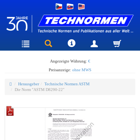
Angezeigte Währung:
€
Preisanzeige:
ohne MWS
Herausgeber
Technische Normen ASTM
Die Norm "ASTM D8290-22"