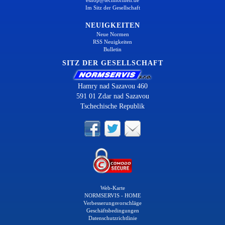
Im Sitz der Gesellschaft
NEUIGKEITEN
Neue Normen
RSS Neuigkeiten
Bulletin
SITZ DER GESELLSCHAFT
Hamry nad Sazavou 460
591 01 Zdar nad Sazavou
Tschechische Republik
Web-Karte
NORMSERVIS - HOME
Verbesserungsvorschläge
Geschäftsbedingungen
Datenschutzrichtlinie