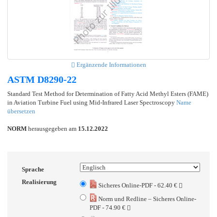
Ergänzende Informationen
ASTM D8290-22
Standard Test Method for Determination of Fatty Acid Methyl Esters (FAME)
in Aviation Turbine Fuel using Mid-Infrared Laser Spectroscopy
Name
übersetzen
NORM
herausgegeben am
15.12.2022
Sprache
Realisierung
Sicheres Online-PDF - 62.40 €
Norm und Redline – Sicheres Online-
PDF - 74.90 €