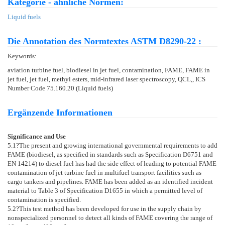
Kategorie - ähnliche Normen:
Liquid fuels
Die Annotation des Normtextes ASTM D8290-22 :
Keywords:
aviation turbine fuel, biodiesel in jet fuel, contamination, FAME, FAME in
jet fuel, jet fuel, methyl esters, mid-infrared laser spectroscopy, QCL,, ICS
Number Code 75.160.20 (Liquid fuels)
Ergänzende Informationen
Significance and Use
5.1
?The present and growing international governmental requirements to add
FAME (biodiesel, as specified in standards such as Specification
D6751
and
EN 14214
) to diesel fuel has had the side effect of leading to potential FAME
contamination of jet turbine fuel in multifuel transport facilities such as
cargo tankers and pipelines. FAME has been added as an identified incident
material to Table 3 of Specification
D1655
in which a permitted level of
contamination is specified.
5.2
?This test method has been developed for use in the supply chain by
nonspecialized personnel to detect all kinds of FAME covering the range of