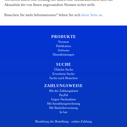
Aktualität der von Ihnen angewandten Normen sicher stellt.
Brauchen Sie mehr Informationen? Sehen Sie sich
diese Seite an
.
PRODUKTE
Normen
Publikation
Software
Dienstleistungen
SUCHE
Übliche Suche
Erweiterte Suche
Suche nach Branchen
ZAHLUNGSWEISE
Mit der Zahlungskarte
PayPal
Gegen Nachnahme
Mit Anzahlungsrechnung
Mit Banküberweisung
In bar
Bezahlung der Bestellung - online-Zahlung