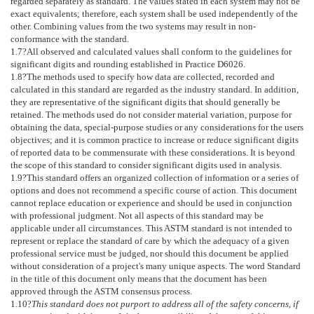
regarded separately as standard. The values stated in each system may not be
exact equivalents; therefore, each system shall be used independently of the
other. Combining values from the two systems may result in non-
conformance with the standard.
1.7
?All observed and calculated values shall conform to the guidelines for
significant digits and rounding established in Practice
D6026
.
1.8
?The methods used to specify how data are collected, recorded and
calculated in this standard are regarded as the industry standard. In addition,
they are representative of the significant digits that should generally be
retained. The methods used do not consider material variation, purpose for
obtaining the data, special-purpose studies or any considerations for the users
objectives; and it is common practice to increase or reduce significant digits
of reported data to be commensurate with these considerations. It is beyond
the scope of this standard to consider significant digits used in analysis.
1.9
?This standard offers an organized collection of information or a series of
options and does not recommend a specific course of action. This document
cannot replace education or experience and should be used in conjunction
with professional judgment. Not all aspects of this standard may be
applicable under all circumstances. This ASTM standard is not intended to
represent or replace the standard of care by which the adequacy of a given
professional service must be judged, nor should this document be applied
without consideration of a project's many unique aspects. The word Standard
in the title of this document only means that the document has been
approved through the ASTM consensus process.
1.10
?
This standard does not purport to address all of the safety concerns, if