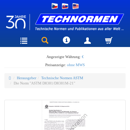
Angezeigte Währung:
€
Preisanzeige:
ohne MWS
Herausgeber
Technische Normen ASTM
Die Norm "ASTM D8381/D8381M-21"