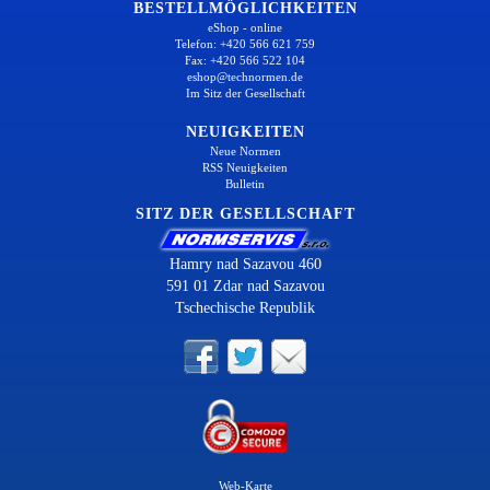
BESTELLMÖGLICHKEITEN
eShop - online
Telefon: +420 566 621 759
Fax: +420 566 522 104
eshop@technormen.de
Im Sitz der Gesellschaft
NEUIGKEITEN
Neue Normen
RSS Neuigkeiten
Bulletin
SITZ DER GESELLSCHAFT
Hamry nad Sazavou 460
591 01 Zdar nad Sazavou
Tschechische Republik
Web-Karte