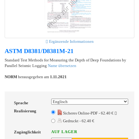
Ergänzende Informationen
ASTM D8381/D8381M-21
Standard Test Methods for Measuring the Depth of Deep Foundations by
Parallel Seismic Logging
Name übersetzen
NORM
herausgegeben am
1.11.2021
Sprache
Realisierung
Sicheres Online-PDF - 62.40 €
Gedruckt - 62.40 €
AUF LAGER
Zugänglichkeit