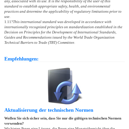
any, associated with its use. It is the responsibility of the user of this
standard to establish appropriate safety, health, and environmental
practices and determine the applicability of regulatory limitations prior to
use.
1.11
?
This international standard was developed in accordance with
internationally recognized principles on standardization established in the
Decision on Principles for the Development of International Standards,
Guides and Recommendations issued by the World Trade Organization
Technical Barriers to Trade (TBT) Committee.
Empfehlungen:
Aktualisierung der technischen Normen
Wollen Sie sich sicher sein, dass Sie nur die gültigen technischen Normen
verwenden?
Wir bieten Ihnen eine Lösung, die Ihnen eine Monatsübersicht über die