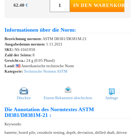
62.40
€
IN DEN WARENKORB
Informationen über die Norm:
Bezeichnung normen:
ASTM D8381/D8381M-21
Ausgabedatum normen:
1.11.2021
SKU:
NS-1041959
Zahl der Seiten:
8
Gewicht ca.:
24 g (0.05 Pfund)
Land:
Amerikanische technische Norm
Kategorie:
Technische Normen ASTM
Drucken
Einem Bekannten abschicken
Anfrage
Die Annotation des Normtextes ASTM
D8381/D8381M-21 :
Keywords:
barrette, bored pile, crosshole testing, depth, deviation, drilled shaft, driven