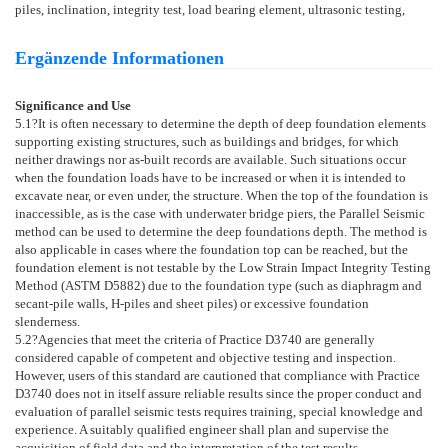
piles, inclination, integrity test, load bearing element, ultrasonic testing,
Ergänzende Informationen
Significance and Use
5.1
?It is often necessary to determine the depth of deep foundation elements
supporting existing structures, such as buildings and bridges, for which
neither drawings nor as-built records are available. Such situations occur
when the foundation loads have to be increased or when it is intended to
excavate near, or even under, the structure. When the top of the foundation is
inaccessible, as is the case with underwater bridge piers, the Parallel Seismic
method can be used to determine the deep foundations depth. The method is
also applicable in cases where the foundation top can be reached, but the
foundation element is not testable by the Low Strain Impact Integrity Testing
Method (ASTM
D5882
) due to the foundation type (such as diaphragm and
secant-pile walls, H-piles and sheet piles) or excessive foundation
slenderness.
5.2
?Agencies that meet the criteria of Practice
D3740
are generally
considered capable of competent and objective testing and inspection.
However, users of this standard are cautioned that compliance with Practice
D3740
does not in itself assure reliable results since the proper conduct and
evaluation of parallel seismic tests requires training, special knowledge and
experience. A suitably qualified engineer shall plan and supervise the
acquisition of field data and the interpretation of the test results.