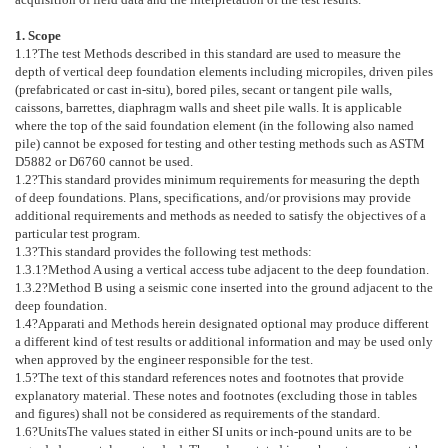
1. Scope
1.1
?The test Methods described in this standard are used to measure the
depth of vertical deep foundation elements including micropiles, driven piles
(prefabricated or cast in-situ), bored piles, secant or tangent pile walls,
caissons, barrettes, diaphragm walls and sheet pile walls. It is applicable
where the top of the said foundation element (in the following also named
pile) cannot be exposed for testing and other testing methods such as ASTM
D5882
or
D6760
cannot be used.
1.2
?This standard provides minimum requirements for measuring the depth
of deep foundations. Plans, specifications, and/or provisions may provide
additional requirements and methods as needed to satisfy the objectives of a
particular test program.
1.3
?This standard provides the following test methods:
1.3.1
?Method A using a vertical access tube adjacent to the deep foundation.
1.3.2
?Method B using a seismic cone inserted into the ground adjacent to the
deep foundation.
1.4
?Apparati and Methods herein designated optional may produce different
a different kind of test results or additional information and may be used only
when approved by the engineer responsible for the test.
1.5
?The text of this standard references notes and footnotes that provide
explanatory material. These notes and footnotes (excluding those in tables
and figures) shall not be considered as requirements of the standard.
1.6
?
Units
The values stated in either SI units or inch-pound units are to be