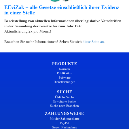
EEviZak – alle Gesetze einschließlich ihrer Evidenz
in einer Stelle
Bereitstellung von aktuellen Informationen über legislative Vorschriften
in der Sammlung der Gesetze bis zum Jahr 1945.
Aktualisierung 2x pro Monat!
Brauchen Sie mehr Informationen? Sehen Sie sich
diese Seite an
.
PRODUKTE
Normen
Publikation
Software
Dienstleistungen
SUCHE
Übliche Suche
Erweiterte Suche
Suche nach Branchen
ZAHLUNGSWEISE
Mit der Zahlungskarte
PayPal
Gegen Nachnahme