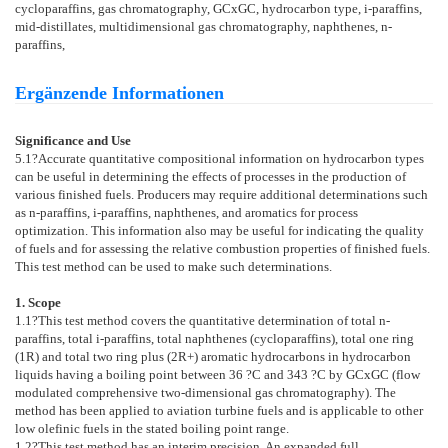
cycloparaffins, gas chromatography, GCxGC, hydrocarbon type, i-paraffins,
mid-distillates, multidimensional gas chromatography, naphthenes, n-
paraffins,
Ergänzende Informationen
Significance and Use
5.1
?Accurate quantitative compositional information on hydrocarbon types
can be useful in determining the effects of processes in the production of
various finished fuels. Producers may require additional determinations such
as n-paraffins, i-paraffins, naphthenes, and aromatics for process
optimization. This information also may be useful for indicating the quality
of fuels and for assessing the relative combustion properties of finished fuels.
This test method can be used to make such determinations.
1. Scope
1.1
?This test method covers the quantitative determination of total n-
paraffins, total i-paraffins, total naphthenes (cycloparaffins), total one ring
(1R) and total two ring plus (2R+) aromatic hydrocarbons in hydrocarbon
liquids having a boiling point between 36 ?C and 343 ?C by GCxGC (flow
modulated comprehensive two-dimensional gas chromatography). The
method has been applied to aviation turbine fuels and is applicable to other
low olefinic fuels in the stated boiling point range.
1.2
?This test method has an interim precision. An expanded full