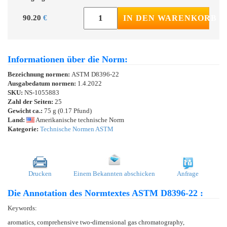
90.20
€
IN DEN WARENKORB
Informationen über die Norm:
Bezeichnung normen:
ASTM D8396-22
Ausgabedatum normen:
1.4.2022
SKU:
NS-1055883
Zahl der Seiten:
25
Gewicht ca.:
75 g (0.17 Pfund)
Land:
Amerikanische technische Norm
Kategorie:
Technische Normen ASTM
Drucken
Einem Bekannten abschicken
Anfrage
Die Annotation des Normtextes ASTM D8396-22 :
Keywords:
aromatics, comprehensive two-dimensional gas chromatography,