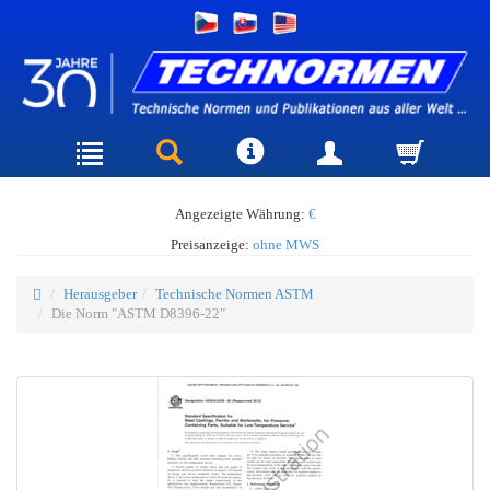
Angezeigte Währung:
€
Preisanzeige:
ohne MWS
Herausgeber
Technische Normen ASTM
Die Norm "ASTM D8396-22"