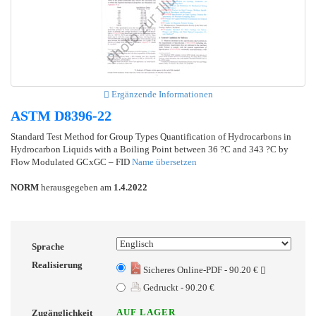
Ergänzende Informationen
ASTM D8396-22
Standard Test Method for Group Types Quantification of Hydrocarbons in
Hydrocarbon Liquids with a Boiling Point between 36 ?C and 343 ?C by
Flow Modulated GCxGC – FID
Name übersetzen
NORM
herausgegeben am
1.4.2022
Sprache
Realisierung
Sicheres Online-PDF - 90.20 €
Gedruckt - 90.20 €
AUF LAGER
Zugänglichkeit