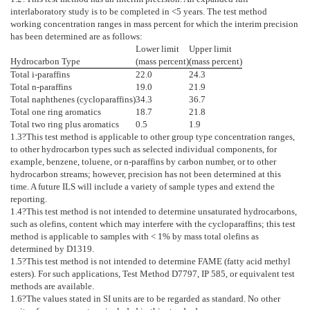
interlaboratory study is to be completed in <5 years. The test method
working concentration ranges in mass percent for which the interim precision
has been determined are as follows:
Lower limit
Upper limit
Hydrocarbon Type
(mass percent)
(mass percent)
Total i-paraffins
22.0
24.3
Total n-paraffins
19.0
21.9
Total naphthenes (cycloparaffins)
34.3
36.7
Total one ring aromatics
18.7
21.8
Total two ring plus aromatics
0.5
1.9
1.3
?This test method is applicable to other group type concentration ranges,
to other hydrocarbon types such as selected individual components, for
example, benzene, toluene, or n-paraffins by carbon number, or to other
hydrocarbon streams; however, precision has not been determined at this
time. A future ILS will include a variety of sample types and extend the
reporting.
1.4
?This test method is not intended to determine unsaturated hydrocarbons,
such as olefins, content which may interfere with the cycloparaffins; this test
method is applicable to samples with < 1% by mass total olefins as
determined by
D1319
.
1.5
?This test method is not intended to determine FAME (fatty acid methyl
esters). For such applications, Test Method
D7797
, IP 585, or equivalent test
methods are available.
1.6
?The values stated in SI units are to be regarded as standard. No other