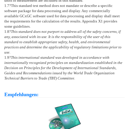
units of measurement are included in this standard.
1.7
?This standard test method does not mandate or describe a specific
software package for data processing and display. Any commercially
available GCxGC software used for data processing and display shall meet
the requirements for the calculation of the results.
Appendix X1
provides
some guidelines.
1.8
?
This standard does not purport to address all of the safety concerns, if
any, associated with its use. It is the responsibility of the user of this
standard to establish appropriate safety, health, and environmental
practices and determine the applicability of regulatory limitations prior to
use.
1.9
?
This international standard was developed in accordance with
internationally recognized principles on standardization established in the
Decision on Principles for the Development of International Standards,
Guides and Recommendations issued by the World Trade Organization
Technical Barriers to Trade (TBT) Committee.
Empfehlungen: