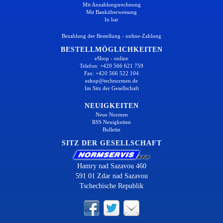
Mit Anzahlungsrechnung
Mit Banküberweisung
In bar
Bezahlung der Bestellung - online-Zahlung
BESTELLMÖGLICHKEITEN
eShop - online
Telefon: +420 566 621 759
Fax: +420 566 522 104
eshop@technormen.de
Im Sitz der Gesellschaft
NEUIGKEITEN
Neue Normen
RSS Neuigkeiten
Bulletin
SITZ DER GESELLSCHAFT
Hamry nad Sazavou 460
591 01 Zdar nad Sazavou
Tschechische Republik