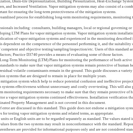
tion, Drain-tile Depressurization, Building Pressurization, Heat-Exchange System
ers, and Increased Ventilation. Vapor mitigation systems may also consist of a comb
nt for ensuring the long-term protectiveness of the mitigation systems.
streamlined process for establishing long-term monitoring requirements, monitoring 
sionals including: consultants, building managers, local or regional governing or r
eloping LTM Plans for vapor mitigation systems. Vapor mitigation system installati
lication of vapor mitigation systems and experienced in the monitoring described in
 is dependent on the competence of the personnel performing it, and the suitability 
 competent and objective testing/sampling/inspection/etc. Users of this standard a
 factors; Practice
D3740
provides a means of evaluating some of those factors.
 Long-Term Monitoring (LTM) Plans for monitoring the performance of both active 
 standards to make sure that vapor mitigation systems remain protective of human h
esidual volatile contaminants remain in the ground. This guide discusses a variety 
on systems that are designed to remain in place for multiple years.
 mitigation system which help to reduce potential confusion and ineffective proj
on systems effectiveness without unnecessary and costly over-testing. This will als
rm monitoring requirements necessary to make sure that they remain protective of h
r a vapor mitigation systems continued effectiveness. Installation verification tha
minated Property Management and is not covered in this document.
f error are discussed in this standard. This guide does not endorse a mitigation sys
 for testing vapor mitigation systems and related terms, as appropriate.
) units or English units are to be regarded separately as standard. The values stated
lues from the two systems may result in nonconformance with the standard. Reporting
rentheses are provided for informational purposes only and are not considered stan