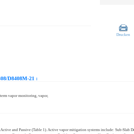
Drucken
408/D8408M-21 :
-term vapor monitoring, vapor,
 Active and Passive (
Table 1
). Active vapor mitigation systems include: Sub-Slab 