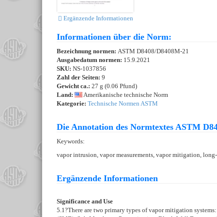
Ergänzende Informationen
Informationen über die Norm:
Bezeichnung normen:
ASTM D8408/D8408M-21
Ausgabedatum normen:
15.9.2021
SKU:
NS-1037856
Zahl der Seiten:
9
Gewicht ca.:
27 g (0.06 Pfund)
Land:
Amerikanische technische Norm
Kategorie:
Technische Normen ASTM
Die Annotation des Normtextes ASTM D8
Keywords:
vapor intrusion, vapor measurements, vapor mitigation, long
Ergänzende Informationen
Significance and Use
5.1
?There are two primary types of vapor mitigation systems: