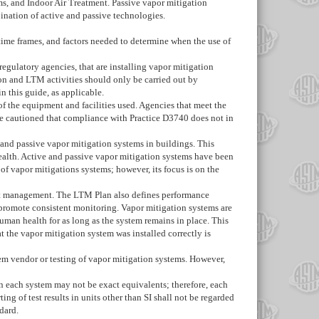
s, and Indoor Air Treatment. Passive vapor mitigation
ination of active and passive technologies.
time frames, and factors needed to determine when the use of
egulatory agencies, that are installing vapor mitigation
on and LTM activities should only be carried out by
 this guide, as applicable.
of the equipment and facilities used. Agencies that meet the
re cautioned that compliance with Practice
D3740
does not in
and passive vapor mitigation systems in buildings. This
ealth. Active and passive vapor mitigation systems have been
of vapor mitigations systems; however, its focus is on the
ect management. The LTM Plan also defines performance
o promote consistent monitoring. Vapor mitigation systems are
uman health for as long as the system remains in place. This
t the vapor mitigation system was installed correctly is
tem vendor or testing of vapor mitigation systems. However,
 in each system may not be exact equivalents; therefore, each
 of test results in units other than SI shall not be regarded
dard.