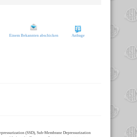
Einem Bekannten abschicken
Anfrage
Depressurization (SSD), Sub-Membrane Depressurization