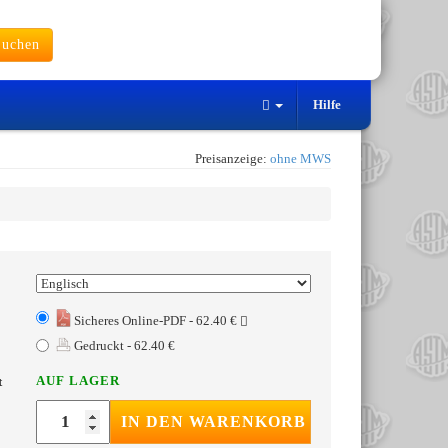
uchen
Hilfe
Preisanzeige:
ohne MWS
Sicheres Online-PDF - 62.40 €
Gedruckt - 62.40 €
AUF LAGER
t
IN DEN WARENKORB