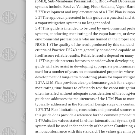
(SMD), Sub-Membrane Pressurization, Block-Wall Depressuriza
systems include: Passive Venting, Floor Sealants, Vapor Barri
5.2
?Development and implementation of a LTM Plan is importa
5.3
?The approach presented in this guide is a practical and 
a vapor mitigation system is no longer needed.
5.4
?This guide is intended to be used by environmental profes
systems, conducting monitoring of the vapor barriers, or dev
environmental professionals who are trained in the proper app
NOTE 1:
?
The quality of the result produced by this standard
criteria of Practice
D3740
are generally considered capable of
itself assure reliable results. Reliable results depend on many
1.1
?This guide presents factors to consider when developing
guide will also assist in developing appropriate performance
used for a number of years on contaminated properties where r
development of long-term monitoring plans for vapor mitigati
1.2
?A LTM Plan provides clear performance goals for a vapor
monitoring time frames to efficiently test the vapor mitigati
often installed without adequate consideration of the long-te
guidance addresses the requirements of the LTM Plan to monito
typically addressed in the Remedial Design stage of a conta
1.3
?LTM Plan limitations, constraints and potential sources o
this guide does provide a reference for the common procedures
1.4
?
Units
The values stated in either International System (SI
system shall be used independently of the other. Combining va
as nonconformance with this standard. The values given in pa