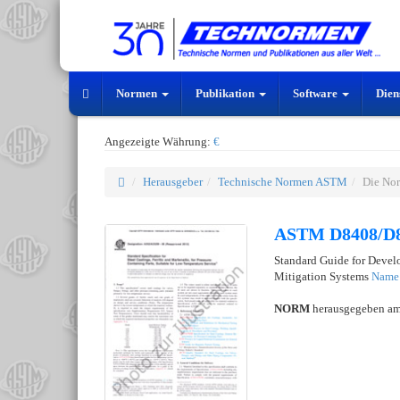
Normen
Publikation
Software
Dien
Angezeigte Währung:
€
Herausgeber
Technische Normen ASTM
Die No
ASTM D8408/D
Standard Guide for Devel
Mitigation Systems
Name 
NORM
herausgegeben a