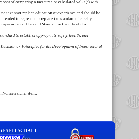
urposes of comparing a measured or calculated value(s) with
ocument cannot replace education or experience and should be
intended to represent or replace the standard of care by
ique aspects. The word Standard in the title of this
is standard to establish appropriate safety, health, and
 Decision on Principles for the Development of International
 Normen sicher stellt.
 GESELLSCHAFT