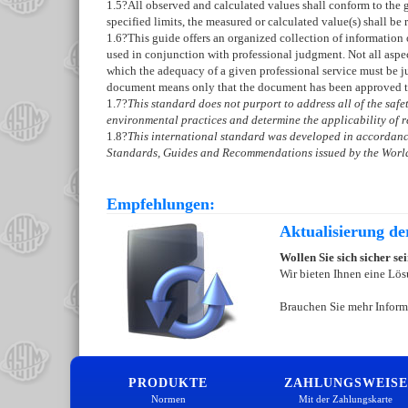
1.5
?All observed and calculated values shall conform to the g
specified limits, the measured or calculated value(s) shall be 
1.6
?This guide offers an organized collection of information
used in conjunction with professional judgment. Not all aspec
which the adequacy of a given professional service must be ju
document means only that the document has been approved 
1.7
?
This standard does not purport to address all of the safety
environmental practices and determine the applicability of re
1.8
?
This international standard was developed in accordance
Standards, Guides and Recommendations issued by the World
Empfehlungen:
Aktualisierung d
Wollen Sie sich sicher s
Wir bieten Ihnen eine Lös
Brauchen Sie mehr Inform
PRODUKTE
ZAHLUNGSWEISE
Normen
Mit der Zahlungskarte