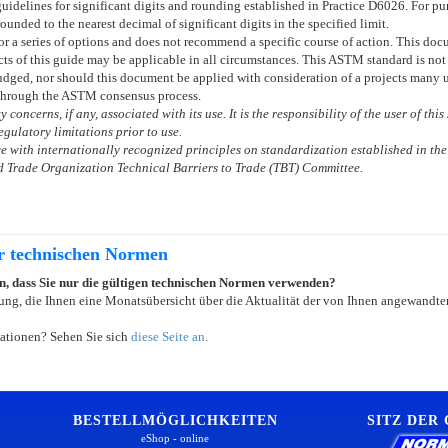
uidelines for significant digits and rounding established in Practice
D6026
. For p
rounded to the nearest decimal of significant digits in the specified limit.
 or a series of options and does not recommend a specific course of action. This d
ts of this guide may be applicable in all circumstances. This ASTM standard is not 
dged, nor should this document be applied with consideration of a projects many un
through the ASTM consensus process.
 concerns, if any, associated with its use. It is the responsibility of the user of th
gulatory limitations prior to use.
 with internationally recognized principles on standardization established in the
 Trade Organization Technical Barriers to Trade (TBT) Committee.
er technischen Normen
ein, dass Sie nur die gültigen technischen Normen verwenden?
ung, die Ihnen eine Monatsübersicht über die Aktualität der von Ihnen angewandten
ationen? Sehen Sie sich
diese Seite an
.
BESTELLMÖGLICHKEITEN
SITZ DER
eShop - online