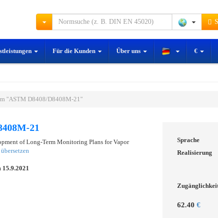
S
stleistungen
Für die Kunden
Über uns
€
rm "ASTM D8408/D8408M-21"
8408M-21
Sprache
opment of Long-Term Monitoring Plans for Vapor
übersetzen
Realisierung
m
15.9.2021
Zugänglichkei
62.40
€