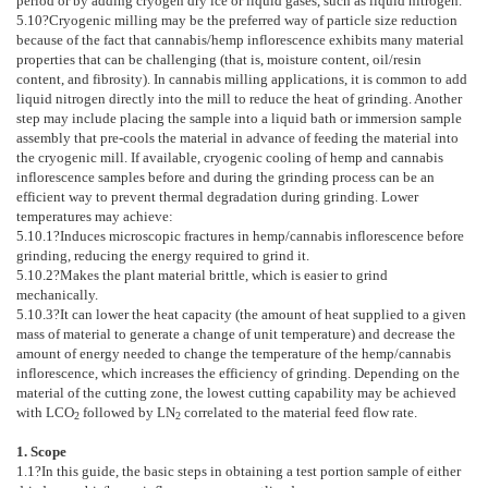
period or by adding cryogen dry ice or liquid gases, such as liquid nitrogen.
5.10
?Cryogenic milling may be the preferred way of particle size reduction
because of the fact that cannabis/hemp inflorescence exhibits many material
properties that can be challenging (that is, moisture content, oil/resin
content, and fibrosity). In cannabis milling applications, it is common to add
liquid nitrogen directly into the mill to reduce the heat of grinding. Another
step may include placing the sample into a liquid bath or immersion sample
assembly that pre-cools the material in advance of feeding the material into
the cryogenic mill. If available, cryogenic cooling of hemp and cannabis
inflorescence samples before and during the grinding process can be an
efficient way to prevent thermal degradation during grinding. Lower
temperatures may achieve:
5.10.1
?Induces microscopic fractures in hemp/cannabis inflorescence before
grinding, reducing the energy required to grind it.
5.10.2
?Makes the plant material brittle, which is easier to grind
mechanically.
5.10.3
?It can lower the heat capacity (the amount of heat supplied to a given
mass of material to generate a change of unit temperature) and decrease the
amount of energy needed to change the temperature of the hemp/cannabis
inflorescence, which increases the efficiency of grinding. Depending on the
material of the cutting zone, the lowest cutting capability may be achieved
with LCO
followed by LN
correlated to the material feed flow rate.
2
2
1. Scope
1.1
?In this guide, the basic steps in obtaining a test portion sample of either