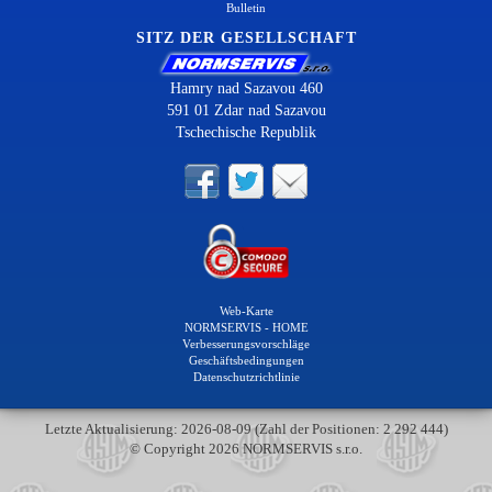
Bulletin
SITZ DER GESELLSCHAFT
Hamry nad Sazavou 460
591 01 Zdar nad Sazavou
Tschechische Republik
Web-Karte
NORMSERVIS - HOME
Verbesserungsvorschläge
Geschäftsbedingungen
Datenschutzrichtlinie
Letzte Aktualisierung: 2026-08-09 (Zahl der Positionen: 2 292 444)
© Copyright 2026 NORMSERVIS s.r.o.