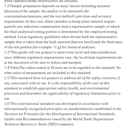
dried cannabis/hemp inflorescence are outlined.
1.2
?Sample preparation depends on many factors including moisture
(dryness) of the sample, the analyte to be measured, the
concentrations/amounts, and the test method's precision and accuracy
requirements. In this case, dried cannabis or hemp plant material require
particle size reduction-comminution from a representative sample of which
the final analytical testing portion is determined by the employed testing
method. Local regulatory guidelines often dictate both the representative
sample that is taken from the bulk material (harvest batch) and the final mass
of the test portion (for example <1 g) for chemical analyses.
1.3
?This guide will not purport to meet every local and state jurisdiction
since different regulatory requirements vary; the local/state requirements are
at the discretion of the user to follow and interpret.
1.4
?
Units
The values stated in SI units are to be regarded as the standard. No
other units of measurement are included in this standard.
1.5
?
This standard does not purport to address all of the safety concerns, if
any, associated with its use. It is the responsibility of the user of this
standard to establish appropriate safety, health, and environmental
practices and determine the applicability of regulatory limitations prior to
use.
1.6
?
This international standard was developed in accordance with
internationally recognized principles on standardization established in the
Decision on Principles for the Development of International Standards,
Guides and Recommendations issued by the World Trade Organization
Technical Barriers to Trade (TBT) Committee.