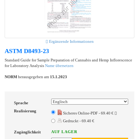
Ergänzende Informationen
ASTM D8493-23
Standard Guide for Sample Preparation of Cannabis and Hemp Inflorescence
for Laboratory Analysis
Name übersetzen
NORM
herausgegeben am
15.1.2023
Sprache
Realisierung
Sicheres Online-PDF - 69.40 €
Gedruckt - 69.40 €
AUF LAGER
Zugänglichkeit