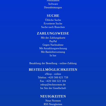
Publikation
Software
Dienstleistungen
SUCHE
Übliche Suche
Erweiterte Suche
Suche nach Branchen
ZAHLUNGSWEISE
Mit der Zahlungskarte
PayPal
Gegen Nachnahme
Mit Anzahlungsrechnung
Mit Banküberweisung
In bar
Bezahlung der Bestellung - online-Zahlung
BESTELLMÖGLICHKEITEN
eShop - online
Telefon: +420 566 621 759
Fax: +420 566 522 104
eshop@technormen.de
Im Sitz der Gesellschaft
NEUIGKEITEN
Neue Normen
RSS Neuigkeiten