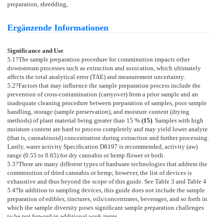
preparation, shredding,
Ergänzende Informationen
Significance and Use
5.1
?The sample preparation procedure for comminution impacts other
downstream processes such as extraction and sonication, which ultimately
affects the total analytical error (TAE) and measurement uncertainty.
5.2
?Factors that may influence the sample preparation process include the
prevention of cross-contamination (carryover) from a prior sample and an
inadequate cleaning procedure between preparation of samples, poor sample
handling, storage (sample preservation), and moisture content (drying
methods) of plant material being greater than 15 %
(
15
)
. Samples with high
moisture content are hard to process completely and may yield lower analyte
(that is, cannabinoid) concentration during extraction and further processing.
Lastly, water activity Specification
D8197
is recommended, activity (aw)
range (0.55 to 0.65) for dry cannabis or hemp flower or both.
5.3
?There are many different types of hardware technologies that address the
comminution of dried cannabis or hemp; however, the list of devices is
exhaustive and thus beyond the scope of this guide. See
Table 3
and
Table 4
5.4
?In addition to sampling devices, this guide does not include the sample
preparation of edibles, tinctures, oils/concentrates, beverages, and so forth in
which the sample diversity poses significant sample preparation challenges
to be put forward in additional work items.