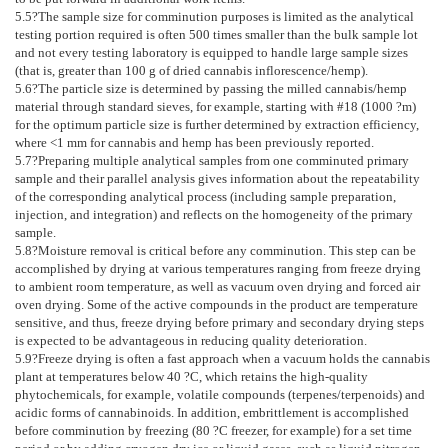
5.5
?The sample size for comminution purposes is limited as the analytical
testing portion required is often 500 times smaller than the bulk sample lot
and not every testing laboratory is equipped to handle large sample sizes
(that is, greater than 100 g of dried cannabis inflorescence/hemp).
5.6
?The particle size is determined by passing the milled cannabis/hemp
material through standard sieves, for example, starting with #18 (1000 ?m)
for the optimum particle size is further determined by extraction efficiency,
where <1 mm for cannabis and hemp has been previously reported.
5.7
?Preparing multiple analytical samples from one comminuted primary
sample and their parallel analysis gives information about the repeatability
of the corresponding analytical process (including sample preparation,
injection, and integration) and reflects on the homogeneity of the primary
sample.
5.8
?Moisture removal is critical before any comminution. This step can be
accomplished by drying at various temperatures ranging from freeze drying
to ambient room temperature, as well as vacuum oven drying and forced air
oven drying. Some of the active compounds in the product are temperature
sensitive, and thus, freeze drying before primary and secondary drying steps
is expected to be advantageous in reducing quality deterioration.
5.9
?Freeze drying is often a fast approach when a vacuum holds the cannabis
plant at temperatures below 40 ?C, which retains the high-quality
phytochemicals, for example, volatile compounds (terpenes/terpenoids) and
acidic forms of cannabinoids. In addition, embrittlement is accomplished
before comminution by freezing (80 ?C freezer, for example) for a set time