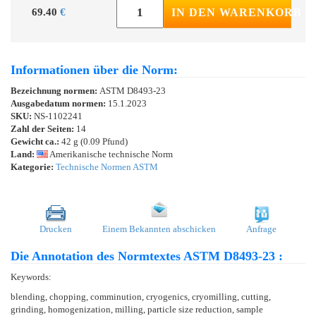
69.40
€
IN DEN WARENKORB
Informationen über die Norm:
Bezeichnung normen:
ASTM D8493-23
Ausgabedatum normen:
15.1.2023
SKU:
NS-1102241
Zahl der Seiten:
14
Gewicht ca.:
42 g (0.09 Pfund)
Land:
Amerikanische technische Norm
Kategorie:
Technische Normen ASTM
Drucken
Einem Bekannten abschicken
Anfrage
Die Annotation des Normtextes ASTM D8493-23 :
Keywords:
blending, chopping, comminution, cryogenics, cryomilling, cutting,
grinding, homogenization, milling, particle size reduction, sample