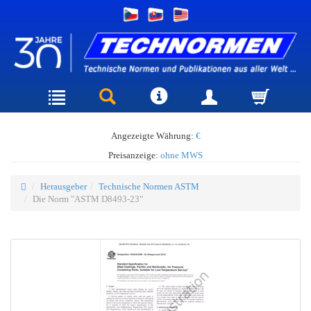
Angezeigte Währung:
€
Preisanzeige:
ohne MWS
Herausgeber
Technische Normen ASTM
Die Norm "ASTM D8493-23"