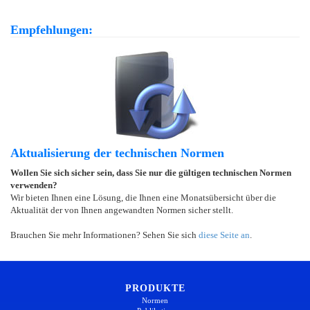
Empfehlungen:
Aktualisierung der technischen Normen
Wollen Sie sich sicher sein, dass Sie nur die gültigen technischen Normen
verwenden?
Wir bieten Ihnen eine Lösung, die Ihnen eine Monatsübersicht über die
Aktualität der von Ihnen angewandten Normen sicher stellt.
Brauchen Sie mehr Informationen? Sehen Sie sich
diese Seite an
.
PRODUKTE
Normen