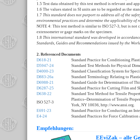
1.5
Test data obtained by this test method is relevant and app
1.6
The values stated in SI units are to be regarded as the sta
1.7
This standard does not purport to address all of the safety 
environmental practices and determine the applicability of re
NOTE 4:
This test method is similar to ISO 527-3, but is not
extensometer or gage marks on the specimen.
1.8
This international standard was developed in accordance 
Standards, Guides and Recommendations issued by the World
2. Referenced Documents
D618-21
Standard Practice for Conditioning Plasti
D5947-24
Standard Test Methods for Physical Dime
D4000-23
Standard Classification System for Speci
D883-26a
Standard Terminology Relating to Plasti
D6988-21
Standard Guide for Determination of Thi
D6287-25
Standard Practice for Cutting Film and 
D638-22
Standard Test Method for Tensile Properti
Plastics--Determination of Tensile Proper
ISO 527-3
York, NY 10036, http://www.ansi.org.
E691-23
Standard Practice for Conducting an Inte
E4-24
Standard Practices for Force Calibration
Empfehlungen:
EEviZak – alle Ges