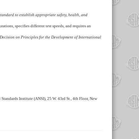
s standard to establish appropriate safety, health, and
ations, specifies different test speeds, and requires an
Decision on Principles for the Development of International
 Standards Institute (ANSI), 25 W. 43rd St., 4th Floor, New