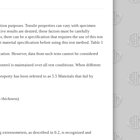
cation purposes. Tensile properties can vary with specimen
e results are desired, these factors must be carefully
 there can be a specification that requires the use of this test
t material specification before using this test method. Table 1
ication. However, data from such tests cannot be considered
control is maintained over all test conditions. When different
property has been referred to as
5.5
Materials that fail by
n thickness).
ng extensometers, as described in
6.2
, is recognized and