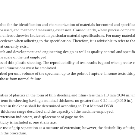
lue for the identification and characterization of materials for control and specifi
rips used, and manner of measuring extension. Consequently, where precise comparativ
, unless otherwise indicated in particular material specifications. For many materials,
dence when adhering to the specification. Therefore, it is advisable to refer to tha
t currently exist.
earch and development and engineering design as well as quality control and specif
me scale of the test employed.
ss of thin plastic sheeting. The reproducibility of test results is good when precise 
ntical dimensions must be employed.
rbed per unit volume of the specimen up to the point of rupture. In some texts this 
hose from normal failure.
ies of plastics in the form of thin sheeting and films (less than 1.0 mm (0.04 in.) i
 term for sheeting having a nominal thickness no greater than 0.25 mm (0.010 in.).
greater in thickness shall be determined according to Test Method
D638
.
he thickness range described and the capacity of the machine employed.
xtension indicators, or displacement of gage marks.
city is included at one strain rate.
 use of grip separation as a measure of extension; however, the desirability of usi
in the procedure.