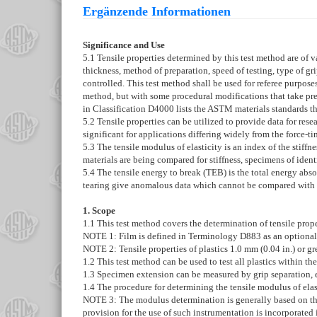
Ergänzende Informationen
Significance and Use
5.1
Tensile properties determined by this test method are of va
thickness, method of preparation, speed of testing, type of g
controlled. This test method shall be used for referee purposes
method, but with some procedural modifications that take prece
in Classification
D4000
lists the ASTM materials standards tha
5.2
Tensile properties can be utilized to provide data for res
significant for applications differing widely from the force-ti
5.3
The tensile modulus of elasticity is an index of the stiffne
materials are being compared for stiffness, specimens of ide
5.4
The tensile energy to break (TEB) is the total energy abso
tearing give anomalous data which cannot be compared with t
1. Scope
1.1
This test method covers the determination of tensile propert
NOTE 1:
Film is defined in Terminology
D883
as an optional
NOTE 2:
Tensile properties of plastics 1.0 mm (0.04 in.) or 
1.2
This test method can be used to test all plastics within t
1.3
Specimen extension can be measured by grip separation, e
1.4
The procedure for determining the tensile modulus of elasti
NOTE 3:
The modulus determination is generally based on the
provision for the use of such instrumentation is incorporated 