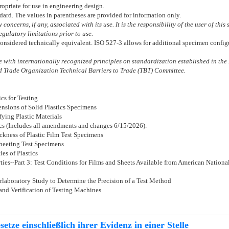
ropriate for use in engineering design.
ndard. The values in parentheses are provided for information only.
concerns, if any, associated with its use. It is the responsibility of the user of thi
gulatory limitations prior to use.
 considered technically equivalent. ISO 527-3 allows for additional specimen configur
with internationally recognized principles on standardization established in the 
 Trade Organization Technical Barriers to Trade (TBT) Committee.
cs for Testing
nsions of Solid Plastics Specimens
fying Plastic Materials
cs (Includes all amendments and changes 6/15/2026).
ckness of Plastic Film Test Specimens
Sheeting Test Specimens
es of Plastics
ties--Part 3: Test Conditions for Films and Sheets Available from American National
rlaboratory Study to Determine the Precision of a Test Method
 and Verification of Testing Machines
etze einschließlich ihrer Evidenz in einer Stelle