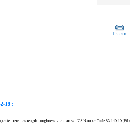
Drucken
2-18 :
properties, tensile strength, toughness, yield stress,, ICS Number Code 83.140.10 (Fil