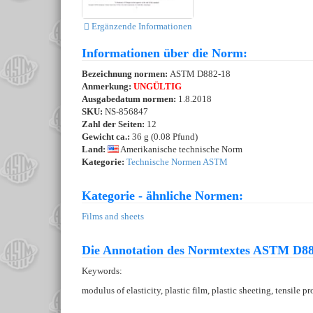
Ergänzende Informationen
Informationen über die Norm:
Bezeichnung normen:
ASTM D882-18
Anmerkung:
UNGÜLTIG
Ausgabedatum normen:
1.8.2018
SKU:
NS-856847
Zahl der Seiten:
12
Gewicht ca.:
36 g (0.08 Pfund)
Land:
Amerikanische technische Norm
Kategorie:
Technische Normen ASTM
Kategorie - ähnliche Normen:
Films and sheets
Die Annotation des Normtextes ASTM D88
Keywords:
modulus of elasticity, plastic film, plastic sheeting, tensile 