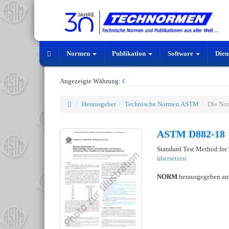
Normen
Publikation
Software
Dien
Angezeigte Währung:
€
Herausgeber
Technische Normen ASTM
Die No
ASTM D882-18
Standard Test Method for 
übersetzen
NORM
herausgegeben a