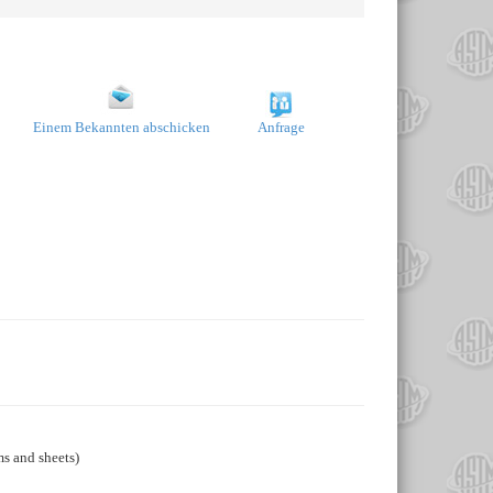
Einem Bekannten abschicken
Anfrage
ms and sheets)