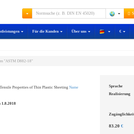
S
stleistungen
Für die Kunden
Über uns
€
rm "ASTM D882-18"
Sprache
Tensile Properties of Thin Plastic Sheeting
Name
Realisierung
m
1.8.2018
Zugänglichkei
83.20
€