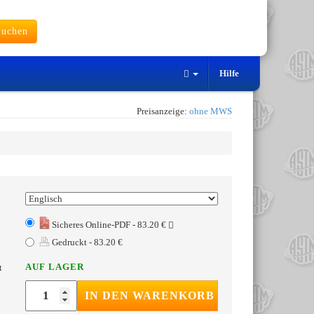
uchen
Hilfe
Preisanzeige:
ohne MWS
Sicheres Online-PDF - 83.20 €
Gedruckt - 83.20 €
AUF LAGER
t
IN DEN WARENKORB