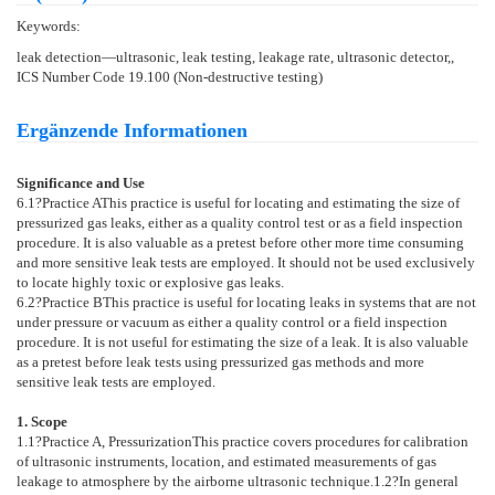
Keywords:
leak detection—ultrasonic, leak testing, leakage rate, ultrasonic detector,,
ICS Number Code 19.100 (Non-destructive testing)
Ergänzende Informationen
Significance and Use
6.1
?
Practice A
This practice is useful for locating and estimating the size of
pressurized gas leaks, either as a quality control test or as a field inspection
procedure. It is also valuable as a pretest before other more time consuming
and more sensitive leak tests are employed. It should not be used exclusively
to locate highly toxic or explosive gas leaks.
6.2
?
Practice B
This practice is useful for locating leaks in systems that are not
under pressure or vacuum as either a quality control or a field inspection
procedure. It is not useful for estimating the size of a leak. It is also valuable
as a pretest before leak tests using pressurized gas methods and more
sensitive leak tests are employed.
1. Scope
1.1
?
Practice A, Pressurization
This practice covers procedures for calibration
of ultrasonic instruments, location, and estimated measurements of gas
leakage to atmosphere by the airborne ultrasonic technique.
1.2
?In general