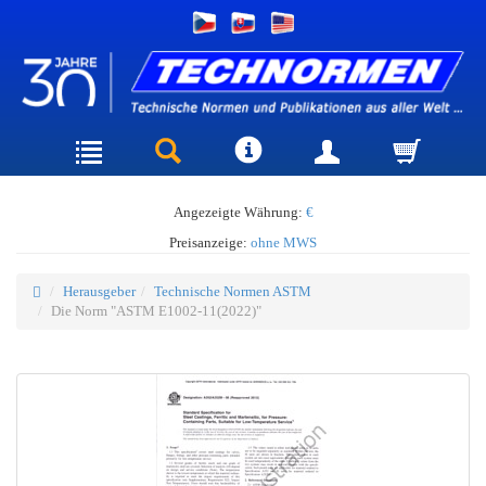
Angezeigte Währung:
€
Preisanzeige:
ohne MWS
Herausgeber
Technische Normen ASTM
Die Norm "ASTM E1002-11(2022)"