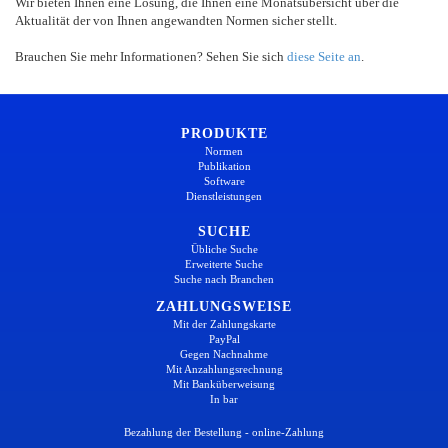
Wir bieten Ihnen eine Lösung, die Ihnen eine Monatsübersicht über die
Aktualität der von Ihnen angewandten Normen sicher stellt.
Brauchen Sie mehr Informationen? Sehen Sie sich
diese Seite an
.
PRODUKTE
Normen
Publikation
Software
Dienstleistungen
SUCHE
Übliche Suche
Erweiterte Suche
Suche nach Branchen
ZAHLUNGSWEISE
Mit der Zahlungskarte
PayPal
Gegen Nachnahme
Mit Anzahlungsrechnung
Mit Banküberweisung
In bar
Bezahlung der Bestellung - online-Zahlung