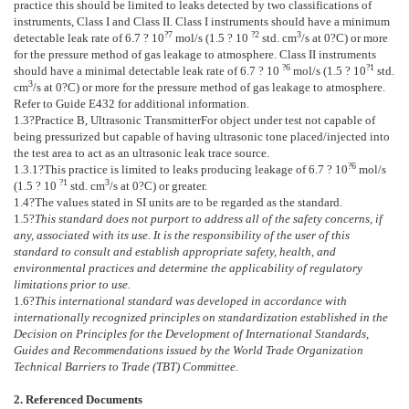
practice this should be limited to leaks detected by two classifications of
instruments, Class I and Class II. Class I instruments should have a minimum
?7
?
2
3
detectable leak rate of 6.7 ? 10
mol/s (1.5 ? 10
std. cm
/s at 0?C) or more
for the pressure method of gas leakage to atmosphere. Class II instruments
?6
?1
should have a minimal detectable leak rate of 6.7 ? 10
mol/s (1.5 ? 10
std.
3
cm
/s at 0?C) or more for the pressure method of gas leakage to atmosphere.
Refer to Guide
E432
for additional information.
1.3
?
Practice B, Ultrasonic Transmitter
For object under test not capable of
being pressurized but capable of having ultrasonic tone placed/injected into
the test area to act as an ultrasonic leak trace source.
?6
1.3.1
?This practice is limited to leaks producing leakage of 6.7 ? 10
mol/s
?1
3
(1.5 ? 10
std. cm
/s at 0?C) or greater.
1.4
?The values stated in SI units are to be regarded as the standard.
1.5
?
This standard does not purport to address all of the safety concerns, if
any, associated with its use. It is the responsibility of the user of this
standard to consult and establish appropriate safety, health, and
environmental practices and determine the applicability of regulatory
limitations prior to use.
1.6
?
This international standard was developed in accordance with
internationally recognized principles on standardization established in the
Decision on Principles for the Development of International Standards,
Guides and Recommendations issued by the World Trade Organization
Technical Barriers to Trade (TBT) Committee.
2. Referenced Documents