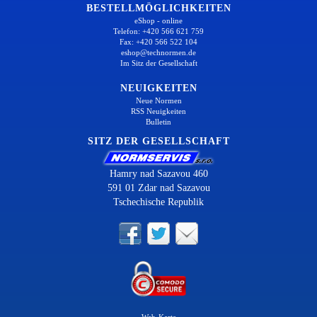
BESTELLMÖGLICHKEITEN
eShop - online
Telefon: +420 566 621 759
Fax: +420 566 522 104
eshop@technormen.de
Im Sitz der Gesellschaft
NEUIGKEITEN
Neue Normen
RSS Neuigkeiten
Bulletin
SITZ DER GESELLSCHAFT
Hamry nad Sazavou 460
591 01 Zdar nad Sazavou
Tschechische Republik