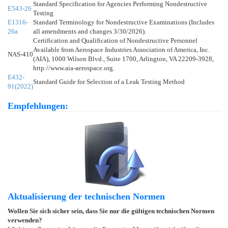
Standard Specification for Agencies Performing Nondestructive
E543-26
Testing
E1316-
Standard Terminology for Nondestructive Examinations (Includes
26a
all amendments and changes 3/30/2026).
Certification and Qualification of Nondestructive Personnel
Available from Aerospace Industries Association of America, Inc.
NAS-410
(AIA), 1000 Wilson Blvd., Suite 1700, Arlington, VA 22209-3928,
http://www.aia-aerospace.org.
E432-
Standard Guide for Selection of a Leak Testing Method
91(2022)
Empfehlungen:
Aktualisierung der technischen Normen
Wollen Sie sich sicher sein, dass Sie nur die gültigen technischen Normen
verwenden?