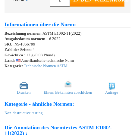
Informationen über die Norm:
Bezeichnung normen:
ASTM E1002-11(2022)
Ausgabedatum normen:
1.6.2022
SKU:
NS-1066799
Zahl der Seiten:
4
Gewicht ca.:
12 g (0.03 Pfund)
Land:
Amerikanische technische Norm
Kategorie:
Technische Normen ASTM
Drucken
Einem Bekannten abschicken
Anfrage
Kategorie - ähnliche Normen:
Non-destructive testing
Die Annotation des Normtextes ASTM E1002-
11(2022) :