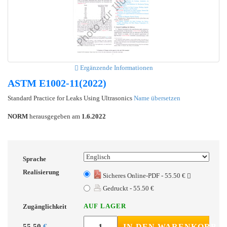
Ergänzende Informationen
ASTM E1002-11(2022)
Standard Practice for Leaks Using Ultrasonics
Name übersetzen
NORM
herausgegeben am
1.6.2022
Sprache
Realisierung
Sicheres Online-PDF - 55.50 €
Gedruckt - 55.50 €
AUF LAGER
Zugänglichkeit
55.50
€
IN DEN WARENKORB