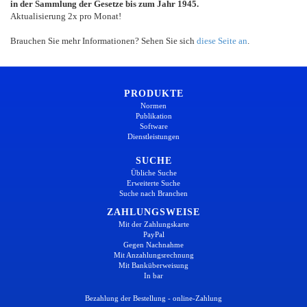
in der Sammlung der Gesetze bis zum Jahr 1945.
Aktualisierung 2x pro Monat!
Brauchen Sie mehr Informationen? Sehen Sie sich
diese Seite an
.
PRODUKTE
Normen
Publikation
Software
Dienstleistungen
SUCHE
Übliche Suche
Erweiterte Suche
Suche nach Branchen
ZAHLUNGSWEISE
Mit der Zahlungskarte
PayPal
Gegen Nachnahme
Mit Anzahlungsrechnung
Mit Banküberweisung
In bar
Bezahlung der Bestellung - online-Zahlung