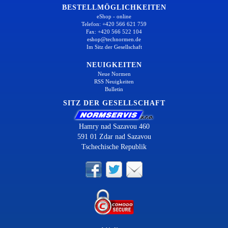
BESTELLMÖGLICHKEITEN
eShop - online
Telefon: +420 566 621 759
Fax: +420 566 522 104
eshop@technormen.de
Im Sitz der Gesellschaft
NEUIGKEITEN
Neue Normen
RSS Neuigkeiten
Bulletin
SITZ DER GESELLSCHAFT
Hamry nad Sazavou 460
591 01 Zdar nad Sazavou
Tschechische Republik