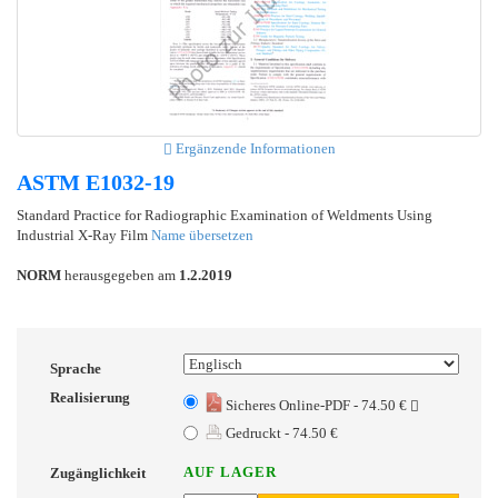
Ergänzende Informationen
ASTM E1032-19
Standard Practice for Radiographic Examination of Weldments Using
Industrial X-Ray Film
Name übersetzen
NORM
herausgegeben am
1.2.2019
Sprache
Realisierung
Sicheres Online-PDF - 74.50 €
Gedruckt - 74.50 €
AUF LAGER
Zugänglichkeit