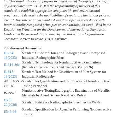
1.5
This standard does not purport to address all of the safety concerns, if
any, associated with its use. It is the responsibility of the user of this
standard to establish appropriate safety, health, and environmental
practices and determine the applicability of regulatory limitations prior to
use.
1.6
This international standard was developed in accordance with
internationally recognized principles on standardization established in the
Decision on Principles for the Development of International Standards,
Guides and Recommendations issued by the World Trade Organization
Technical Barriers to Trade (TBT) Committee.
2. Referenced Documents
E1254-
Standard Guide for Storage of Radiographs and Unexposed
13(2023)
Industrial Radiographic Films
Standard Terminology for Nondestructive Examinations
E1316-26a
(Includes all amendments and changes 3/30/2026).
E1815-
Standard Test Method for Classification of Film Systems for
18(2023)
Industrial Radiography
ANSI/ASNT-
Standard for Qualification and Certification of Nondestructive
CP-189
Testing Personnel
Nondestructive TestingRadiographic Examination of Metallic
ISO5579
Materials by X and Gamma RaysBasic Rules
E390-
Standard Reference Radiographs for Steel Fusion Welds
20(2026)
Standard Specification for Agencies Performing Nondestructive
E543-26
Testing