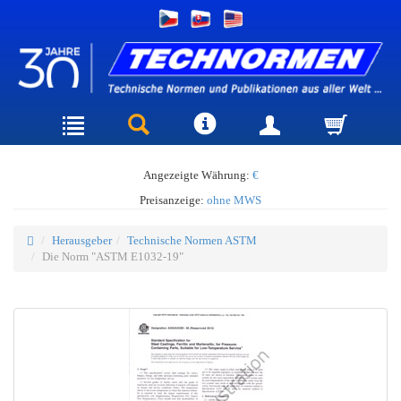
Angezeigte Währung:
€
Preisanzeige:
ohne MWS
Herausgeber
Technische Normen ASTM
Die Norm "ASTM E1032-19"