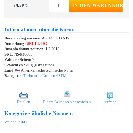
74.50
€
IN DEN WARENKORB
Informationen über die Norm:
Bezeichnung normen:
ASTM E1032-19
Anmerkung:
UNGÜLTIG
Ausgabedatum normen:
1.2.2019
SKU:
NS-938660
Zahl der Seiten:
7
Gewicht ca.:
21 g (0.05 Pfund)
Land:
Amerikanische technische Norm
Kategorie:
Technische Normen ASTM
Drucken
Einem Bekannten abschicken
Anfrage
Kategorie - ähnliche Normen:
Welded joints