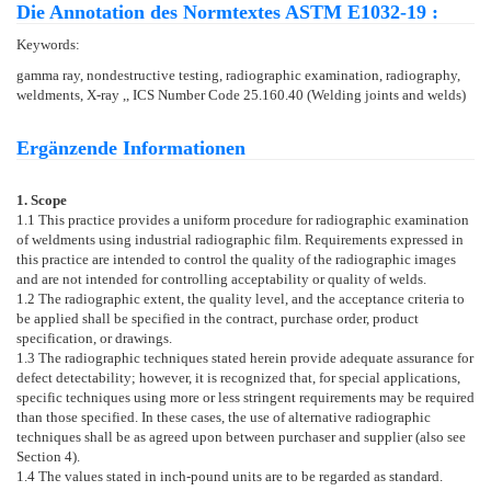
Die Annotation des Normtextes ASTM E1032-19 :
Keywords:
gamma ray, nondestructive testing, radiographic examination, radiography,
weldments, X-ray ,, ICS Number Code 25.160.40 (Welding joints and welds)
Ergänzende Informationen
1. Scope
1.1
This practice provides a uniform procedure for radiographic examination
of weldments using industrial radiographic film. Requirements expressed in
this practice are intended to control the quality of the radiographic images
and are not intended for controlling acceptability or quality of welds.
1.2
The radiographic extent, the quality level, and the acceptance criteria to
be applied shall be specified in the contract, purchase order, product
specification, or drawings.
1.3
The radiographic techniques stated herein provide adequate assurance for
defect detectability; however, it is recognized that, for special applications,
specific techniques using more or less stringent requirements may be required
than those specified. In these cases, the use of alternative radiographic
techniques shall be as agreed upon between purchaser and supplier (also see
Section
4
).
1.4
The values stated in inch-pound units are to be regarded as standard.