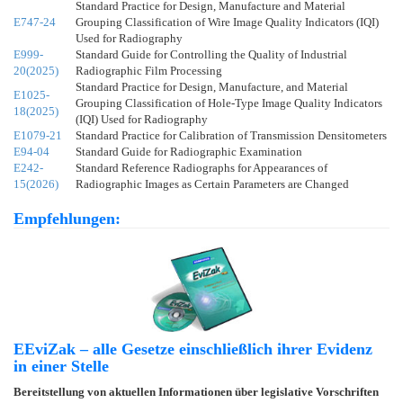
Standard Practice for Design, Manufacture and Material
E747-24
Grouping Classification of Wire Image Quality Indicators (IQI)
Used for Radiography
E999-
Standard Guide for Controlling the Quality of Industrial
20(2025)
Radiographic Film Processing
Standard Practice for Design, Manufacture, and Material
E1025-
Grouping Classification of Hole-Type Image Quality Indicators
18(2025)
(IQI) Used for Radiography
E1079-21
Standard Practice for Calibration of Transmission Densitometers
E94-04
Standard Guide for Radiographic Examination
E242-
Standard Reference Radiographs for Appearances of
15(2026)
Radiographic Images as Certain Parameters are Changed
Empfehlungen:
EEviZak – alle Gesetze einschließlich ihrer Evidenz
in einer Stelle
Bereitstellung von aktuellen Informationen über legislative Vorschriften