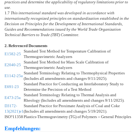
practices and determine the applicability of regulatory limitations prior to
use.
1.7
This international standard was developed in accordance with
internationally recognized principles on standardization established in the
Decision on Principles for the Development of International Standards,
Guides and Recommendations issued by the World Trade Organization
Technical Barriers to Trade (TBT) Committee.
2. Referenced Documents
Standard Test Method for Temperature Calibration of
E1582-25
Thermogravimetric Analyzers
Standard Test Method for Mass Scale Calibration of
E2040-25
Thermogravimetric Analyzers
Standard Terminology Relating to Thermophysical Properties
E1142-25a
(Includes all amendments and changes 9/11/2025).
Standard Practice for Conducting an Interlaboratory Study to
E691-23
Determine the Precision of a Test Method
Standard Terminology Relating to Thermal Analysis and
E473-25a
Rheology (Includes all amendments and changes 9/11/2025).
D3172-
Standard Practice for Proximate Analysis of Coal and Coke
13(2021)e1
(Includes all amendments and changes 5/19/2021).
ISO?11358
Plastics-Thermogravimetry (TG) of Polymers -- General Principles
Empfehlungen: