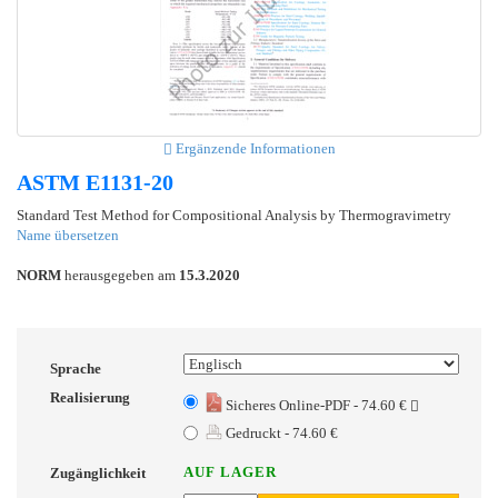
Ergänzende Informationen
ASTM E1131-20
Standard Test Method for Compositional Analysis by Thermogravimetry
Name übersetzen
NORM
herausgegeben am
15.3.2020
Sprache
Realisierung
Sicheres Online-PDF - 74.60 €
Gedruckt - 74.60 €
AUF LAGER
Zugänglichkeit