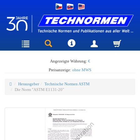
Angezeigte Währung:
€
Preisanzeige:
ohne MWS
Herausgeber
Technische Normen ASTM
Die Norm "ASTM E1131-20"