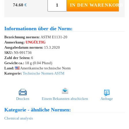
74.60
€
IN DEN WARENKORB
Informationen über die Norm:
Bezeichnung normen:
ASTM E1131-20
Anmerkung:
UNGÜLTIG
Ausgabedatum normen:
15.3.2020
SKU:
NS-991736
Zahl der Seiten:
6
Gewicht ca.:
18 g (0.04 Pfund)
Land:
Amerikanische technische Norm
Kategorie:
Technische Normen ASTM
Drucken
Einem Bekannten abschicken
Anfrage
Kategorie - ähnliche Normen:
Chemical analysis