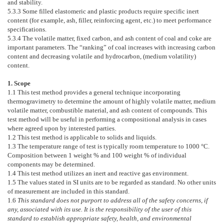
and stability.
5.3.3
Some filled elastomeric and plastic products require specific inert
content (for example, ash, filler, reinforcing agent, etc.) to meet performance
specifications.
5.3.4
The volatile matter, fixed carbon, and ash content of coal and coke are
important parameters. The “ranking” of coal increases with increasing carbon
content and decreasing volatile and hydrocarbon, (medium volatility)
content.
1. Scope
1.1
This test method provides a general technique incorporating
thermogravimetry to determine the amount of highly volatile matter, medium
volatile matter, combustible material, and ash content of compounds. This
test method will be useful in performing a compositional analysis in cases
where agreed upon by interested parties.
1.2
This test method is applicable to solids and liquids.
1.3
The temperature range of test is typically room temperature to 1000 °C.
Composition between 1 weight % and 100 weight % of individual
components may be determined.
1.4
This test method utilizes an inert and reactive gas environment.
1.5
The values stated in SI units are to be regarded as standard. No other units
of measurement are included in this standard.
1.6
This standard does not purport to address all of the safety concerns, if
any, associated with its use. It is the responsibility of the user of this
standard to establish appropriate safety, health, and environmental