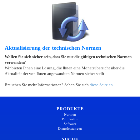
Aktualisierung der technischen Normen
Wollen Sie sich sicher sein, dass Sie nur die gültigen technischen Normen
verwenden?
Wir bieten Ihnen eine Lösung, die Ihnen eine Monatsübersicht über die
Aktualität der von Ihnen angewandten Normen sicher stellt.
Brauchen Sie mehr Informationen? Sehen Sie sich
diese Seite an
.
PRODUKTE
Normen
Publikation
Software
Dienstleistungen
SUCHE