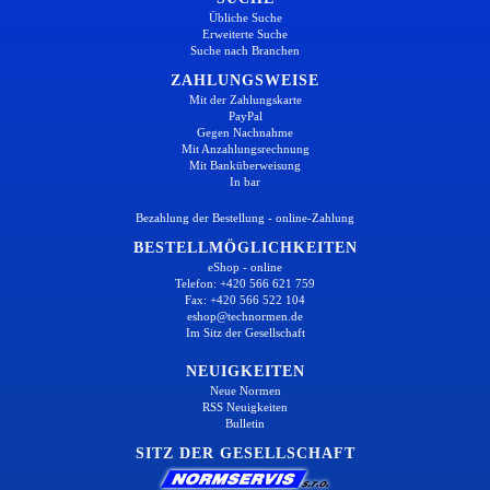
Übliche Suche
Erweiterte Suche
Suche nach Branchen
ZAHLUNGSWEISE
Mit der Zahlungskarte
PayPal
Gegen Nachnahme
Mit Anzahlungsrechnung
Mit Banküberweisung
In bar
Bezahlung der Bestellung - online-Zahlung
BESTELLMÖGLICHKEITEN
eShop - online
Telefon: +420 566 621 759
Fax: +420 566 522 104
eshop@technormen.de
Im Sitz der Gesellschaft
NEUIGKEITEN
Neue Normen
RSS Neuigkeiten
Bulletin
SITZ DER GESELLSCHAFT