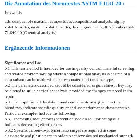
Die Annotation des Normtextes ASTM E1131-20 :
Keywords:
ash, combustible material, composition, compositional analysis, highly
volatile matter, medium volatile matter, thermogravimetry,, ICS Number Code
71.040.40 (Chemical analysis)
Ergänzende Informationen
Significance and Use
5.1
This test method is intended for use in quality control, material screening,
and related problem solving where a compositional analysis is desired or a
comparison can be made with a known material of the same type.
5.2
The parameters described should be considered as guidelines. They may
be altered to suit a particular analysis, provided the changes are noted in the
report.
5.3
The proportion of the determined components in a given mixture or
blend may indicate specific quality or end use performance characteristics.
Particular examples include the following:
5.3.1
Increasing soot (carbon) content of used diesel lubricating oils
indicates decreasing effectiveness.
5.3.2
Specific carbon-to-polymer ratio ranges are required in some
elastomeric and plastic parts in order to achieve desired mechanical strength