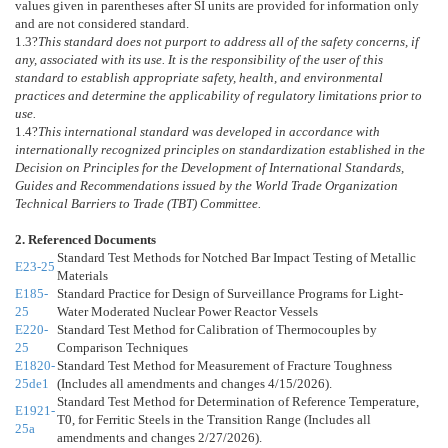
values given in parentheses after SI units are provided for information only
and are not considered standard.
1.3
?
This standard does not purport to address all of the safety concerns, if
any, associated with its use. It is the responsibility of the user of this
standard to establish appropriate safety, health, and environmental
practices and determine the applicability of regulatory limitations prior to
use.
1.4
?
This international standard was developed in accordance with
internationally recognized principles on standardization established in the
Decision on Principles for the Development of International Standards,
Guides and Recommendations issued by the World Trade Organization
Technical Barriers to Trade (TBT) Committee.
2. Referenced Documents
Standard Test Methods for Notched Bar Impact Testing of Metallic
E23-25
Materials
E185-
Standard Practice for Design of Surveillance Programs for Light-
25
Water Moderated Nuclear Power Reactor Vessels
E220-
Standard Test Method for Calibration of Thermocouples by
25
Comparison Techniques
E1820-
Standard Test Method for Measurement of Fracture Toughness
25de1
(Includes all amendments and changes 4/15/2026).
Standard Test Method for Determination of Reference Temperature,
E1921-
T0, for Ferritic Steels in the Transition Range (Includes all
25a
amendments and changes 2/27/2026).