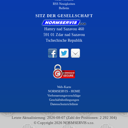
RSS Neuigkeiten
Bulletin
SITZ DER GESELLSCHAFT
Hamry nad Sazavou 460
591 01 Zdar nad Sazavou
Tschechische Republik
Web-Karte
NORMSERVIS - HOME
Verbesserungsvorschläge
Geschäftsbedingungen
Datenschutzrichtlinie
Letzte Aktualisierung: 2026-08-07 (Zahl der Positionen: 2 292 304)
© Copyright 2026 NORMSERVIS s.r.o.