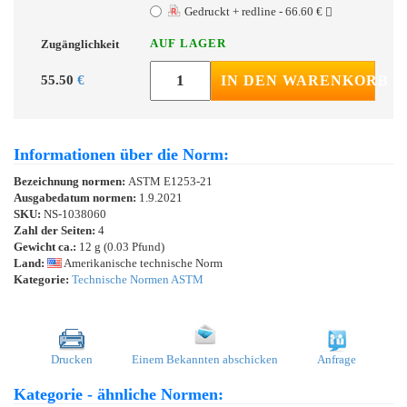
Gedruckt + redline - 66.60 €
AUF LAGER
Zugänglichkeit
55.50
€
IN DEN WARENKORB
Informationen über die Norm:
Bezeichnung normen:
ASTM E1253-21
Ausgabedatum normen:
1.9.2021
SKU:
NS-1038060
Zahl der Seiten:
4
Gewicht ca.:
12 g (0.03 Pfund)
Land:
Amerikanische technische Norm
Kategorie:
Technische Normen ASTM
Drucken
Einem Bekannten abschicken
Anfrage
Kategorie - ähnliche Normen: