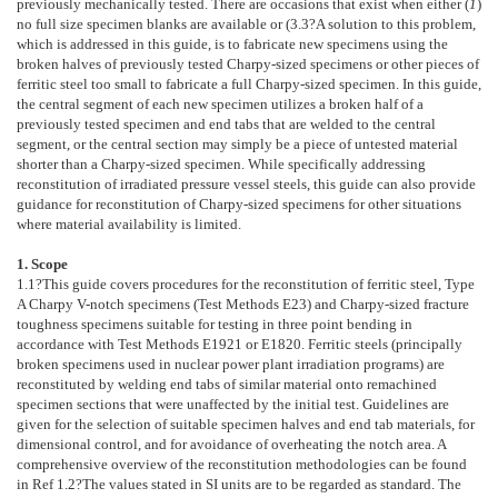
previously mechanically tested. There are occasions that exist when either (
1
)
no full size specimen blanks are available or (
3.3
?A solution to this problem,
which is addressed in this guide, is to fabricate new specimens using the
broken halves of previously tested Charpy-sized specimens or other pieces of
ferritic steel too small to fabricate a full Charpy-sized specimen. In this guide,
the central segment of each new specimen utilizes a broken half of a
previously tested specimen and end tabs that are welded to the central
segment, or the central section may simply be a piece of untested material
shorter than a Charpy-sized specimen. While specifically addressing
reconstitution of irradiated pressure vessel steels, this guide can also provide
guidance for reconstitution of Charpy-sized specimens for other situations
where material availability is limited.
1. Scope
1.1
?This guide covers procedures for the reconstitution of ferritic steel, Type
A Charpy V-notch specimens (Test Methods
E23
) and Charpy-sized fracture
toughness specimens suitable for testing in three point bending in
accordance with Test Methods
E1921
or
E1820
. Ferritic steels (principally
broken specimens used in nuclear power plant irradiation programs) are
reconstituted by welding end tabs of similar material onto remachined
specimen sections that were unaffected by the initial test. Guidelines are
given for the selection of suitable specimen halves and end tab materials, for
dimensional control, and for avoidance of overheating the notch area. A
comprehensive overview of the reconstitution methodologies can be found
in Ref
1.2
?The values stated in SI units are to be regarded as standard. The