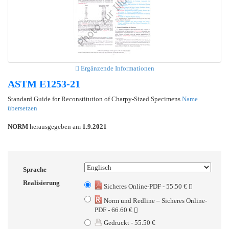
Ergänzende Informationen
ASTM E1253-21
Standard Guide for Reconstitution of Charpy-Sized Specimens
Name
übersetzen
NORM
herausgegeben am
1.9.2021
Sprache
Realisierung
Sicheres Online-PDF - 55.50 €
Norm und Redline – Sicheres Online-
PDF - 66.60 €
Gedruckt - 55.50 €