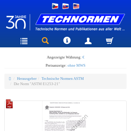
Angezeigte Währung:
€
Preisanzeige:
ohne MWS
Herausgeber
Technische Normen ASTM
Die Norm "ASTM E1253-21"