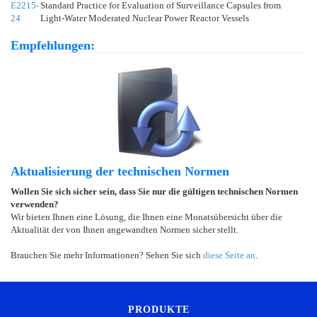
E2215-
Standard Practice for Evaluation of Surveillance Capsules from
24
Light-Water Moderated Nuclear Power Reactor Vessels
Empfehlungen:
Aktualisierung der technischen Normen
Wollen Sie sich sicher sein, dass Sie nur die gültigen technischen Normen
verwenden?
Wir bieten Ihnen eine Lösung, die Ihnen eine Monatsübersicht über die
Aktualität der von Ihnen angewandten Normen sicher stellt.
Brauchen Sie mehr Informationen? Sehen Sie sich
diese Seite an
.
PRODUKTE