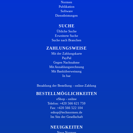
Normen
Publikation
Software
Dienstleistungen
SUCHE
Übliche Suche
Erweiterte Suche
Suche nach Branchen
ZAHLUNGSWEISE
Mit der Zahlungskarte
PayPal
Gegen Nachnahme
Mit Anzahlungsrechnung
Mit Banküberweisung
In bar
Bezahlung der Bestellung - online-Zahlung
BESTELLMÖGLICHKEITEN
eShop - online
Telefon: +420 566 621 759
Fax: +420 566 522 104
eshop@technormen.de
Im Sitz der Gesellschaft
NEUIGKEITEN
Neue Normen