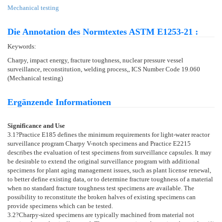
Mechanical testing
Die Annotation des Normtextes ASTM E1253-21 :
Keywords:
Charpy, impact energy, fracture toughness, nuclear pressure vessel
surveillance, reconstitution, welding process,, ICS Number Code 19.060
(Mechanical testing)
Ergänzende Informationen
Significance and Use
3.1
?Practice
E185
defines the minimum requirements for light-water reactor
surveillance program Charpy V-notch specimens and Practice
E2215
describes the evaluation of test specimens from surveillance capsules. It may
be desirable to extend the original surveillance program with additional
specimens for plant aging management issues, such as plant license renewal,
to better define existing data, or to determine fracture toughness of a material
when no standard fracture toughness test specimens are available. The
possibility to reconstitute the broken halves of existing specimens can
provide specimens which can be tested.
3.2
?Charpy-sized specimens are typically machined from material not