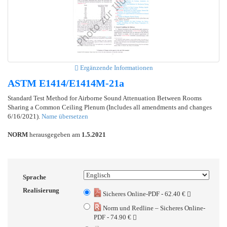
Ergänzende Informationen
ASTM E1414/E1414M-21a
Standard Test Method for Airborne Sound Attenuation Between Rooms
Sharing a Common Ceiling Plenum (Includes all amendments and changes
6/16/2021).
Name übersetzen
NORM
herausgegeben am
1.5.2021
Sprache
Realisierung
Sicheres Online-PDF - 62.40 €
Norm und Redline – Sicheres Online-
PDF - 74.90 €