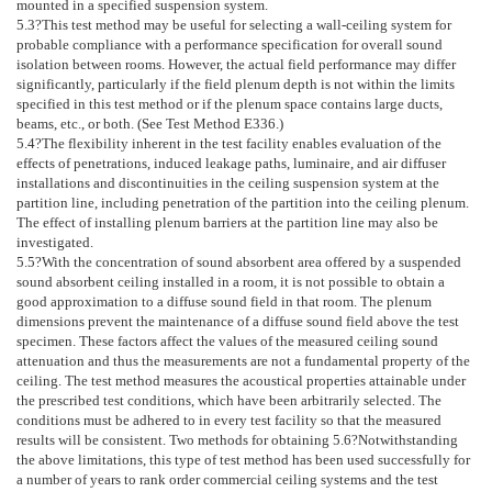
mounted in a specified suspension system.
5.3
?This test method may be useful for selecting a wall-ceiling system for
probable compliance with a performance specification for overall sound
isolation between rooms. However, the actual field performance may differ
significantly, particularly if the field plenum depth is not within the limits
specified in this test method or if the plenum space contains large ducts,
beams, etc., or both. (See Test Method
E336
.)
5.4
?The flexibility inherent in the test facility enables evaluation of the
effects of penetrations, induced leakage paths, luminaire, and air diffuser
installations and discontinuities in the ceiling suspension system at the
partition line, including penetration of the partition into the ceiling plenum.
The effect of installing plenum barriers at the partition line may also be
investigated.
5.5
?With the concentration of sound absorbent area offered by a suspended
sound absorbent ceiling installed in a room, it is not possible to obtain a
good approximation to a diffuse sound field in that room. The plenum
dimensions prevent the maintenance of a diffuse sound field above the test
specimen. These factors affect the values of the measured ceiling sound
attenuation and thus the measurements are not a fundamental property of the
ceiling. The test method measures the acoustical properties attainable under
the prescribed test conditions, which have been arbitrarily selected. The
conditions must be adhered to in every test facility so that the measured
results will be consistent. Two methods for obtaining
5.6
?Notwithstanding
the above limitations, this type of test method has been used successfully for
a number of years to rank order commercial ceiling systems and the test