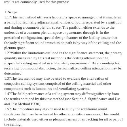
results are commonly used for this purpose.
1. Scope
1.1
?This test method utilizes a laboratory space so arranged that it simulates
a pair of horizontally adjacent small offices or rooms separated by a partition
and sharing a common plenum space. The partition either extends to the
underside of a common plenum space or penetrates through it. In the
prescribed configuration, special design features of the facility ensure that
the only significant sound transmission path is by way of the ceiling and the
plenum space.
1.2
?Within the limitations outlined in the significance statement, the primary
quantity measured by this test method is the ceiling attenuation of a
suspended ceiling installed in a laboratory environment. By accounting for
receiving room sound absorption, the normalized ceiling attenuation may be
determined.
1.3
?The test method may also be used to evaluate the attenuation of
composite ceiling systems comprised of the ceiling material and other
components such as luminaires and ventilating systems.
1.4
?The field performance of a ceiling system may differ significantly from
the results obtained by this test method (see Section
5
, Significance and Use,
and Test Method
E336
).
1.5
?The procedures may also be used to study the additional sound
insulation that may be achieved by other attenuation measures. This would
include materials used either as plenum barriers or as backing for all or part of
the ceiling.