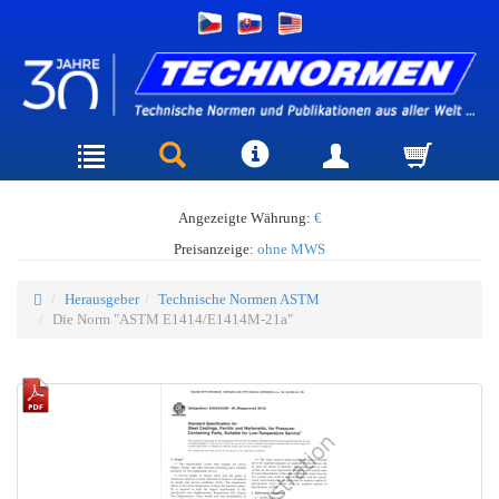
Angezeigte Währung:
€
Preisanzeige:
ohne MWS
Herausgeber
Technische Normen ASTM
Die Norm "ASTM E1414/E1414M-21a"