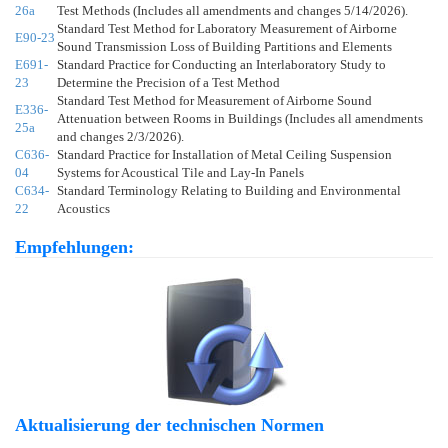
26a
Test Methods (Includes all amendments and changes 5/14/2026).
Standard Test Method for Laboratory Measurement of Airborne
E90-23
Sound Transmission Loss of Building Partitions and Elements
E691-
Standard Practice for Conducting an Interlaboratory Study to
23
Determine the Precision of a Test Method
Standard Test Method for Measurement of Airborne Sound
E336-
Attenuation between Rooms in Buildings (Includes all amendments
25a
and changes 2/3/2026).
C636-
Standard Practice for Installation of Metal Ceiling Suspension
04
Systems for Acoustical Tile and Lay-In Panels
C634-
Standard Terminology Relating to Building and Environmental
22
Acoustics
Empfehlungen:
Aktualisierung der technischen Normen