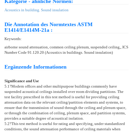
Kategorie - ähnliche Normen:
Acoustics in building. Sound insulation
Die Annotation des Normtextes ASTM
E1414/E1414M-21a :
Keywords:
airborne sound attenuation, common ceiling plenum, suspended ceiling,, ICS
Number Code 91.120.20 (Acoustics in buildings. Sound insulation)
Ergänzende Informationen
Significance and Use
5.1
?Modern offices and other multipurpose buildings commonly have
suspended acoustical ceilings installed over room dividing partitions. The
test facility prescribed in this test method is useful for providing ceiling
attenuation data on the relevant ceiling/partition elements and systems, to
ensure that the transmission of sound through the ceiling and plenum space,
or through the combination of ceiling, plenum space, and partition systems,
provides a suitable degree of acoustical isolation.
5.2
?This test method is useful for rating and specifying, under standardized
conditions, the sound attenuation performance of ceiling materials when