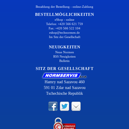
Bezahlung der Bestellung - online-Zahlung
BESTELLMÖGLICHKEITEN
eShop - online
Telefon: +420 566 621 759
Fax: +420 566 522 104
eshop@technormen.de
Im Sitz der Gesellschaft
NEUIGKEITEN
Neue Normen
RSS Neuigkeiten
Bulletin
SITZ DER GESELLSCHAFT
Hamry nad Sazavou 460
591 01 Zdar nad Sazavou
Tschechische Republik