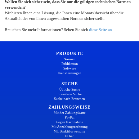
Wollen Sie sich sicher sein, dass Sie nur die gültigen technischen Normen
verwenden?
Wir bieten Ihnen eine Lösung, die Ihnen eine Monatsübersicht über die
Aktualität der von Ihnen angewandten Normen sicher stellt.
Brauchen Sie mehr Informationen? Sehen Sie sich
diese Seite an
.
PRODUKTE
Normen
Publikation
Software
Dienstleistungen
SUCHE
Übliche Suche
Erweiterte Suche
Suche nach Branchen
ZAHLUNGSWEISE
Mit der Zahlungskarte
PayPal
Gegen Nachnahme
Mit Anzahlungsrechnung
Mit Banküberweisung
In bar