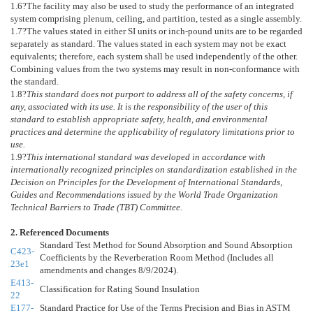
1.6
?The facility may also be used to study the performance of an integrated
system comprising plenum, ceiling, and partition, tested as a single assembly.
1.7
?The values stated in either SI units or inch-pound units are to be regarded
separately as standard. The values stated in each system may not be exact
equivalents; therefore, each system shall be used independently of the other.
Combining values from the two systems may result in non-conformance with
the standard.
1.8
?
This standard does not purport to address all of the safety concerns, if
any, associated with its use. It is the responsibility of the user of this
standard to establish appropriate safety, health, and environmental
practices and determine the applicability of regulatory limitations prior to
use.
1.9
?
This international standard was developed in accordance with
internationally recognized principles on standardization established in the
Decision on Principles for the Development of International Standards,
Guides and Recommendations issued by the World Trade Organization
Technical Barriers to Trade (TBT) Committee.
2. Referenced Documents
Standard Test Method for Sound Absorption and Sound Absorption
C423-
Coefficients by the Reverberation Room Method (Includes all
23e1
amendments and changes 8/9/2024).
E413-
Classification for Rating Sound Insulation
22
E177-
Standard Practice for Use of the Terms Precision and Bias in ASTM