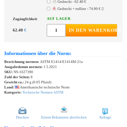
Gedruckt - 62.40 €
Gedruckt + redline - 74.90 €
AUF LAGER
Zugänglichkeit
62.40
€
IN DEN WARENKORB
Informationen über die Norm:
Bezeichnung normen:
ASTM E1414/E1414M-21a
Ausgabedatum normen:
1.5.2021
SKU:
NS-1027390
Zahl der Seiten:
8
Gewicht ca.:
24 g (0.05 Pfund)
Land:
Amerikanische technische Norm
Kategorie:
Technische Normen ASTM
Drucken
Einem Bekannten abschicken
Anfrage