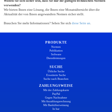
Wollen Sie sich sicher sein, dass Sie nur die gültigen technischen Normen
verwenden?
Wir bieten Ihnen eine Lösung, die Ihnen eine Monatsübersicht über die
Aktualität der von Ihnen angewandten Normen sicher stellt.
Brauchen Sie mehr Informationen? Sehen Sie sich
diese Seite an
.
PRODUKTE
Normen
Publikation
Software
Dienstleistungen
SUCHE
Übliche Suche
Erweiterte Suche
Suche nach Branchen
ZAHLUNGSWEISE
Mit der Zahlungskarte
PayPal
Gegen Nachnahme
Mit Anzahlungsrechnung
Mit Banküberweisung
In bar