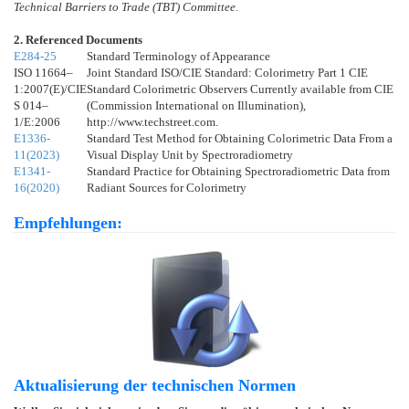
Technical Barriers to Trade (TBT) Committee.
2. Referenced Documents
E284-25
Standard Terminology of Appearance
ISO 11664–
Joint Standard ISO/CIE Standard: Colorimetry Part 1 CIE
1:2007(E)/CIE
Standard Colorimetric Observers Currently available from CIE
S 014–
(Commission International on Illumination),
1/E:2006
http://www.techstreet.com.
E1336-
Standard Test Method for Obtaining Colorimetric Data From a
11(2023)
Visual Display Unit by Spectroradiometry
E1341-
Standard Practice for Obtaining Spectroradiometric Data from
16(2020)
Radiant Sources for Colorimetry
Empfehlungen:
Aktualisierung der technischen Normen