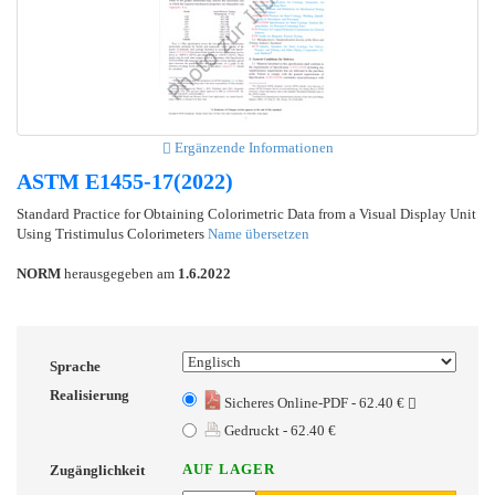
Ergänzende Informationen
ASTM E1455-17(2022)
Standard Practice for Obtaining Colorimetric Data from a Visual Display Unit
Using Tristimulus Colorimeters
Name übersetzen
NORM
herausgegeben am
1.6.2022
Sprache
Realisierung
Sicheres Online-PDF - 62.40 €
Gedruckt - 62.40 €
AUF LAGER
Zugänglichkeit