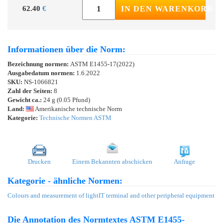
62.40
€
IN DEN WARENKORB
Informationen über die Norm:
Bezeichnung normen:
ASTM E1455-17(2022)
Ausgabedatum normen:
1.6.2022
SKU:
NS-1066821
Zahl der Seiten:
8
Gewicht ca.:
24 g (0.05 Pfund)
Land:
Amerikanische technische Norm
Kategorie:
Technische Normen ASTM
Drucken
Einem Bekannten abschicken
Anfrage
Kategorie - ähnliche Normen:
Colours and measurement of light
IT terminal and other peripheral equipment
Die Annotation des Normtextes ASTM E1455-