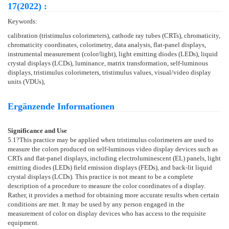
17(2022) :
Keywords:
calibration (tristimulus colorimeters), cathode ray tubes (CRTs), chromaticity,
chromaticity coordinates, colorimetry, data analysis, flat-panel displays,
instrumental measurement (color/light), light emitting diodes (LEDs), liquid
crystal displays (LCDs), luminance, matrix transformation, self-luminous
displays, tristimulus colorimeters, tristimulus values, visual/video display
units (VDUs),
Ergänzende Informationen
Significance and Use
5.1
?This practice may be applied when tristimulus colorimeters are used to
measure the colors produced on self-luminous video display devices such as
CRTs and flat-panel displays, including electroluminescent (EL) panels, light
emitting diodes (LEDs) field emission displays (FEDs), and back-lit liquid
crystal displays (LCDs). This practice is not meant to be a complete
description of a procedure to measure the color coordinates of a display.
Rather, it provides a method for obtaining more accurate results when certain
conditions are met. It may be used by any person engaged in the
measurement of color on display devices who has access to the requisite
equipment.