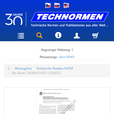
Angezeigte Währung:
€
Preisanzeige:
ohne MWS
Herausgeber
Technische Normen ASTM
Die Norm "ASTM E1455-17(2022)"