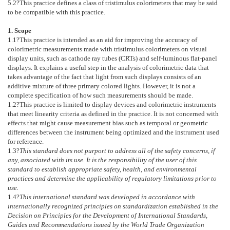
5.2
?This practice defines a class of tristimulus colorimeters that may be said
to be compatible with this practice.
1. Scope
1.1
?This practice is intended as an aid for improving the accuracy of
colorimetric measurements made with tristimulus colorimeters on visual
display units, such as cathode ray tubes (CRTs) and self-luminous flat-panel
displays. It explains a useful step in the analysis of colorimetric data that
takes advantage of the fact that light from such displays consists of an
additive mixture of three primary colored lights. However, it is not a
complete specification of how such measurements should be made.
1.2
?This practice is limited to display devices and colorimetric instruments
that meet linearity criteria as defined in the practice. It is not concerned with
effects that might cause measurement bias such as temporal or geometric
differences between the instrument being optimized and the instrument used
for reference.
1.3
?
This standard does not purport to address all of the safety concerns, if
any, associated with its use. It is the responsibility of the user of this
standard to establish appropriate safety, health, and environmental
practices and determine the applicability of regulatory limitations prior to
use.
1.4
?
This international standard was developed in accordance with
internationally recognized principles on standardization established in the
Decision on Principles for the Development of International Standards,
Guides and Recommendations issued by the World Trade Organization