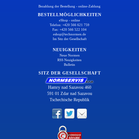
Bezahlung der Bestellung - online-Zahlung
BESTELLMÖGLICHKEITEN
eShop - online
Telefon: +420 566 621 759
Fax: +420 566 522 104
eshop@technormen.de
Im Sitz der Gesellschaft
NEUIGKEITEN
Neue Normen
RSS Neuigkeiten
Bulletin
SITZ DER GESELLSCHAFT
Hamry nad Sazavou 460
591 01 Zdar nad Sazavou
Tschechische Republik