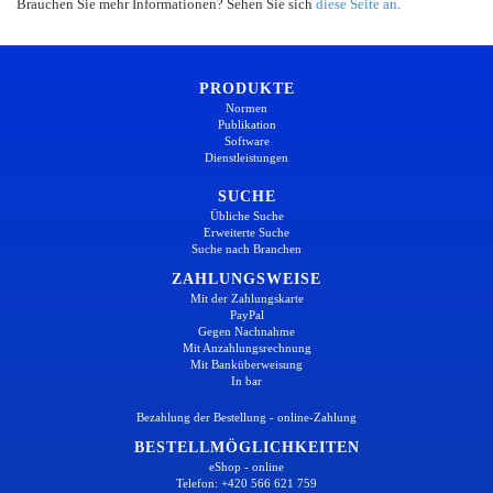
Brauchen Sie mehr Informationen? Sehen Sie sich
diese Seite an
.
PRODUKTE
Normen
Publikation
Software
Dienstleistungen
SUCHE
Übliche Suche
Erweiterte Suche
Suche nach Branchen
ZAHLUNGSWEISE
Mit der Zahlungskarte
PayPal
Gegen Nachnahme
Mit Anzahlungsrechnung
Mit Banküberweisung
In bar
Bezahlung der Bestellung - online-Zahlung
BESTELLMÖGLICHKEITEN
eShop - online
Telefon: +420 566 621 759