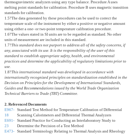
thermogravimetric analyzers using any type balance. Procedure A uses
melting point standards for calibration. Procedure B uses magnetic transition
standards for calibration.
1.5
?The data generated by these procedures can be used to correct the
temperature scale of the instrument by either a positive or negative amount
using either a one- or two-point temperature calibration procedure.
1.6
?The values stated in SI units are to be regarded as standard. No other
units of measurement are included in this standard.
1.7
?
This standard does not purport to address all of the safety concerns, if
any, associated with its use. It is the responsibility of the user of this
standard to establish appropriate safety, health, and environmental
practices and determine the applicability of regulatory limitations prior to
use.
1.8
?
This international standard was developed in accordance with
internationally recognized principles on standardization established in the
Decision on Principles for the Development of International Standards,
Guides and Recommendations issued by the World Trade Organization
Technical Barriers to Trade (TBT) Committee.
2. Referenced Documents
E967-
Standard Test Method for Temperature Calibration of Differential
18
Scanning Calorimeters and Differential Thermal Analyzers
E691-
Standard Practice for Conducting an Interlaboratory Study to
23
Determine the Precision of a Test Method
E473-
Standard Terminology Relating to Thermal Analysis and Rheology