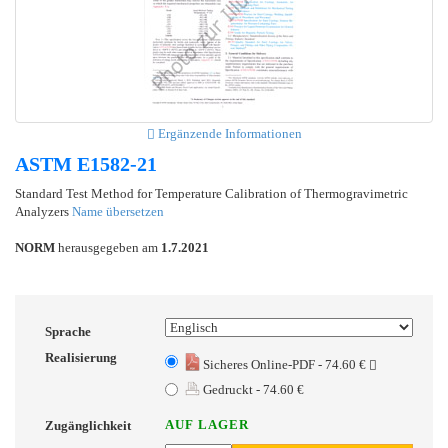
Ergänzende Informationen
ASTM E1582-21
Standard Test Method for Temperature Calibration of Thermogravimetric
Analyzers
Name übersetzen
NORM
herausgegeben am
1.7.2021
Sprache
Realisierung
Sicheres Online-PDF - 74.60 €
Gedruckt - 74.60 €
AUF LAGER
Zugänglichkeit