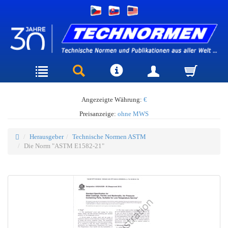
Angezeigte Währung:
€
Preisanzeige:
ohne MWS
Herausgeber
Technische Normen ASTM
Die Norm "ASTM E1582-21"