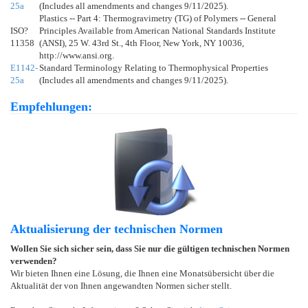
25a
(Includes all amendments and changes 9/11/2025).
Plastics -- Part 4: Thermogravimetry (TG) of Polymers -- General
ISO?
Principles Available from American National Standards Institute
11358
(ANSI), 25 W. 43rd St., 4th Floor, New York, NY 10036,
http://www.ansi.org.
E1142-
Standard Terminology Relating to Thermophysical Properties
25a
(Includes all amendments and changes 9/11/2025).
Empfehlungen:
Aktualisierung der technischen Normen
Wollen Sie sich sicher sein, dass Sie nur die gültigen technischen Normen
verwenden?
Wir bieten Ihnen eine Lösung, die Ihnen eine Monatsübersicht über die
Aktualität der von Ihnen angewandten Normen sicher stellt.