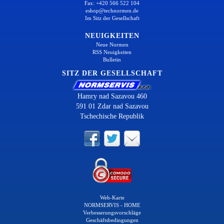
Fax: +420 566 522 104
eshop@technormen.de
Im Sitz der Gesellschaft
NEUIGKEITEN
Neue Normen
RSS Neuigkeiten
Bulletin
SITZ DER GESELLSCHAFT
Hamry nad Sazavou 460
591 01 Zdar nad Sazavou
Tschechische Republik
Web-Karte
NORMSERVIS - HOME
Verbesserungsvorschläge
Geschäftsbedingungen