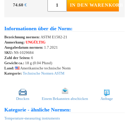
74.60
€
IN DEN WARENKORB
Informationen über die Norm:
Bezeichnung normen:
ASTM E1582-21
Anmerkung:
UNGÜLTIG
Ausgabedatum normen:
1.7.2021
SKU:
NS-1029684
Zahl der Seiten:
6
Gewicht ca.:
18 g (0.04 Pfund)
Land:
Amerikanische technische Norm
Kategorie:
Technische Normen ASTM
Drucken
Einem Bekannten abschicken
Anfrage
Kategorie - ähnliche Normen:
Temperature-measuring instruments