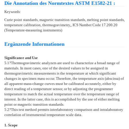
Die Annotation des Normtextes ASTM E1582-21 :
Keywords:
Curie point standards, magnetic transition standards, melting point standards,
temperature calibration, thermogravimetry,, ICS Number Code 17.200.20
(Temperature-measuring instruments)
Ergänzende Informationen
Significance and Use
5.1
?Thermogravimetric analyzers are used to characterize a broad range of
materials. In most cases, one of the desired values to be assigned in
thermogravimetric measurements is the temperature at which significant
changes in specimen mass occur. Therefore, the temperature axis (abscissa) of
all apparent-mass-change curves must be calibrated accurately, either by
direct reading of a temperature sensor, or by adjusting the programmer
temperature to match the actual temperature over the temperature range of
interest. In the latter case, this is accomplished by the use of either melting
point or magnetic transition standards.
5.2
?This test method permits interlaboratory comparison and intralaboratory
correlation of instrumental temperature scale data.
1. Scope