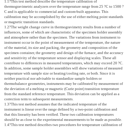
1.1
?This test method describe the temperature calibration of
thermogravimetric analyzers over the temperature range from 25 ?C to 1500 ?
C and is applicable to commercial and custom-built apparatus. This
calibration may be accomplished by the use of either melting point standards
or magnetic transition standards.
1.2
?The weight change curve in thermogravimetry results from a number of
influences, some of which are characteristic of the specimen holder assembly
and atmosphere rather than the specimen. The variations from instrument to
instrument occur in the point of measurement of the temperature, the nature
of the material, its size and packing, the geometry and composition of the
specimen container, the geometry and design of the furnace, and the accuracy
and sensitivity of the temperature sensor and displaying scales. These all
contribute to differences in measured temperatures, which may exceed 20 ?C.
In addition, some sample holder assemblies will show variations of measured
temperature with sample size or heating/cooling rate, or both. Since it is
neither practical nor advisable to standardize sample holders or
thermobalance geometries, instruments may be calibrated by measurement of
the deviation of a melting or magnetic (Curie point) transition temperature
from the standard reference temperature. This deviation can be applied as a
correction term to subsequent measurements.
1.3
?This test method assumes that the indicated temperature of the
instrument is linear over the range defined by a two-point calibration and
that this linearity has been verified. These two calibration temperatures
should be as close to the experimental measurements to be made as possible.
1.4
?This test method describes two procedures for temperature calibration of