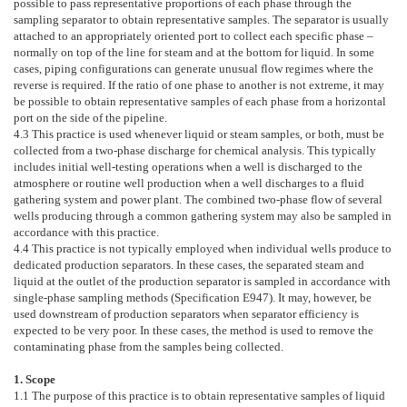
possible to pass representative proportions of each phase through the
sampling separator to obtain representative samples. The separator is usually
attached to an appropriately oriented port to collect each specific phase –
normally on top of the line for steam and at the bottom for liquid. In some
cases, piping configurations can generate unusual flow regimes where the
reverse is required. If the ratio of one phase to another is not extreme, it may
be possible to obtain representative samples of each phase from a horizontal
port on the side of the pipeline.
4.3
This practice is used whenever liquid or steam samples, or both, must be
collected from a two-phase discharge for chemical analysis. This typically
includes initial well-testing operations when a well is discharged to the
atmosphere or routine well production when a well discharges to a fluid
gathering system and power plant. The combined two-phase flow of several
wells producing through a common gathering system may also be sampled in
accordance with this practice.
4.4
This practice is not typically employed when individual wells produce to
dedicated production separators. In these cases, the separated steam and
liquid at the outlet of the production separator is sampled in accordance with
single-phase sampling methods (Specification
E947
). It may, however, be
used downstream of production separators when separator efficiency is
expected to be very poor. In these cases, the method is used to remove the
contaminating phase from the samples being collected.
1. Scope
1.1
The purpose of this practice is to obtain representative samples of liquid