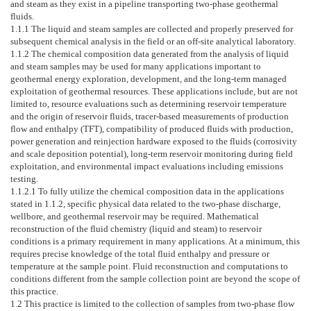
and steam as they exist in a pipeline transporting two-phase geothermal
fluids.
1.1.1
The liquid and steam samples are collected and properly preserved for
subsequent chemical analysis in the field or an off-site analytical laboratory.
1.1.2
The chemical composition data generated from the analysis of liquid
and steam samples may be used for many applications important to
geothermal energy exploration, development, and the long-term managed
exploitation of geothermal resources. These applications include, but are not
limited to, resource evaluations such as determining reservoir temperature
and the origin of reservoir fluids, tracer-based measurements of production
flow and enthalpy (TFT), compatibility of produced fluids with production,
power generation and reinjection hardware exposed to the fluids (corrosivity
and scale deposition potential), long-term reservoir monitoring during field
exploitation, and environmental impact evaluations including emissions
testing.
1.1.2.1
To fully utilize the chemical composition data in the applications
stated in
1.1.2
, specific physical data related to the two-phase discharge,
wellbore, and geothermal reservoir may be required. Mathematical
reconstruction of the fluid chemistry (liquid and steam) to reservoir
conditions is a primary requirement in many applications. At a minimum, this
requires precise knowledge of the total fluid enthalpy and pressure or
temperature at the sample point. Fluid reconstruction and computations to
conditions different from the sample collection point are beyond the scope of
this practice.
1.2
This practice is limited to the collection of samples from two-phase flow