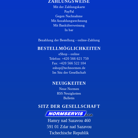
ZAHLUNGSWEISE
Mit der Zahlungskarte
PayPal
Gegen Nachnahme
Mit Anzahlungsrechnung
Mit Banküberweisung
In bar
Bezahlung der Bestellung - online-Zahlung
BESTELLMÖGLICHKEITEN
eShop - online
Telefon: +420 566 621 759
Fax: +420 566 522 104
eshop@technormen.de
Im Sitz der Gesellschaft
NEUIGKEITEN
Neue Normen
RSS Neuigkeiten
Bulletin
SITZ DER GESELLSCHAFT
Hamry nad Sazavou 460
591 01 Zdar nad Sazavou
Tschechische Republik