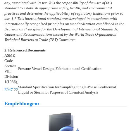
any, associated with its use. It is the responsibility of the user of this
standard to establish appropriate safety, health, and environmental
practices and determine the applicability of regulatory limitations prior to
use.
1.7
This international standard was developed in accordance with
internationally recognized principles on standardization established in the
Decision on Principles for the Development of International Standards,
Guides and Recommendations issued by the World Trade Organization
Technical Barriers to Trade (TBT) Committee.
2. Referenced Documents
ASME
Code
Section
Pressure Vessel Design, Fabrication and Certification
VIII,
Division
1(1986),
Standard Specification for Sampling Single-Phase Geothermal
E947-22
Liquid or Steam for Purposes of Chemical Analysis
Empfehlungen: