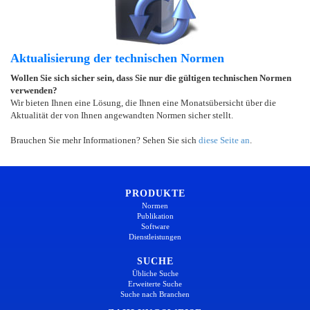
Aktualisierung der technischen Normen
Wollen Sie sich sicher sein, dass Sie nur die gültigen technischen Normen
verwenden?
Wir bieten Ihnen eine Lösung, die Ihnen eine Monatsübersicht über die
Aktualität der von Ihnen angewandten Normen sicher stellt.
Brauchen Sie mehr Informationen? Sehen Sie sich
diese Seite an
.
PRODUKTE
Normen
Publikation
Software
Dienstleistungen
SUCHE
Übliche Suche
Erweiterte Suche
Suche nach Branchen