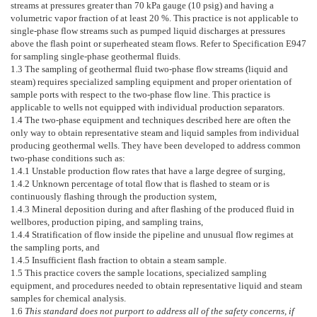
streams at pressures greater than 70 kPa gauge (10 psig) and having a
volumetric vapor fraction of at least 20 %. This practice is not applicable to
single-phase flow streams such as pumped liquid discharges at pressures
above the flash point or superheated steam flows. Refer to Specification
E947
for sampling single-phase geothermal fluids.
1.3
The sampling of geothermal fluid two-phase flow streams (liquid and
steam) requires specialized sampling equipment and proper orientation of
sample ports with respect to the two-phase flow line. This practice is
applicable to wells not equipped with individual production separators.
1.4
The two-phase equipment and techniques described here are often the
only way to obtain representative steam and liquid samples from individual
producing geothermal wells. They have been developed to address common
two-phase conditions such as:
1.4.1
Unstable production flow rates that have a large degree of surging,
1.4.2
Unknown percentage of total flow that is flashed to steam or is
continuously flashing through the production system,
1.4.3
Mineral deposition during and after flashing of the produced fluid in
wellbores, production piping, and sampling trains,
1.4.4
Stratification of flow inside the pipeline and unusual flow regimes at
the sampling ports, and
1.4.5
Insufficient flash fraction to obtain a steam sample.
1.5
This practice covers the sample locations, specialized sampling
equipment, and procedures needed to obtain representative liquid and steam
samples for chemical analysis.
1.6
This standard does not purport to address all of the safety concerns, if