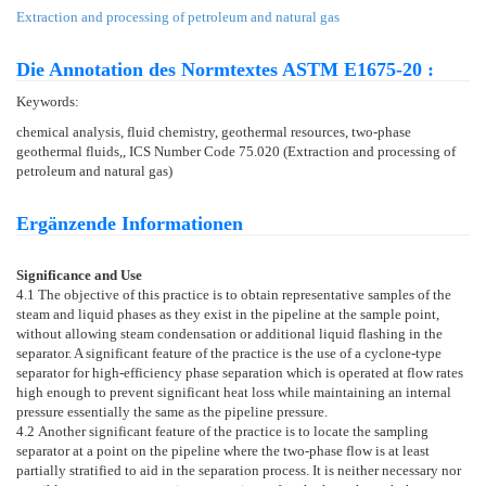
Extraction and processing of petroleum and natural gas
Die Annotation des Normtextes ASTM E1675-20 :
Keywords:
chemical analysis, fluid chemistry, geothermal resources, two-phase
geothermal fluids,, ICS Number Code 75.020 (Extraction and processing of
petroleum and natural gas)
Ergänzende Informationen
Significance and Use
4.1
The objective of this practice is to obtain representative samples of the
steam and liquid phases as they exist in the pipeline at the sample point,
without allowing steam condensation or additional liquid flashing in the
separator. A significant feature of the practice is the use of a cyclone-type
separator for high-efficiency phase separation which is operated at flow rates
high enough to prevent significant heat loss while maintaining an internal
pressure essentially the same as the pipeline pressure.
4.2
Another significant feature of the practice is to locate the sampling
separator at a point on the pipeline where the two-phase flow is at least
partially stratified to aid in the separation process. It is neither necessary nor