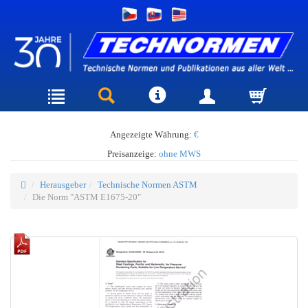
Angezeigte Währung:
€
Preisanzeige:
ohne MWS
Herausgeber
Technische Normen ASTM
Die Norm "ASTM E1675-20"