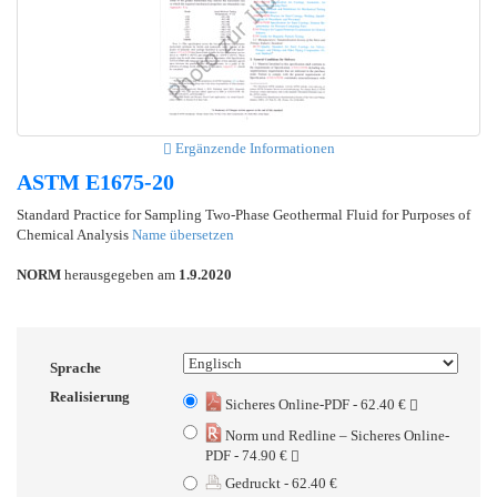
Ergänzende Informationen
ASTM E1675-20
Standard Practice for Sampling Two-Phase Geothermal Fluid for Purposes of
Chemical Analysis
Name übersetzen
NORM
herausgegeben am
1.9.2020
Sprache
Realisierung
Sicheres Online-PDF - 62.40 €
Norm und Redline – Sicheres Online-
PDF - 74.90 €
Gedruckt - 62.40 €