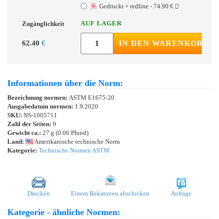
Gedruckt + redline - 74.90 €
AUF LAGER
Zugänglichkeit
62.40
€
IN DEN WARENKORB
Informationen über die Norm:
Bezeichnung normen:
ASTM E1675-20
Ausgabedatum normen:
1.9.2020
SKU:
NS-1005711
Zahl der Seiten:
9
Gewicht ca.:
27 g (0.06 Pfund)
Land:
Amerikanische technische Norm
Kategorie:
Technische Normen ASTM
Drucken
Einem Bekannten abschicken
Anfrage
Kategorie - ähnliche Normen: