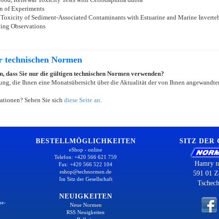
n of Experiments
 Toxicity of Sediment-Associated Contaminants with Estuarine and Marine Inverteb
ying Observations
er technischen Normen
ein, dass Sie nur die gültigen technischen Normen verwenden?
ung, die Ihnen eine Monatsübersicht über die Aktualität der von Ihnen angewandten
ationen? Sehen Sie sich
diese Seite an
.
BESTELLMÖGLICHKEITEN
SITZ DER
eShop - online
Telefon: +420 566 621 759
Hamry n
Fax: +420 566 522 104
eshop@technormen.de
591 01 Z
Im Sitz der Gesellschaft
Tschech
NEUIGKEITEN
ne-
Neue Normen
RSS Neuigkeiten