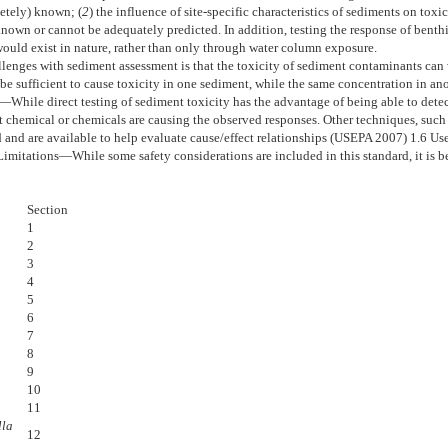
letely) known; (
2
) the influence of site-specific characteristics of sediments on toxi
 known or cannot be adequately predicted. In addition, testing the response of ben
would exist in nature, rather than only through water column exposure.
llenges with sediment assessment is that the toxicity of sediment contaminants can v
e sufficient to cause toxicity in one sediment, while the same concentration in an
y—
While direct testing of sediment toxicity has the advantage of being able to detect
 chemical or chemicals are causing the observed responses. Other techniques, such a
and are available to help evaluate cause/effect relationships (USEPA 2007)
1.6
Use
Limitations—
While some safety considerations are included in this standard, it is 
Section
1
2
3
4
5
6
7
8
9
10
11
lla
12