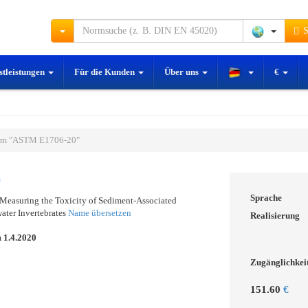
S
stleistungen
Für die Kunden
Über uns
€
rm "ASTM E1706-20"
0
Sprache
 Measuring the Toxicity of Sediment-Associated
ater Invertebrates
Name übersetzen
Realisierung
m
1.4.2020
Zugänglichkei
151.60
€