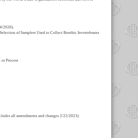
14/2026).
Selection of Samplers Used to Collect Benthic Invertebrates
t or Process
ncludes all amendments and changes 2/22/2023).