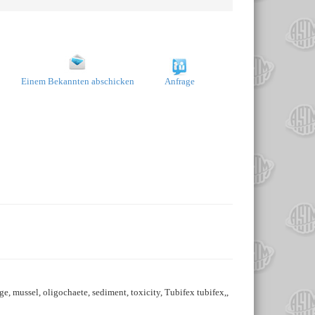
Einem Bekannten abschicken
Anfrage
, mussel, oligochaete, sediment, toxicity, Tubifex tubifex,,