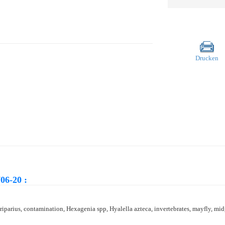
Drucken
06-20 :
parius, contamination, Hexagenia spp, Hyalella azteca, invertebrates, mayfly, midge