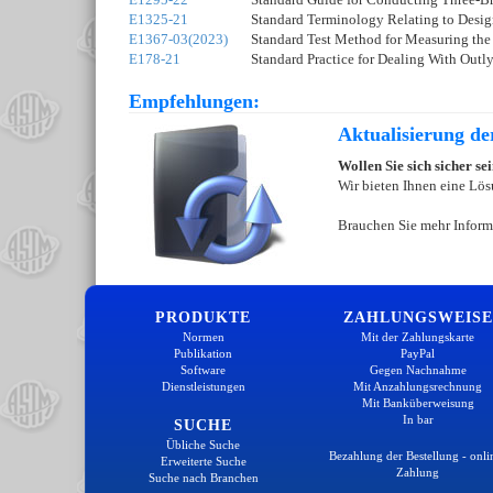
E1325-21
Standard Terminology Relating to Desig
E1367-03(2023)
Standard Test Method for Measuring the
E178-21
Standard Practice for Dealing With Outl
Empfehlungen:
Aktualisierung d
Wollen Sie sich sicher s
Wir bieten Ihnen eine Lös
Brauchen Sie mehr Inform
PRODUKTE
ZAHLUNGSWEISE
Normen
Mit der Zahlungskarte
Publikation
PayPal
Software
Gegen Nachnahme
Dienstleistungen
Mit Anzahlungsrechnung
Mit Banküberweisung
In bar
SUCHE
Übliche Suche
Bezahlung der Bestellung - onli
Erweiterte Suche
Zahlung
Suche nach Branchen