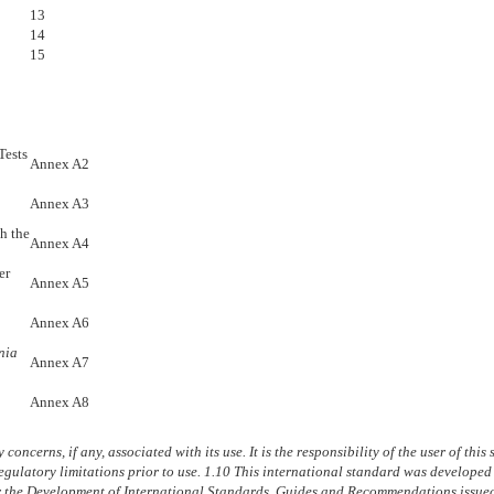
13
14
15
Tests
Annex A2
Annex A3
h the
Annex A4
er
Annex A5
Annex A6
nia
Annex A7
Annex A8
concerns, if any, associated with its use. It is the responsibility of the user of thi
egulatory limitations prior to use.
1.10
This international standard was developed 
or the Development of International Standards, Guides and Recommendations issue