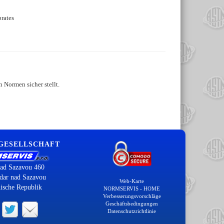
rates
 Normen sicher stellt.
 GESELLSCHAFT
ad Sazavou 460
dar nad Sazavou
Web-Karte
ische Republik
NORMSERVIS - HOME
Verbesserungsvorschläge
Geschäftsbedingungen
Datenschutzrichtlinie