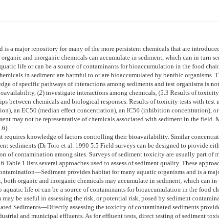
is a major repository for many of the more persistent chemicals that are introduced
organic and inorganic chemicals can accumulate in sediment, which can in turn serv
uatic life or can be a source of contaminants for bioaccumulation in the food chai
hemicals in sediment are harmful to or are bioaccumulated by benthic organisms. The
e of specific pathways of interactions among sediments and test organisms is not 
oavailability, (
2
) investigate interactions among chemicals, (
5.3
Results of toxicity
ips between chemicals and biological responses. Results of toxicity tests with test 
ion), an EC50 (median effect concentration), an IC50 (inhibition concentration), 
ment may not be representative of chemicals associated with sediment in the field. 
.6
).
 requires knowledge of factors controlling their bioavailability. Similar concentrat
rent sediments (Di Toro et al. 1990
5.5
Field surveys can be designed to provide eithe
son of contamination among sites. Surveys of sediment toxicity are usually part of
.6
Table 1
lists several approaches used to assess of sediment quality. These approa
Contamination—
Sediment provides habitat for many aquatic organisms and is a majo
t, both organic and inorganic chemicals may accumulate in sediment, which can in t
 aquatic life or can be a source of contaminants for bioaccumulation in the food ch
 may be useful in assessing the risk, or potential risk, posed by sediment contamina
inated Sediments—
Directly assessing the toxicity of contaminated sediments provi
trial and municipal effluents. As for effluent tests, direct testing of sediment toxic