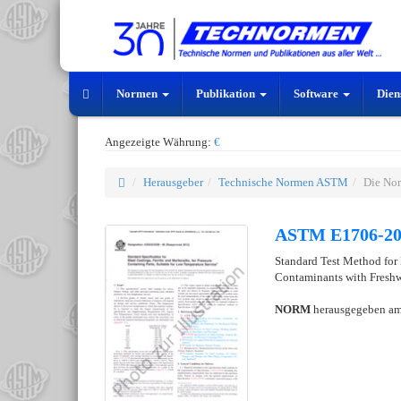
Normen
Publikation
Software
Dien
Angezeigte Währung:
€
Herausgeber
Technische Normen ASTM
Die No
ASTM E1706-2
Standard Test Method for
Contaminants with Freshw
NORM
herausgegeben a