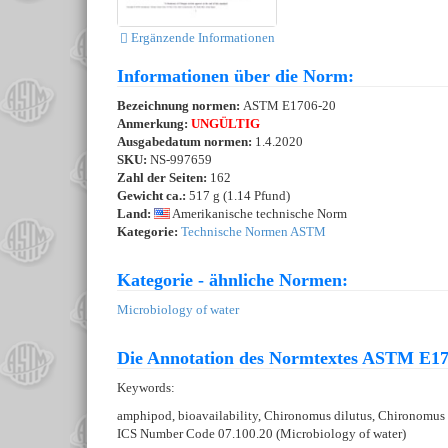
Ergänzende Informationen
Informationen über die Norm:
Bezeichnung normen:
ASTM E1706-20
Anmerkung:
UNGÜLTIG
Ausgabedatum normen:
1.4.2020
SKU:
NS-997659
Zahl der Seiten:
162
Gewicht ca.:
517 g (1.14 Pfund)
Land:
Amerikanische technische Norm
Kategorie:
Technische Normen ASTM
Kategorie - ähnliche Normen:
Microbiology of water
Die Annotation des Normtextes ASTM E17
Keywords:
amphipod, bioavailability, Chironomus dilutus, Chironomus ri
ICS Number Code 07.100.20 (Microbiology of water)