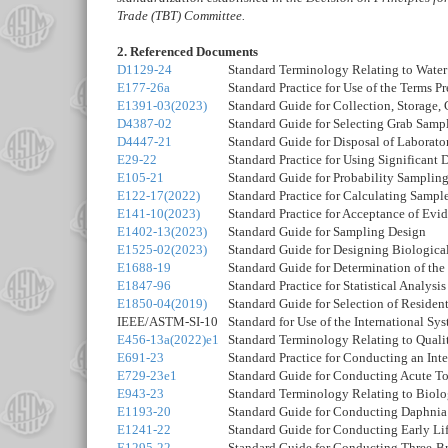
Trade (TBT) Committee.
2. Referenced Documents
D1129-24
Standard Terminology Relating to Water
E177-26a
Standard Practice for Use of the Terms 
E1391-03(2023)
Standard Guide for Collection, Storage, 
D4387-02
Standard Guide for Selecting Grab Samp
D4447-21
Standard Guide for Disposal of Laborat
E29-22
Standard Practice for Using Significant 
E105-21
Standard Guide for Probability Sampling
E122-17(2022)
Standard Practice for Calculating Sample 
E141-10(2023)
Standard Practice for Acceptance of Evi
E1402-13(2023)
Standard Guide for Sampling Design
E1525-02(2023)
Standard Guide for Designing Biological
E1688-19
Standard Guide for Determination of th
E1847-96
Standard Practice for Statistical Analy
E1850-04(2019)
Standard Guide for Selection of Resident
IEEE/ASTM-SI-10
Standard for Use of the International S
E456-13a(2022)e1
Standard Terminology Relating to Qualit
E691-23
Standard Practice for Conducting an Inte
E729-23e1
Standard Guide for Conducting Acute Tox
E943-23
Standard Terminology Relating to Biolo
E1193-20
Standard Guide for Conducting Daphnia 
E1241-22
Standard Guide for Conducting Early Lif
E1295-22
Standard Guide for Conducting Three-Br