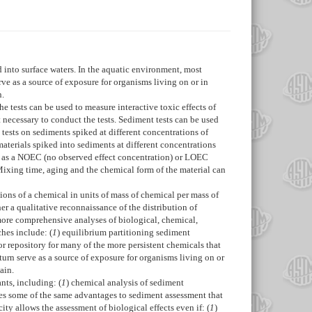
 into surface waters. In the aquatic environment, most
e as a source of exposure for organisms living on or in
n.
 tests can be used to measure interactive toxic effects of
necessary to conduct the tests. Sediment tests can be used
 tests on sediments spiked at different concentrations of
materials spiked into sediments at different concentrations
or as a NOEC (no observed effect concentration) or LOEC
Mixing time, aging and the chemical form of the material can
ions of a chemical in units of mass of chemical per mass of
r a qualitative reconnaissance of the distribution of
 more comprehensive analyses of biological, chemical,
ches include: (
1
) equilibrium partitioning sediment
r repository for many of the more persistent chemicals that
urn serve as a source of exposure for organisms living on or
ain.
nts, including: (
1
) chemical analysis of sediment
des some of the same advantages to sediment assessment that
ity allows the assessment of biological effects even if: (
1
)