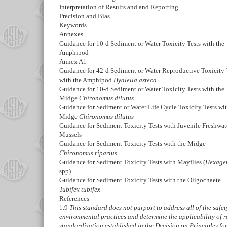
Interpretation of Results and and Reporting
Precision and Bias
Keywords
Annexes
Guidance for 10-d Sediment or Water Toxicity Tests with the
Amphipod
Annex A1
Guidance for 42-d Sediment or Water Reproductive Toxicity 
with the Amphipod
Hyalella azteca
Guidance for 10-d Sediment or Water Toxicity Tests with the
Midge
Chironomus dilutus
Guidance for Sediment or Water Life Cycle Toxicity Tests wit
Midge
Chironomus dilutus
Guidance for Sediment Toxicity Tests with Juvenile Freshwat
Mussels
Guidance for Sediment Toxicity Tests with the Midge
Chironomus riparius
Guidance for Sediment Toxicity Tests with Mayflies (
Hexage
spp).
Guidance for Sediment Toxicity Tests with the Oligochaete
Tubifex tubifex
References
1.9
This standard does not purport to address all of the safety 
environmental practices and determine the applicability of r
standardization established in the Decision on Principles f