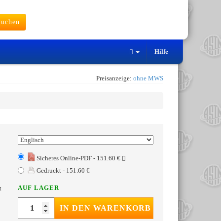
uchen
Hilfe
Preisanzeige:
ohne MWS
Sicheres Online-PDF - 151.60 €
Gedruckt - 151.60 €
AUF LAGER
t
IN DEN WARENKORB