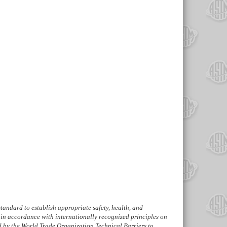
s standard to establish appropriate safety, health, and
in accordance with internationally recognized principles on
d by the World Trade Organization Technical Barriers to