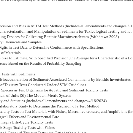
Precision and Bias in ASTM Test Methods (Includes all amendments and changes 5/
Characterization, and Manipulation of Sediments for Toxicological Testing and for 
ling Devices for Collecitng Benthic Macroinvertebrates (Withdrawn 2003)
ory Chemicals and Samples
Digits in Test Data to Determine Conformance with Specifications
 of Materials
Size to Estimate, With Specified Precision, the Average for a Characteristic of a Lo
dence Based on the Results of Probability Sampling
 Tests with Sediments
e Bioaccumulation of Sediment-Associated Contaminants by Benthic Invertebrates
sis of Toxicity Tests Conducted Under ASTM Guidelines
 Species as Test Organisms for Aquatic and Sediment Toxicity Tests
ystem of Units (SI):The Modern Metric System
y and Statistics (Includes all amendments and changes 4/16/2024).
rlaboratory Study to Determine the Precision of a Test Method
icity Tests on Test Materials with Fishes, Macroinvertebrates, and Amphibians (I
gical Effects and Environmental Fate
magna Life-Cycle Toxicity Tests
e-Stage Toxicity Tests with Fishes
ood, Renewal Toxicity Tests with Ceriodaphnia dubia