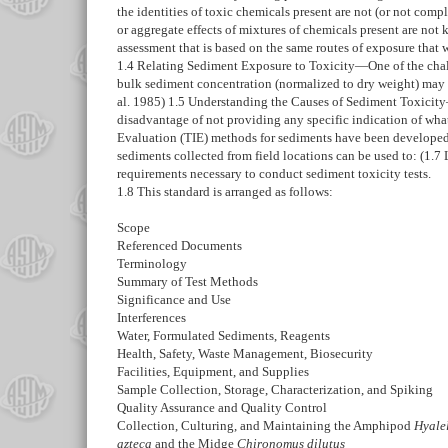
the identities of toxic chemicals present are not (or not comp
or aggregate effects of mixtures of chemicals present are not
assessment that is based on the same routes of exposure that 
1.4
Relating Sediment Exposure to Toxicity—
One of the cha
bulk sediment concentration (normalized to dry weight) may b
al. 1985)
1.5
Understanding the Causes of Sediment Toxicit
disadvantage of not providing any specific indication of what
Evaluation (TIE) methods for sediments have been developed 
sediments collected from field locations can be used to: (
1.7
requirements necessary to conduct sediment toxicity tests.
1.8
This standard is arranged as follows:
Scope
Referenced Documents
Terminology
Summary of Test Methods
Significance and Use
Interferences
Water, Formulated Sediments, Reagents
Health, Safety, Waste Management, Biosecurity
Facilities, Equipment, and Supplies
Sample Collection, Storage, Characterization, and Spiking
Quality Assurance and Quality Control
Collection, Culturing, and Maintaining the Amphipod
Hyale
azteca
and the Midge
Chironomus dilutus