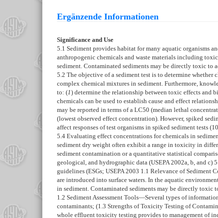
Ergänzende Informationen
Significance and Use
5.1
Sediment provides habitat for many aquatic organisms and 
anthropogenic chemicals and waste materials including toxic 
sediment. Contaminated sediments may be directly toxic to aq
5.2
The objective of a sediment test is to determine whether c
complex chemical mixtures in sediment. Furthermore, knowledg
to: (
1
) determine the relationship between toxic effects and bi
chemicals can be used to establish cause and effect relationsh
may be reported in terms of a LC50 (median lethal concentrat
(lowest observed effect concentration). However, spiked sedi
affect responses of test organisms in spiked sediment tests (
10
5.4
Evaluating effect concentrations for chemicals in sediment
sediment dry weight often exhibit a range in toxicity in diffe
sediment contamination or a quantitative statistical compari
geological, and hydrographic data (USEPA 2002a, b, and c)
5
guidelines (ESGs; USEPA 2003
1.1
Relevance of Sediment 
are introduced into surface waters. In the aquatic environmen
in sediment. Contaminated sediments may be directly toxic to
1.2
Sediment Assessment Tools—
Several types of information
contaminants; (
1.3
Strengths of Toxicity Testing of Contam
whole effluent toxicity testing provides to management of indus