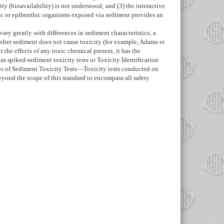
city (bioavailability) is not understood; and (
3
) the interactive
thic or epibenthic organisms exposed via sediment provides an
ary greatly with differences in sediment characteristics; a
other sediment does not cause toxicity (for example, Adams et
 the effects of any toxic chemical present, it has the
s spiked-sediment toxicity tests or Toxicity Identification
s of Sediment Toxicity Tests—
Toxicity tests conducted on
beyond the scope of this standard to encompass all safety