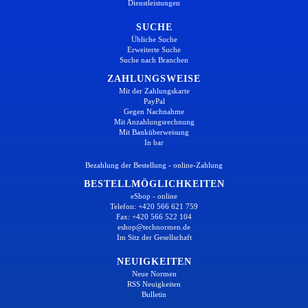
Dienstleistungen
SUCHE
Übliche Suche
Erweiterte Suche
Suche nach Branchen
ZAHLUNGSWEISE
Mit der Zahlungskarte
PayPal
Gegen Nachnahme
Mit Anzahlungsrechnung
Mit Banküberweisung
In bar
Bezahlung der Bestellung - online-Zahlung
BESTELLMÖGLICHKEITEN
eShop - online
Telefon: +420 566 621 759
Fax: +420 566 522 104
eshop@technormen.de
Im Sitz der Gesellschaft
NEUIGKEITEN
Neue Normen
RSS Neuigkeiten
Bulletin