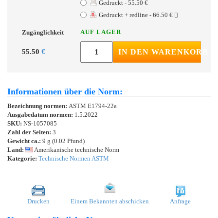
Gedruckt - 55.50 €
Gedruckt + redline - 66.50 €
AUF LAGER
Zugänglichkeit
55.50
€
IN DEN WARENKORB
Informationen über die Norm:
Bezeichnung normen:
ASTM E1794-22a
Ausgabedatum normen:
1.5.2022
SKU:
NS-1057085
Zahl der Seiten:
3
Gewicht ca.:
9 g (0.02 Pfund)
Land:
Amerikanische technische Norm
Kategorie:
Technische Normen ASTM
Drucken
Einem Bekannten abschicken
Anfrage