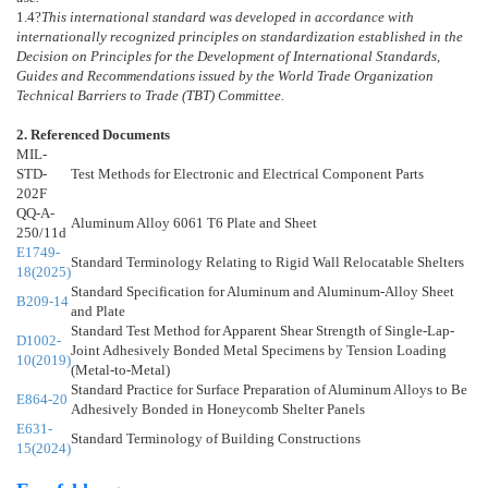
1.4
?
This international standard was developed in accordance with
internationally recognized principles on standardization established in the
Decision on Principles for the Development of International Standards,
Guides and Recommendations issued by the World Trade Organization
Technical Barriers to Trade (TBT) Committee.
2. Referenced Documents
MIL-
STD-
Test Methods for Electronic and Electrical Component Parts
202F
QQ-A-
Aluminum Alloy 6061 T6 Plate and Sheet
250/11d
E1749-
Standard Terminology Relating to Rigid Wall Relocatable Shelters
18(2025)
Standard Specification for Aluminum and Aluminum-Alloy Sheet
B209-14
and Plate
Standard Test Method for Apparent Shear Strength of Single-Lap-
D1002-
Joint Adhesively Bonded Metal Specimens by Tension Loading
10(2019)
(Metal-to-Metal)
Standard Practice for Surface Preparation of Aluminum Alloys to Be
E864-20
Adhesively Bonded in Honeycomb Shelter Panels
E631-
Standard Terminology of Building Constructions
15(2024)