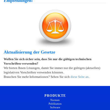
Empfehlungen:
Aktualisierung der Gesetze
Wollen Sie sich sicher sein, dass Sie nur die gültigen technischen
Vorschriften verwenden?
Wir bieten Ihnen Lösungen, damit Sie immer nur die gültigen (aktuellen)
legislativen Vorschriften verwenden könnten.
Brauchen Sie mehr Informationen? Sehen Sie sich
diese Seite an
.
PRODUKTE
Normen
Publikation
Software