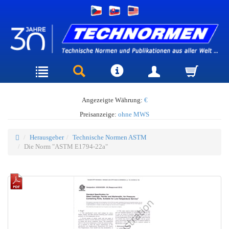
Angezeigte Währung:
€
Preisanzeige:
ohne MWS
Herausgeber
Technische Normen ASTM
Die Norm "ASTM E1794-22a"