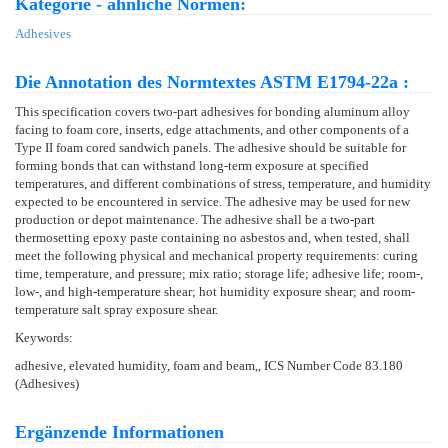
Kategorie - ähnliche Normen:
Adhesives
Die Annotation des Normtextes ASTM E1794-22a :
This specification covers two-part adhesives for bonding aluminum alloy
facing to foam core, inserts, edge attachments, and other components of a
Type II foam cored sandwich panels. The adhesive should be suitable for
forming bonds that can withstand long-term exposure at specified
temperatures, and different combinations of stress, temperature, and humidity
expected to be encountered in service. The adhesive may be used for new
production or depot maintenance. The adhesive shall be a two-part
thermosetting epoxy paste containing no asbestos and, when tested, shall
meet the following physical and mechanical property requirements: curing
time, temperature, and pressure; mix ratio; storage life; adhesive life; room-,
low-, and high-temperature shear; hot humidity exposure shear; and room-
temperature salt spray exposure shear.
Keywords:
adhesive, elevated humidity, foam and beam,, ICS Number Code 83.180
(Adhesives)
Ergänzende Informationen