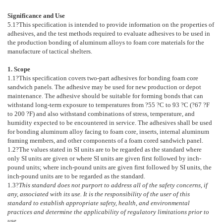
Significance and Use
5.1
?This specification is intended to provide information on the properties of
adhesives, and the test methods required to evaluate adhesives to be used in
the production bonding of aluminum alloys to foam core materials for the
manufacture of tactical shelters.
1. Scope
1.1
?This specification covers two-part adhesives for bonding foam core
sandwich panels. The adhesive may be used for new production or depot
maintenance. The adhesive should be suitable for forming bonds that can
withstand long-term exposure to temperatures from ?55 ?C to 93 ?C (?67 ?F
to 200 ?F) and also withstand combinations of stress, temperature, and
humidity expected to be encountered in service. The adhesives shall be used
for bonding aluminum alloy facing to foam core, inserts, internal aluminum
framing members, and other components of a foam cored sandwich panel.
1.2
?The values stated in SI units are to be regarded as the standard where
only SI units are given or where SI units are given first followed by inch-
pound units; where inch-pound units are given first followed by SI units, the
inch-pound units are to be regarded as the standard.
1.3
?
This standard does not purport to address all of the safety concerns, if
any, associated with its use. It is the responsibility of the user of this
standard to establish appropriate safety, health, and environmental
practices and determine the applicability of regulatory limitations prior to
use.