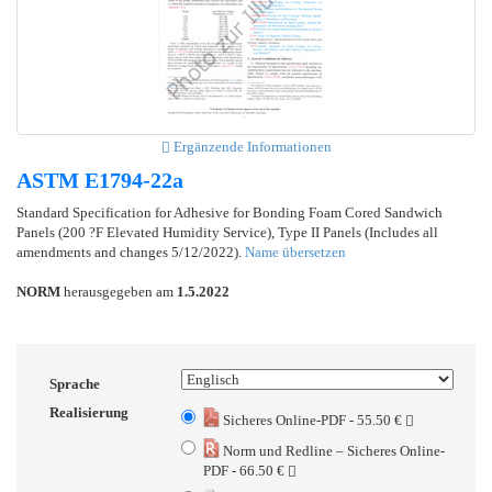
Ergänzende Informationen
ASTM E1794-22a
Standard Specification for Adhesive for Bonding Foam Cored Sandwich
Panels (200 ?F Elevated Humidity Service), Type II Panels (Includes all
amendments and changes 5/12/2022).
Name übersetzen
NORM
herausgegeben am
1.5.2022
Sprache
Realisierung
Sicheres Online-PDF - 55.50 €
Norm und Redline – Sicheres Online-
PDF - 66.50 €