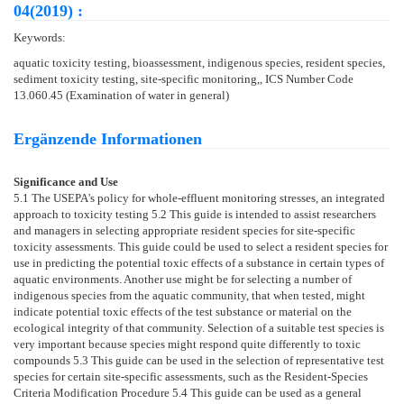
04(2019) :
Keywords:
aquatic toxicity testing, bioassessment, indigenous species, resident species,
sediment toxicity testing, site-specific monitoring,, ICS Number Code
13.060.45 (Examination of water in general)
Ergänzende Informationen
Significance and Use
5.1
The USEPA's policy for whole-effluent monitoring stresses, an integrated
approach to toxicity testing
5.2
This guide is intended to assist researchers
and managers in selecting appropriate resident species for site-specific
toxicity assessments. This guide could be used to select a resident species for
use in predicting the potential toxic effects of a substance in certain types of
aquatic environments. Another use might be for selecting a number of
indigenous species from the aquatic community, that when tested, might
indicate potential toxic effects of the test substance or material on the
ecological integrity of that community. Selection of a suitable test species is
very important because species might respond quite differently to toxic
compounds
5.3
This guide can be used in the selection of representative test
species for certain site-specific assessments, such as the Resident-Species
Criteria Modification Procedure
5.4
This guide can be used as a general