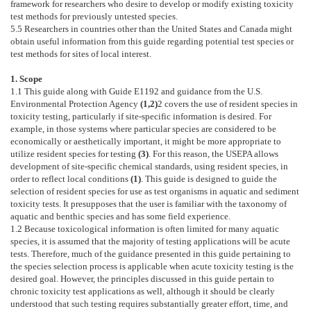
framework for researchers who desire to develop or modify existing toxicity
test methods for previously untested species.
5.5
Researchers in countries other than the United States and Canada might
obtain useful information from this guide regarding potential test species or
test methods for sites of local interest.
1. Scope
1.1
This guide along with Guide
E1192
and guidance from the U.S.
Environmental Protection Agency
(
1
,
2
)
2
covers the use of resident species in
toxicity testing, particularly if site-specific information is desired. For
example, in those systems where particular species are considered to be
economically or aesthetically important, it might be more appropriate to
utilize resident species for testing
(
3
)
. For this reason, the USEPA allows
development of site-specific chemical standards, using resident species, in
order to reflect local conditions
(
1
)
. This guide is designed to guide the
selection of resident species for use as test organisms in aquatic and sediment
toxicity tests. It presupposes that the user is familiar with the taxonomy of
aquatic and benthic species and has some field experience.
1.2
Because toxicological information is often limited for many aquatic
species, it is assumed that the majority of testing applications will be acute
tests. Therefore, much of the guidance presented in this guide pertaining to
the species selection process is applicable when acute toxicity testing is the
desired goal. However, the principles discussed in this guide pertain to
chronic toxicity test applications as well, although it should be clearly
understood that such testing requires substantially greater effort, time, and