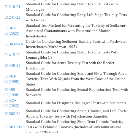
Standard Guide for Conducting Static Toxicity Tests with
E1218-21
Microalgae
Standard Guide for Conducting Early Life-Stage Toxicity Tests
E1241-22
with Fishes
Standard Test Method for Measuring the Toxicity of Sediment-
E1367-
Associated Contaminants with Estuarine and Marine
03(2023)
Invertebrates
Guide for Conducting Sediment Toxicity Tests with Freshwater
E1383-94A
Invertebrates (Withdrawn 1995)
Standard Guide for Conducting Static Toxicity Tests With
E1415-22
Lemna gibba G3
Standard Guide for Acute Toxicity Test with the Rotifer
E1440-23
Brachionus
Standard Guide for Conducting Static and Flow-Through Acute
E1463-
Toxicity Tests With Mysids From the West Coast of the United
92(1998)
States
E1498-
Standard Guide for Conducting Sexual Reproduction Tests with
92(1998)
Seaweeds
E1525-
Standard Guide for Designing Biological Tests with Sediments
02(2023)
Standard Guide for Conducting Acute, Chronic, and Life-Cycle
E1562-22
Aquatic Toxicity Tests with Polychaetous Annelids
Standard Guide for Conducting Short-Term Chronic Toxicity
E1563-21a
Tests with Echinoid Embryos (Includes all amendments and
changes 1/20/2022).