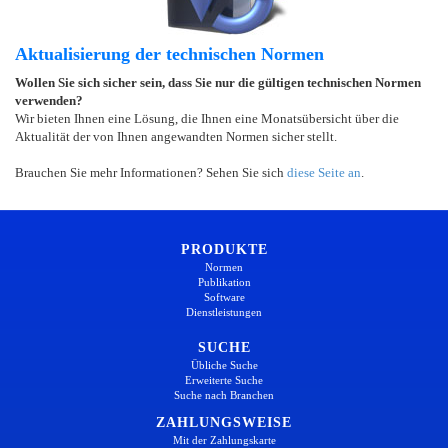
Aktualisierung der technischen Normen
Wollen Sie sich sicher sein, dass Sie nur die gültigen technischen Normen
verwenden?
Wir bieten Ihnen eine Lösung, die Ihnen eine Monatsübersicht über die
Aktualität der von Ihnen angewandten Normen sicher stellt.
Brauchen Sie mehr Informationen? Sehen Sie sich
diese Seite an
.
PRODUKTE
Normen
Publikation
Software
Dienstleistungen
SUCHE
Übliche Suche
Erweiterte Suche
Suche nach Branchen
ZAHLUNGSWEISE
Mit der Zahlungskarte