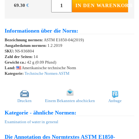
69.30
€
IN DEN WARENKORB
Informationen über die Norm:
Bezeichnung normen:
ASTM E1850-04(2019)
Ausgabedatum normen:
1.2.2019
SKU:
NS-936804
Zahl der Seiten:
14
Gewicht ca.:
42 g (0.09 Pfund)
Land:
Amerikanische technische Norm
Kategorie:
Technische Normen ASTM
Drucken
Einem Bekannten abschicken
Anfrage
Kategorie - ähnliche Normen:
Examination of water in general
Die Annotation des Normtextes ASTM E1850-