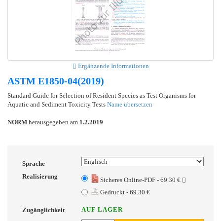
Ergänzende Informationen
ASTM E1850-04(2019)
Standard Guide for Selection of Resident Species as Test Organisms for
Aquatic and Sediment Toxicity Tests
Name übersetzen
NORM
herausgegeben am
1.2.2019
Sprache
Realisierung
Sicheres Online-PDF - 69.30 €
Gedruckt - 69.30 €
AUF LAGER
Zugänglichkeit