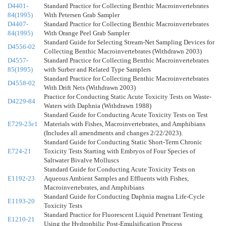
D4401-
Standard Practice for Collecting Benthic Macroinvertebrates
84(1995)
With Petersen Grab Sampler
D4407-
Standard Practice for Collecting Benthic Macroinvertebrates
84(1995)
With Orange Peel Grab Sampler
Standard Guide for Selecting Stream-Net Sampling Devices for
D4556-02
Collecting Benthic Macroinvertebrates (Withdrawn 2003)
D4557-
Standard Practice for Collecting Benthic Macroinvertebrates
85(1995)
with Surber and Related Type Samplers
Standard Practice for Collecting Benthic Macroinvertebrates
D4558-02
With Drift Nets (Withdrawn 2003)
Practice for Conducting Static Acute Toxicity Tests on Waste-
D4229-84
Waters with Daphnia (Withdrawn 1988)
Standard Guide for Conducting Acute Toxicity Tests on Test
E729-23e1
Materials with Fishes, Macroinvertebrates, and Amphibians
(Includes all amendments and changes 2/22/2023).
Standard Guide for Conducting Static Short-Term Chronic
E724-21
Toxicity Tests Starting with Embryos of Four Species of
Saltwater Bivalve Molluscs
Standard Guide for Conducting Acute Toxicity Tests on
E1192-23
Aqueous Ambient Samples and Effluents with Fishes,
Macroinvertebrates, and Amphibians
Standard Guide for Conducting Daphnia magna Life-Cycle
E1193-20
Toxicity Tests
Standard Practice for Fluorescent Liquid Penetrant Testing
E1210-21
Using the Hydrophilic Post-Emulsification Process