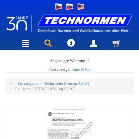
Angezeigte Währung:
€
Preisanzeige:
ohne MWS
Herausgeber
Technische Normen ASTM
Die Norm "ASTM E1850-04(2019)"