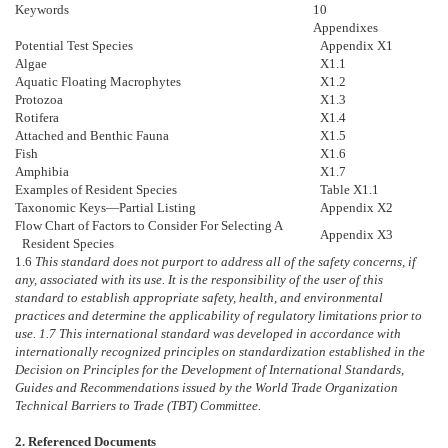
Keywords
10
Appendixes
Potential Test Species
Appendix X1
Algae
X1.1
Aquatic Floating Macrophytes
X1.2
Protozoa
X1.3
Rotifera
X1.4
Attached and Benthic Fauna
X1.5
Fish
X1.6
Amphibia
X1.7
Examples of Resident Species
Table X1.1
Taxonomic Keys—Partial Listing
Appendix X2
Flow Chart of Factors to Consider For Selecting A
Appendix X3
Resident Species
1.6
This standard does not purport to address all of the safety concerns, if
any, associated with its use. It is the responsibility of the user of this
standard to establish appropriate safety, health, and environmental
practices and determine the applicability of regulatory limitations prior to
use.
1.7
This international standard was developed in accordance with
internationally recognized principles on standardization established in the
Decision on Principles for the Development of International Standards,
Guides and Recommendations issued by the World Trade Organization
Technical Barriers to Trade (TBT) Committee.
2. Referenced Documents