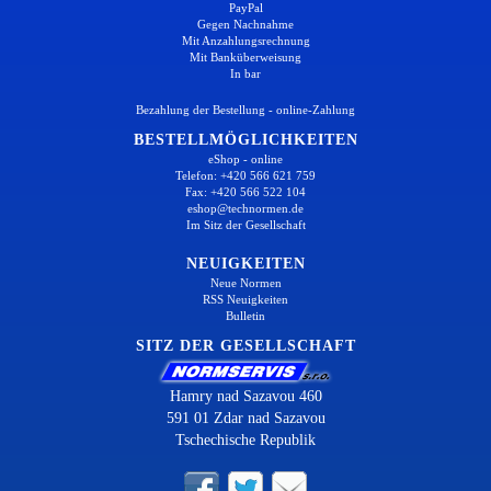
PayPal
Gegen Nachnahme
Mit Anzahlungsrechnung
Mit Banküberweisung
In bar
Bezahlung der Bestellung - online-Zahlung
BESTELLMÖGLICHKEITEN
eShop - online
Telefon: +420 566 621 759
Fax: +420 566 522 104
eshop@technormen.de
Im Sitz der Gesellschaft
NEUIGKEITEN
Neue Normen
RSS Neuigkeiten
Bulletin
SITZ DER GESELLSCHAFT
Hamry nad Sazavou 460
591 01 Zdar nad Sazavou
Tschechische Republik