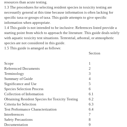
resources than acute testing.
1.3
The procedures for selecting resident species in toxicity testing are
necessarily general at this time because information is often lacking for
specific taxa or groups of taxa. This guide attempts to give specific
information when appropriate.
1.4
This guide is not intended to be inclusive. References listed provide a
starting point from which to approach the literature. This guide deals solely
with aquatic toxicity test situations. Terrestrial, arboreal, or atmospheric
species are not considered in this guide.
1.5
This guide is arranged as follows:
Section
Scope
1
Referenced Documents
2
Terminology
3
Summary of Guide
4
Significance and Use
5
Species Selection Process
6
Collection of Information
6.1
Obtaining Resident Species for Toxicity Testing
6.2
Criteria for Selection
6.3
Test Performance Characterization
6.4
Interferences
7
Safety Precautions
8
Documentation
9