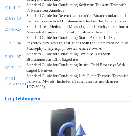
Standard Guide for Conducting Sediment Toxicity Tests with
E1611-21
Polychaetous Annelids
Standard Guide for Determination of the Bioaccumulation of
E1688-19
Sediment-Associated Contaminants by Benthic Invertebrates
Standard Test Method for Measuring the Toxicity of Sediment-
E1706-25
Associated Contaminants with Freshwater Invertebrates
Standard Guide for Conducting Static, Axenic, 14-Day
E1913-04
Phytotoxicity Tests in Test Tubes with the Submersed Aquatic
Macrophyte,
Myriophyllum sibiricum Komarov
Standard Guide for Conducting Toxicity Tests with
E1924-97
Bioluminescent Dinoflagellates
Standard Guide for Conducting In-situ Field Bioassays With
E2122-22
Caged Bivalves
Standard Guide for Conducting Life-Cycle Toxicity Tests with
E1191-
Saltwater Mysids (Includes all amendments and changes
03A(2023)e1
1/27/2023).
Empfehlungen: