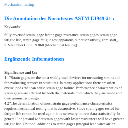
Mechanical testing
Die Annotation des Normtextes ASTM E1949-21 :
Keywords:
fully reversed strain, gage factor, gage resistance, strain gages, strain gage
fatigue life, strain gage fatigue test apparatus, super sensitivity, zero shift,,
ICS Number Code 19.060 (Mechanical testing)
Ergänzende Informationen
Significance and Use
4.1
?Strain gages are the most widely used devices for measuring strains and
for evaluating stresses in structures. In many applications there are often
cyclic loads that can cause strain gage failure. Performance characteristics of
strain gages are affected by both the materials from which they are made and
their geometric design.
4.2
?The determination of most strain gage performance characteristics
requires mechanical testing that is destructive. Since strain gages tested for
fatigue life cannot be used again, it is necessary to treat data statistically. In
general, longer and wider strain gages with lower resistances will have greater
fatigue life. Optional additions to strain gages (integral lead wires are an