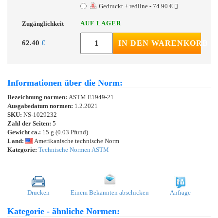
Gedruckt + redline - 74.90 €
AUF LAGER
Zugänglichkeit
62.40
€
IN DEN WARENKORB
Informationen über die Norm:
Bezeichnung normen:
ASTM E1949-21
Ausgabedatum normen:
1.2.2021
SKU:
NS-1029232
Zahl der Seiten:
5
Gewicht ca.:
15 g (0.03 Pfund)
Land:
Amerikanische technische Norm
Kategorie:
Technische Normen ASTM
Drucken
Einem Bekannten abschicken
Anfrage
Kategorie - ähnliche Normen: