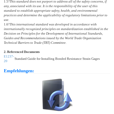
1.5
?
This standard does not purport to address all of the safety concerns, if
any, associated with its use. It is the responsibility of the user of this
standard to establish appropriate safety, health, and environmental
practices and determine the applicability of regulatory limitations prior to
use.
1.6
?
This international standard was developed in accordance with
internationally recognized principles on standardization established in the
Decision on Principles for the Development of International Standards,
Guides and Recommendations issued by the World Trade Organization
Technical Barriers to Trade (TBT) Committee.
2. Referenced Documents
E1237-
Standard Guide for Installing Bonded Resistance Strain Gages
20
Empfehlungen: