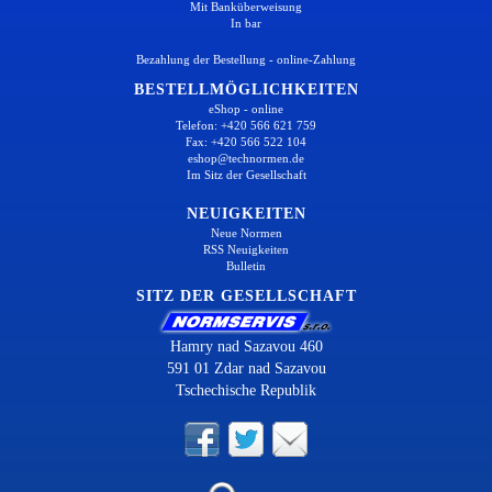
Mit Banküberweisung
In bar
Bezahlung der Bestellung - online-Zahlung
BESTELLMÖGLICHKEITEN
eShop - online
Telefon: +420 566 621 759
Fax: +420 566 522 104
eshop@technormen.de
Im Sitz der Gesellschaft
NEUIGKEITEN
Neue Normen
RSS Neuigkeiten
Bulletin
SITZ DER GESELLSCHAFT
Hamry nad Sazavou 460
591 01 Zdar nad Sazavou
Tschechische Republik