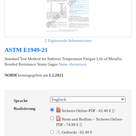
Ergänzende Informationen
ASTM E1949-21
Standard Test Method for Ambient Temperature Fatigue Life of Metallic
Bonded Resistance Strain Gages
Name übersetzen
NORM
herausgegeben am
1.2.2021
Sprache
Realisierung
Sicheres Online-PDF - 62.40 €
Norm und Redline – Sicheres Online-
PDF - 74.90 €
Gedruckt - 62.40 €