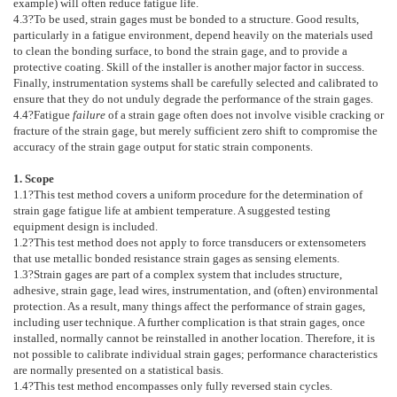
example) will often reduce fatigue life.
4.3
?To be used, strain gages must be bonded to a structure. Good results,
particularly in a fatigue environment, depend heavily on the materials used
to clean the bonding surface, to bond the strain gage, and to provide a
protective coating. Skill of the installer is another major factor in success.
Finally, instrumentation systems shall be carefully selected and calibrated to
ensure that they do not unduly degrade the performance of the strain gages.
4.4
?Fatigue
failure
of a strain gage often does not involve visible cracking or
fracture of the strain gage, but merely sufficient zero shift to compromise the
accuracy of the strain gage output for static strain components.
1. Scope
1.1
?This test method covers a uniform procedure for the determination of
strain gage fatigue life at ambient temperature. A suggested testing
equipment design is included.
1.2
?This test method does not apply to force transducers or extensometers
that use metallic bonded resistance strain gages as sensing elements.
1.3
?Strain gages are part of a complex system that includes structure,
adhesive, strain gage, lead wires, instrumentation, and (often) environmental
protection. As a result, many things affect the performance of strain gages,
including user technique. A further complication is that strain gages, once
installed, normally cannot be reinstalled in another location. Therefore, it is
not possible to calibrate individual strain gages; performance characteristics
are normally presented on a statistical basis.
1.4
?This test method encompasses only fully reversed stain cycles.