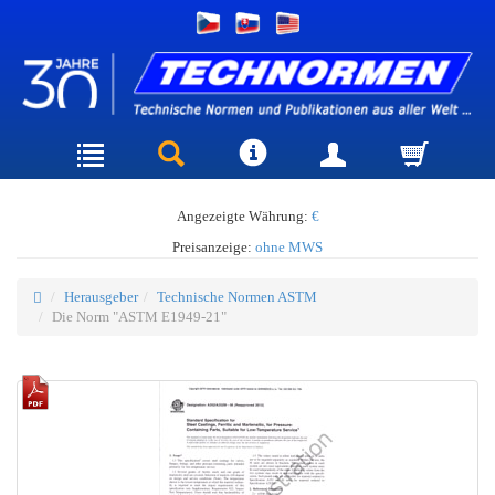
Angezeigte Währung:
€
Preisanzeige:
ohne MWS
Herausgeber
Technische Normen ASTM
Die Norm "ASTM E1949-21"