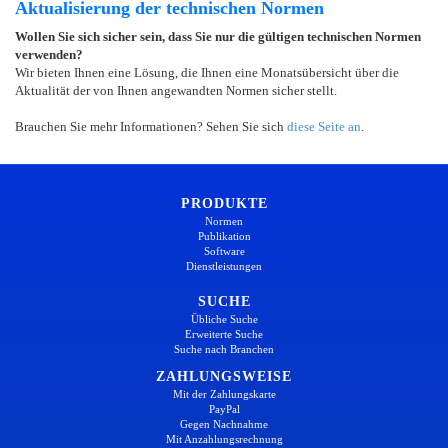
Aktualisierung der technischen Normen
Wollen Sie sich sicher sein, dass Sie nur die gültigen technischen Normen
verwenden?
Wir bieten Ihnen eine Lösung, die Ihnen eine Monatsübersicht über die
Aktualität der von Ihnen angewandten Normen sicher stellt.
Brauchen Sie mehr Informationen? Sehen Sie sich
diese Seite an
.
PRODUKTE
Normen
Publikation
Software
Dienstleistungen
SUCHE
Übliche Suche
Erweiterte Suche
Suche nach Branchen
ZAHLUNGSWEISE
Mit der Zahlungskarte
PayPal
Gegen Nachnahme
Mit Anzahlungsrechnung