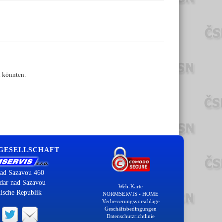
n könnten.
 GESELLSCHAFT
ad Sazavou 460
dar nad Sazavou
Web-Karte
ische Republik
NORMSERVIS - HOME
Verbesserungsvorschläge
Geschäftsbedingungen
Datenschutzrichtlinie