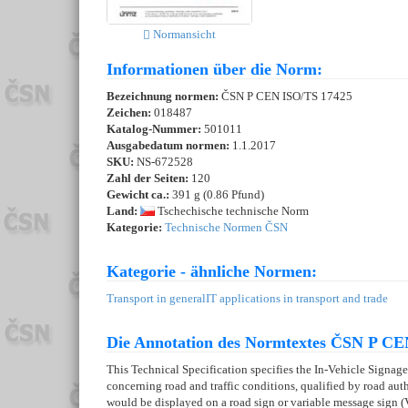
Normansicht
Informationen über die Norm:
Bezeichnung normen:
ČSN P CEN ISO/TS 17425
Zeichen:
018487
Katalog-Nummer:
501011
Ausgabedatum normen:
1.1.2017
SKU:
NS-672528
Zahl der Seiten:
120
Gewicht ca.:
391 g (0.86 Pfund)
Land:
Tschechische technische Norm
Kategorie:
Technische Normen ČSN
Kategorie - ähnliche Normen:
Transport in general
IT applications in transport and trade
Die Annotation des Normtextes ČSN P CE
This Technical Specification specifies the In-Vehicle Signage 
concerning road and traffic conditions, qualified by road auth
would be displayed on a road sign or variable message sign 