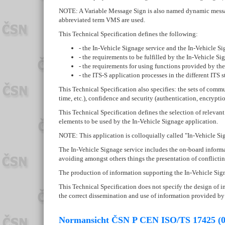
NOTE: A Variable Message Sign is also named dynamic message
abbreviated term VMS are used.
This Technical Specification defines the following:
- the In-Vehicle Signage service and the In-Vehicle Sig
- the requirements to be fulfilled by the In-Vehicle Si
- the requirements for using functions provided by the 
- the ITS-S application processes in the different ITS s
This Technical Specification also specifies: the sets of commu
time, etc.), confidence and security (authentication, encrypti
This Technical Specification defines the selection of relevan
elements to be used by the In-Vehicle Signage application.
NOTE: This application is colloquially called "In-Vehicle Si
The In-Vehicle Signage service includes the on-board informa
avoiding amongst others things the presentation of conflictin
The production of information supporting the In-Vehicle Signag
This Technical Specification does not specify the design of i
the correct dissemination and use of information provided by
Normansicht ČSN P CEN ISO/TS 17425 (0