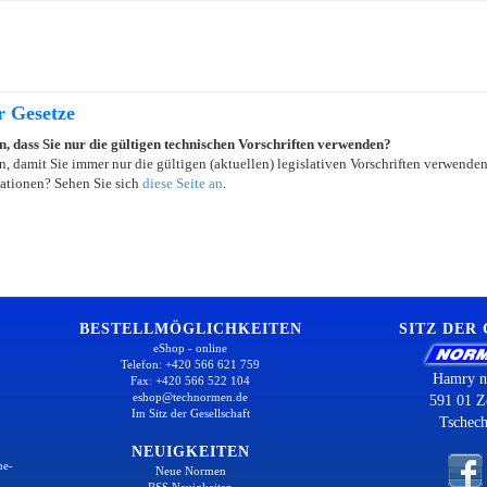
r Gesetze
in, dass Sie nur die gültigen technischen Vorschriften verwenden?
, damit Sie immer nur die gültigen (aktuellen) legislativen Vorschriften verwende
ationen? Sehen Sie sich
diese Seite an
.
BESTELLMÖGLICHKEITEN
SITZ DER
eShop - online
Telefon: +420 566 621 759
Hamry n
Fax: +420 566 522 104
eshop@technormen.de
591 01 Z
Im Sitz der Gesellschaft
Tschech
NEUIGKEITEN
ne-
Neue Normen