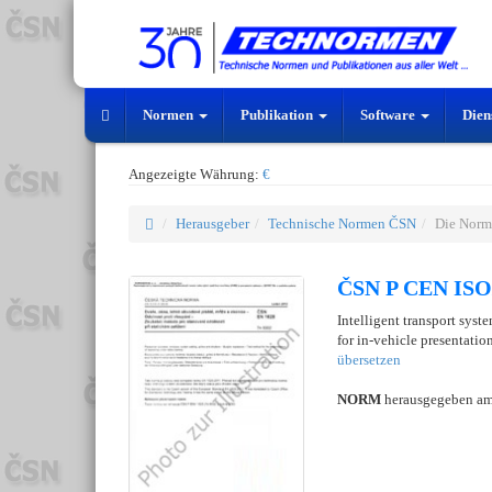
Normen
Publikation
Software
Dien
Angezeigte Währung:
€
Herausgeber
Technische Normen ČSN
Die Norm
ČSN P CEN ISO/
Intelligent transport syst
for in-vehicle presentation
übersetzen
NORM
herausgegeben a