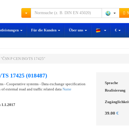
S
stleistungen
Für die Kunden
Über uns
€
 "ČSN P CEN ISO/TS 17425"
TS 17425 (018487)
Sprache
ems - Cooperative systems - Data exchange specification
 of external road and traffic related data
Name
Realisierung
Zugänglichkei
m
1.1.2017
39.00
€