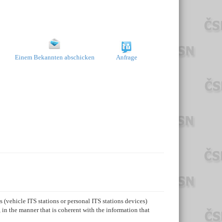
Einem Bekannten abschicken
Anfrage
 (vehicle ITS stations or personal ITS stations devices)
 in the manner that is coherent with the information that