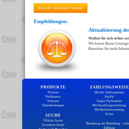
Ansicht anzeigen lassen.
Empfehlungen:
Aktualisierung de
Wollen Sie sich sicher se
Wir bieten Ihnen Lösungen
Brauchen Sie mehr Inform
PRODUKTE
ZAHLUNGSWEISE
Normen
Mit der Zahlungskarte
Publikation
PayPal
Software
Gegen Nachnahme
Dienstleistungen
Mit Anzahlungsrechnung
Mit Banküberweisung
In bar
SUCHE
Übliche Suche
Bezahlung der Bestellung - onli
Erweiterte Suche
Zahlung