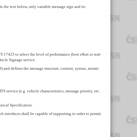
 the text below, only variable message sign and its
 17423 to select the level of performance (best effort or real-
hicle Signage service.
9) and defines the message structure, content, syntax, atomic
service (e.g. vehicle characteristics, message priority, etc.
hnical Specification.
h interfaces shall be capable of supporting in order to permit