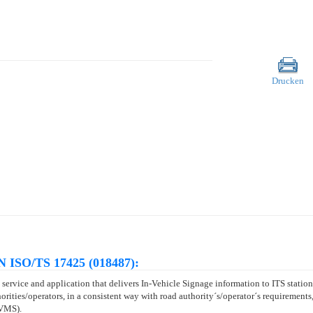
Drucken
N ISO/TS 17425 (018487):
service and application that delivers In-Vehicle Signage information to ITS stations
orities/operators, in a consistent way with road authority´s/operator´s requirements,
(VMS).