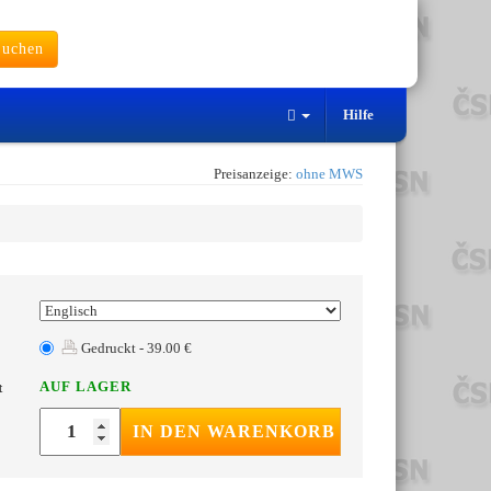
uchen
Hilfe
Preisanzeige:
ohne MWS
Gedruckt - 39.00 €
AUF LAGER
t
IN DEN WARENKORB