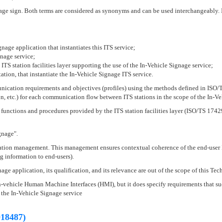
 sign. Both terms are considered as synonyms and can be used interchangeably. In
nage application that instantiates this ITS service;
gnage service;
ITS station facilities layer supporting the use of the In-Vehicle Signage service;
tation, that instantiate the In-Vehicle Signage ITS service.
nication requirements and objectives (profiles) using the methods defined in ISO/TS
on, etc.) for each communication flow between ITS stations in the scope of the In-Ve
t functions and procedures provided by the ITS station facilities layer (ISO/TS 1742
gnage".
tion management. This management ensures contextual coherence of the end-user ITS 
g information to end-users).
e application, its qualification, and its relevance are out of the scope of this Tec
n-vehicle Human Machine Interfaces (HMI), but it does specify requirements that suc
 the In-Vehicle Signage service
18487)